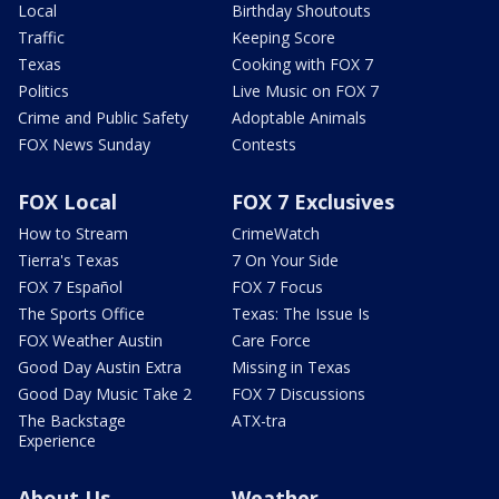
Local
Birthday Shoutouts
Traffic
Keeping Score
Texas
Cooking with FOX 7
Politics
Live Music on FOX 7
Crime and Public Safety
Adoptable Animals
FOX News Sunday
Contests
FOX Local
FOX 7 Exclusives
How to Stream
CrimeWatch
Tierra's Texas
7 On Your Side
FOX 7 Español
FOX 7 Focus
The Sports Office
Texas: The Issue Is
FOX Weather Austin
Care Force
Good Day Austin Extra
Missing in Texas
Good Day Music Take 2
FOX 7 Discussions
The Backstage
ATX-tra
Experience
About Us
Weather