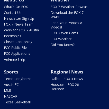
What's On FOX
FOX 7 Weather Pawcast
Contact Us
Download the FOX 7
WAPP
Newsletter Sign Up
Send Your Photos &
FOX 7 News Team
Videos!
Work for FOX 7 Austin
FOX 7 Web Cams
Internships
FOX Weather
Closed Captioning
Did You Know?
FCC Public File
FCC Applications
Antenna Help
Sports
Regional News
Texas Longhorns
Dallas - FOX 4 News
Austin FC
Houston - FOX 26
Houston
MLB
NASCAR
Texas Basketball