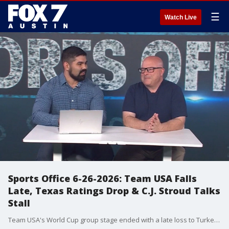
☰
Watch Live
Sports Office 6-26-2026: Team USA Falls
Late, Texas Ratings Drop & C.J. Stroud Talks
Stall
Team USA's World Cup group stage ended with a late loss to Turkey, but the bigger question is what it means moving into the knockout round. Julian Martinez and Clif Thornton break down the U.S. performance, Christian Pulisic's return, the team's struggles against European competition and what to expect against Bosnia-Herzegovina. The Sports Office also dives into the new College Football 27 ratings for the Texas Longhorns, including Arch Manning, Colin Simmons and the team's overall ranking. Plus, the guys discuss why the Houston Texans and C.J. Stroud are reportedly far apart on a contract extension and whether the Astros or Rangers can take control of a struggling AL West.