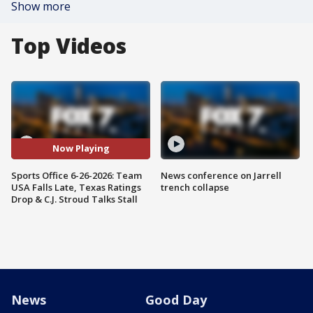
Show more
Top Videos
Now Playing
Sports Office 6-26-2026: Team
News conference on Jarrell
USA Falls Late, Texas Ratings
trench collapse
Drop & C.J. Stroud Talks Stall
News
Good Day