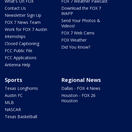
What's On FOX
FOX 7 Weather Pawcast
Contact Us
Download the FOX 7
WAPP
Newsletter Sign Up
Send Your Photos &
FOX 7 News Team
Videos!
Work for FOX 7 Austin
FOX 7 Web Cams
Internships
FOX Weather
Closed Captioning
Did You Know?
FCC Public File
FCC Applications
Antenna Help
Sports
Regional News
Texas Longhorns
Dallas - FOX 4 News
Austin FC
Houston - FOX 26
Houston
MLB
NASCAR
Texas Basketball