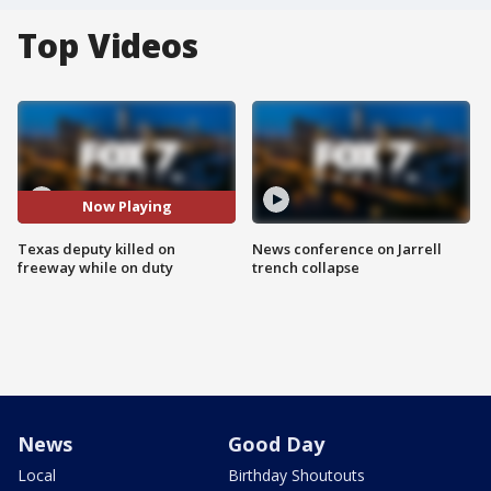
Top Videos
Now Playing
Texas deputy killed on
News conference on Jarrell
freeway while on duty
trench collapse
News
Good Day
Local
Birthday Shoutouts