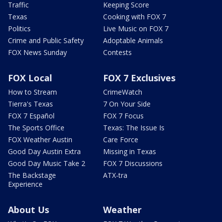
Traffic
Keeping Score
Texas
Cooking with FOX 7
Politics
Live Music on FOX 7
Crime and Public Safety
Adoptable Animals
FOX News Sunday
Contests
FOX Local
FOX 7 Exclusives
How to Stream
CrimeWatch
Tierra's Texas
7 On Your Side
FOX 7 Español
FOX 7 Focus
The Sports Office
Texas: The Issue Is
FOX Weather Austin
Care Force
Good Day Austin Extra
Missing in Texas
Good Day Music Take 2
FOX 7 Discussions
The Backstage
ATX-tra
Experience
About Us
Weather