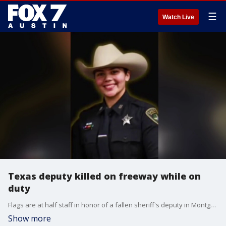
☰
Watch Live
Texas deputy killed on freeway while on
duty
Flags are at half staff in honor of a fallen sheriff's deputy in Montgomery County on Monday. The 24-year-old deputy was working the scene of a multi-vehicle crash north of Houston when she was hit and killed by a truck on Sunday.
Show more