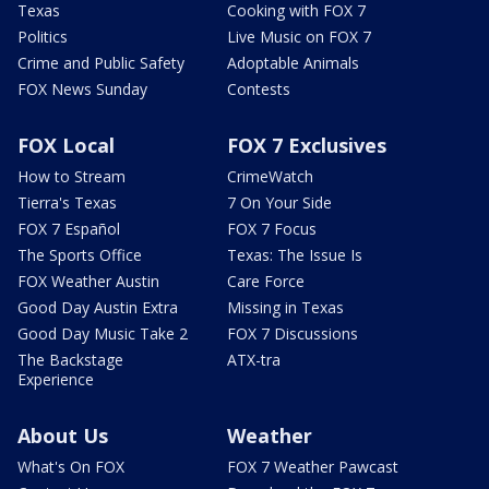
Texas
Cooking with FOX 7
Politics
Live Music on FOX 7
Crime and Public Safety
Adoptable Animals
FOX News Sunday
Contests
FOX Local
FOX 7 Exclusives
How to Stream
CrimeWatch
Tierra's Texas
7 On Your Side
FOX 7 Español
FOX 7 Focus
The Sports Office
Texas: The Issue Is
FOX Weather Austin
Care Force
Good Day Austin Extra
Missing in Texas
Good Day Music Take 2
FOX 7 Discussions
The Backstage
ATX-tra
Experience
About Us
Weather
What's On FOX
FOX 7 Weather Pawcast