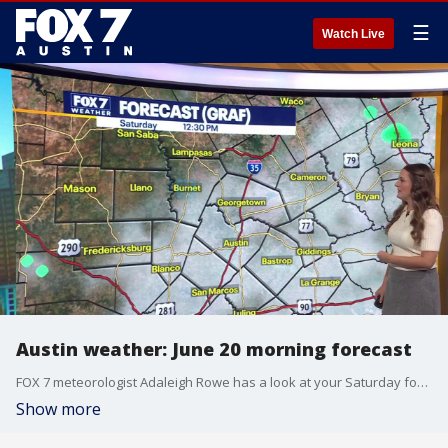
☰
Watch Live
Austin weather: June 20 morning forecast
FOX 7 meteorologist Adaleigh Rowe has a look at your Saturday forecast and what you can expect this weekend.
Show more