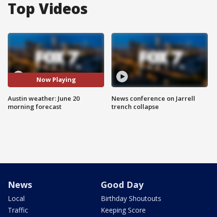
Top Videos
Now Playing
Austin weather: June 20
News conference on Jarrell
morning forecast
trench collapse
News
Good Day
Local
Birthday Shoutouts
Traffic
Keeping Score