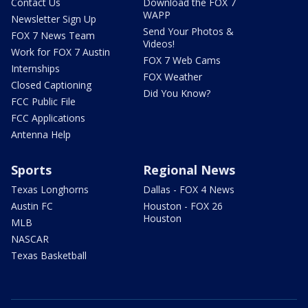
Contact Us
Download the FOX 7
WAPP
Newsletter Sign Up
Send Your Photos &
FOX 7 News Team
Videos!
Work for FOX 7 Austin
FOX 7 Web Cams
Internships
FOX Weather
Closed Captioning
Did You Know?
FCC Public File
FCC Applications
Antenna Help
Sports
Regional News
Texas Longhorns
Dallas - FOX 4 News
Austin FC
Houston - FOX 26
Houston
MLB
NASCAR
Texas Basketball