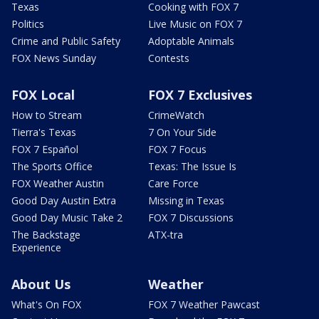
Texas
Cooking with FOX 7
Politics
Live Music on FOX 7
Crime and Public Safety
Adoptable Animals
FOX News Sunday
Contests
FOX Local
FOX 7 Exclusives
How to Stream
CrimeWatch
Tierra's Texas
7 On Your Side
FOX 7 Español
FOX 7 Focus
The Sports Office
Texas: The Issue Is
FOX Weather Austin
Care Force
Good Day Austin Extra
Missing in Texas
Good Day Music Take 2
FOX 7 Discussions
The Backstage
ATX-tra
Experience
About Us
Weather
What's On FOX
FOX 7 Weather Pawcast