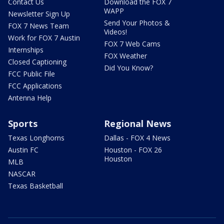
Contact Us
Download the FOX 7
WAPP
Newsletter Sign Up
Send Your Photos &
FOX 7 News Team
Videos!
Work for FOX 7 Austin
FOX 7 Web Cams
Internships
FOX Weather
Closed Captioning
Did You Know?
FCC Public File
FCC Applications
Antenna Help
Sports
Regional News
Texas Longhorns
Dallas - FOX 4 News
Austin FC
Houston - FOX 26
Houston
MLB
NASCAR
Texas Basketball