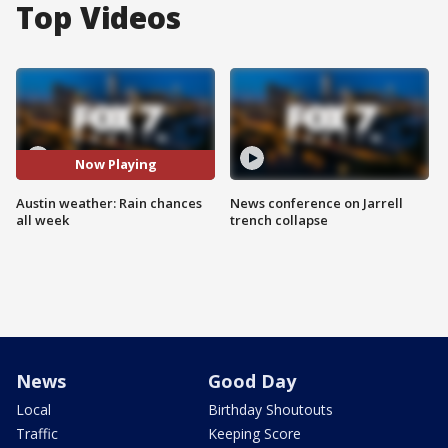
Top Videos
Now Playing
Austin weather: Rain chances
News conference on Jarrell
all week
trench collapse
News
Good Day
Local
Birthday Shoutouts
Traffic
Keeping Score