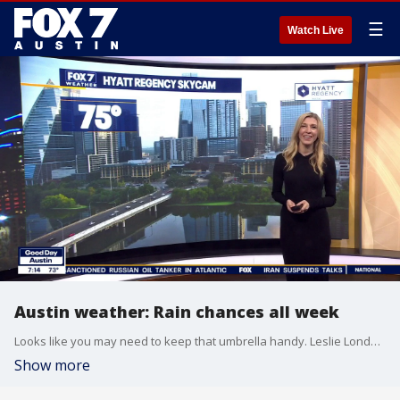
☰
Watch Live
Austin weather: Rain chances all week
Looks like you may need to keep that umbrella handy. Leslie London has all the details in her full forecast.
Show more