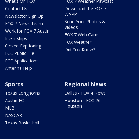
What's On FOX
FOX 7 Weather Pawcast
Contact Us
Download the FOX 7
WAPP
Newsletter Sign Up
Send Your Photos &
FOX 7 News Team
Videos!
Work for FOX 7 Austin
FOX 7 Web Cams
Internships
FOX Weather
Closed Captioning
Did You Know?
FCC Public File
FCC Applications
Antenna Help
Sports
Regional News
Texas Longhorns
Dallas - FOX 4 News
Austin FC
Houston - FOX 26
Houston
MLB
NASCAR
Texas Basketball