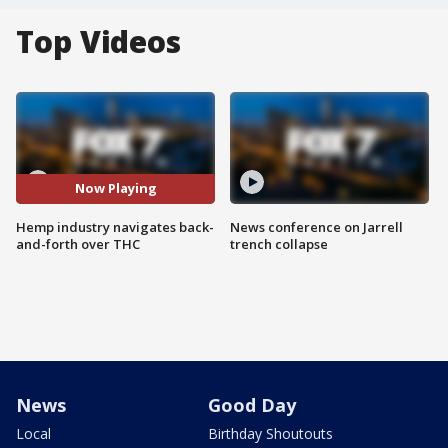
Top Videos
Now Playing
Hemp industry navigates back-
News conference on Jarrell
and-forth over THC
trench collapse
News
Good Day
Local
Birthday Shoutouts