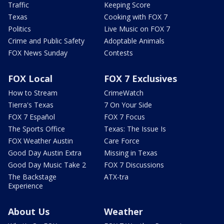
Traffic
Keeping Score
Texas
Cooking with FOX 7
Politics
Live Music on FOX 7
Crime and Public Safety
Adoptable Animals
FOX News Sunday
Contests
FOX Local
FOX 7 Exclusives
How to Stream
CrimeWatch
Tierra's Texas
7 On Your Side
FOX 7 Español
FOX 7 Focus
The Sports Office
Texas: The Issue Is
FOX Weather Austin
Care Force
Good Day Austin Extra
Missing in Texas
Good Day Music Take 2
FOX 7 Discussions
The Backstage
ATX-tra
Experience
About Us
Weather