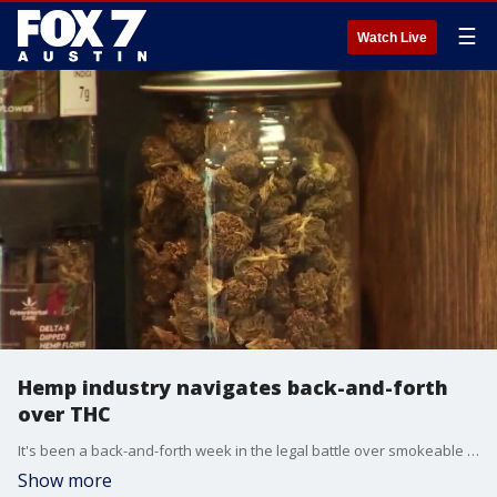
☰
Watch Live
Hemp industry navigates back-and-forth
over THC
It's been a back-and-forth week in the legal battle over smokeable hemp. The state is currently appealing a court ruling which would keep those products on the shelves. FOX 7 Austin's Marco Bitonel spoke with those representing the hemp industry who believe they've provided more than enough evidence to have the court side in their favor.
Show more