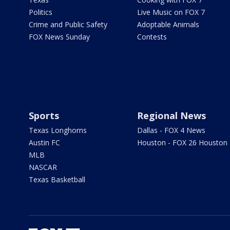
Politics
Live Music on FOX 7
Crime and Public Safety
Adoptable Animals
FOX News Sunday
Contests
Sports
Regional News
Texas Longhorns
Dallas - FOX 4 News
Austin FC
Houston - FOX 26 Houston
MLB
NASCAR
Texas Basketball