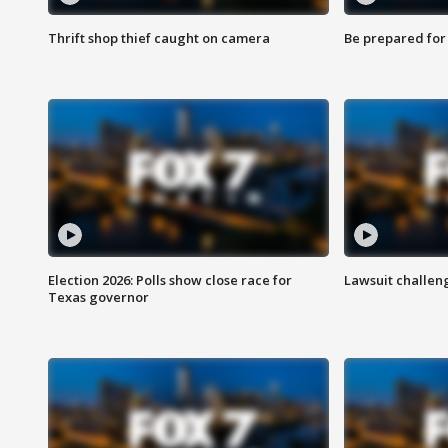
Thrift shop thief caught on camera
Be prepared for w
Election 2026: Polls show close race for
Lawsuit challen
Texas governor