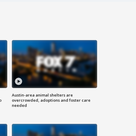
Austin-area animal shelters are
o
overcrowded, adoptions and foster care
needed