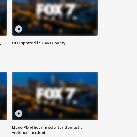
,
UFO spotted in Hays County
Llano PD officer fired after domestic
violence incident