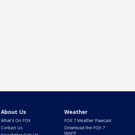
About Us
Weather
What's On FOX
FOX 7 Weather Pawcast
Contact Us
Download the FOX 7
WAPP
Newsletter Sign Up