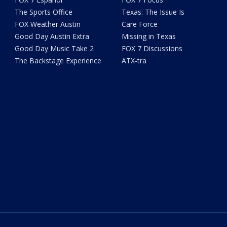
The Sports Office
Texas: The Issue Is
FOX Weather Austin
Care Force
Good Day Austin Extra
Missing in Texas
Good Day Music Take 2
FOX 7 Discussions
The Backstage Experience
ATX-tra