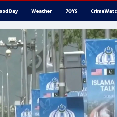
ood Day
Weather
7OYS
CrimeWatc