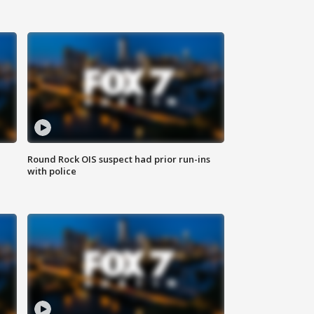
Round Rock OIS suspect had prior run-ins
with police