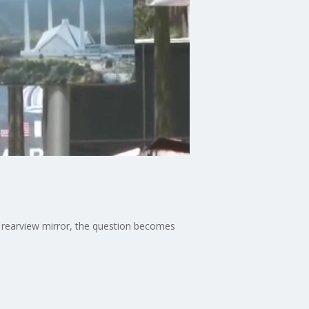
e rearview mirror, the question becomes