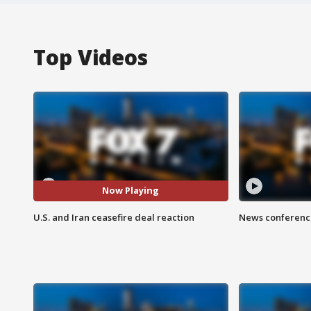
Top Videos
Now Playing
U.S. and Iran ceasefire deal reaction
News conference