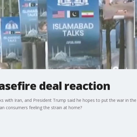
asefire deal reaction
s with Iran, and President Trump said he hopes to put the war in th
can consumers feeling the strain at home?