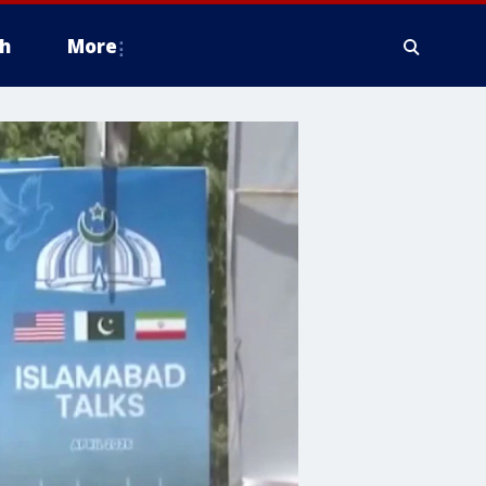
h
More