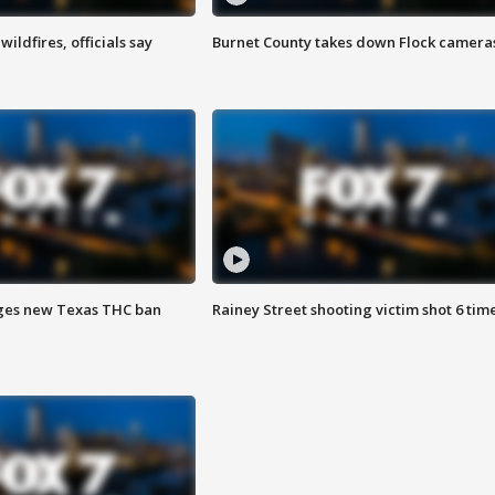
ildfires, officials say
Burnet County takes down Flock camera
ges new Texas THC ban
Rainey Street shooting victim shot 6 tim