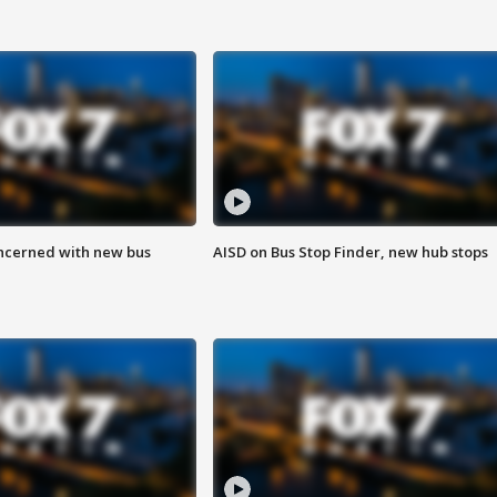
ncerned with new bus
AISD on Bus Stop Finder, new hub stops