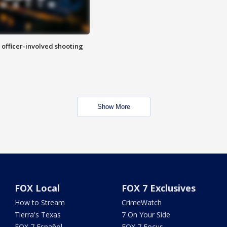
n officer-involved shooting
Show More
FOX Local
FOX 7 Exclusives
How to Stream
CrimeWatch
Tierra's Texas
7 On Your Side
FOX 7 Español
FOX 7 Focus