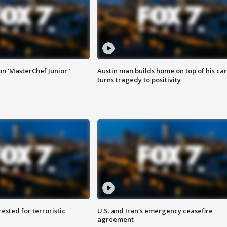
on 'MasterChef Junior"
Austin man builds home on top of his car
turns tragedy to positivity
sted for terroristic
U.S. and Iran's emergency ceasefire
agreement