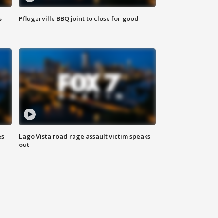
s
Pflugerville BBQ joint to close for good
es
Lago Vista road rage assault victim speaks
out