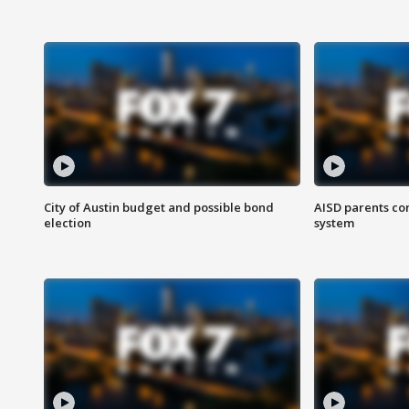
City of Austin budget and possible bond
AISD parents co
election
system