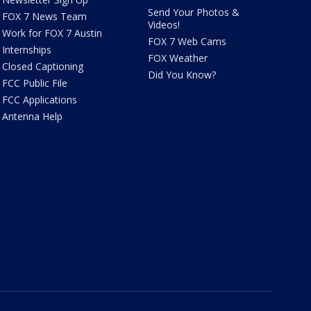
Send Your Photos &
FOX 7 News Team
Videos!
Work for FOX 7 Austin
FOX 7 Web Cams
Internships
FOX Weather
Closed Captioning
Did You Know?
FCC Public File
FCC Applications
Antenna Help