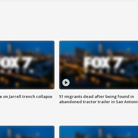
 on Jarrell trench collapse
51 migrants dead after being found in
abandoned tractor trailer in San Antoni