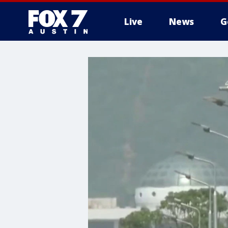
Live
News
G