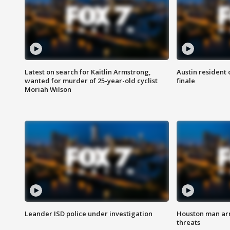
Latest on search for Kaitlin Armstrong,
Austin resident 
wanted for murder of 25-year-old cyclist
finale
Moriah Wilson
Leander ISD police under investigation
Houston man arre
threats