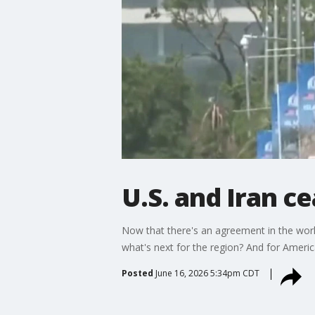
U.S. and Iran ce
Now that there's an agreement in the work
what's next for the region? And for Ameri
Posted
June 16, 2026 5:34pm CDT