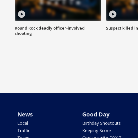
Round Rock deadly officer-involved
Suspect killed i
shooting
News
Good Day
Local
Birthday Shoutouts
Traffic
Keeping Score
Texas
Cooking with FOX 7