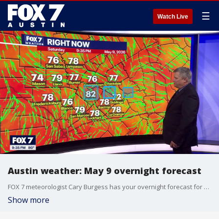
☰
Watch Live
Austin weather: May 9 overnight forecast
FOX 7 meteorologist Cary Burgess has your overnight forecast for May 9.o
Show more