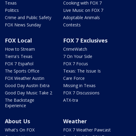
Texas
Cooking with FOX 7
Politics
Live Music on FOX 7
Crime and Public Safety
Adoptable Animals
FOX News Sunday
Contests
FOX Local
FOX 7 Exclusives
How to Stream
CrimeWatch
Tierra's Texas
7 On Your Side
FOX 7 Español
FOX 7 Focus
The Sports Office
Texas: The Issue Is
FOX Weather Austin
Care Force
Good Day Austin Extra
Missing in Texas
Good Day Music Take 2
FOX 7 Discussions
The Backstage
ATX-tra
Experience
About Us
Weather
What's On FOX
FOX 7 Weather Pawcast