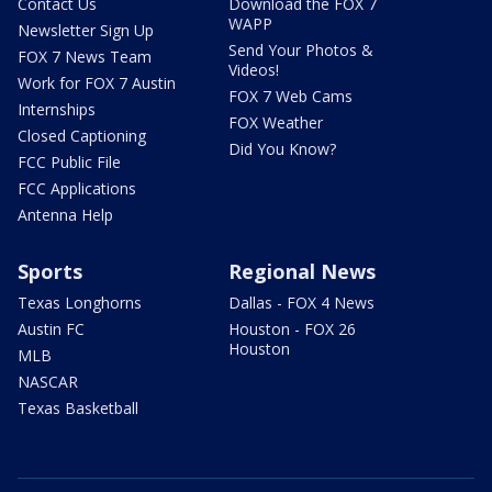
Contact Us
Download the FOX 7
WAPP
Newsletter Sign Up
Send Your Photos &
FOX 7 News Team
Videos!
Work for FOX 7 Austin
FOX 7 Web Cams
Internships
FOX Weather
Closed Captioning
Did You Know?
FCC Public File
FCC Applications
Antenna Help
Sports
Regional News
Texas Longhorns
Dallas - FOX 4 News
Austin FC
Houston - FOX 26
Houston
MLB
NASCAR
Texas Basketball