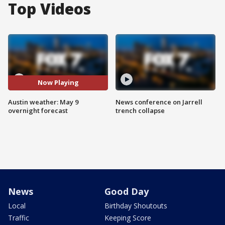
Top Videos
Now Playing
Austin weather: May 9
News conference on Jarrell
overnight forecast
trench collapse
News
Good Day
Local
Birthday Shoutouts
Traffic
Keeping Score