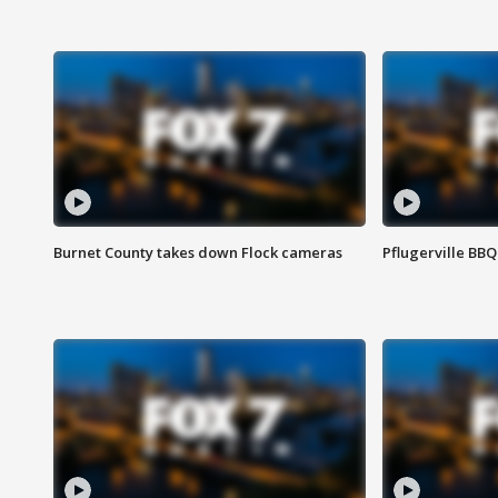
Burnet County takes down Flock cameras
Pflugerville BBQ