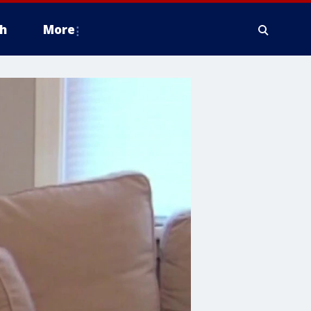
h
More