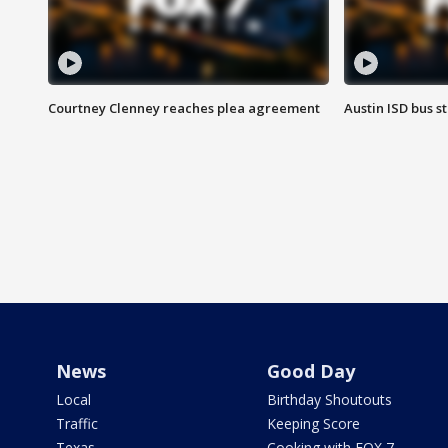
Courtney Clenney reaches plea agreement
Austin ISD bus 
News
Good Day
Local
Birthday Shoutouts
Traffic
Keeping Score
Texas
Cooking with FOX 7