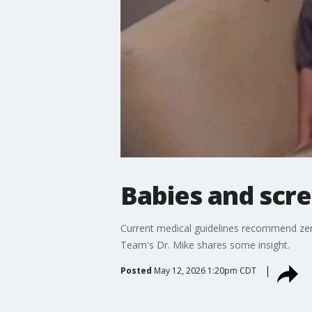
Babies and scr
Current medical guidelines recommend zer
Team's Dr. Mike shares some insight.
Posted
May 12, 2026 1:20pm CDT