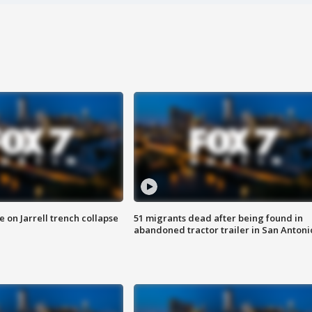
 on Jarrell trench collapse
51 migrants dead after being found in
abandoned tractor trailer in San Antoni