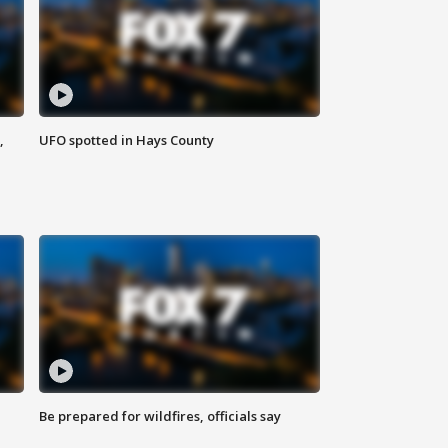
,
UFO spotted in Hays County
Be prepared for wildfires, officials say