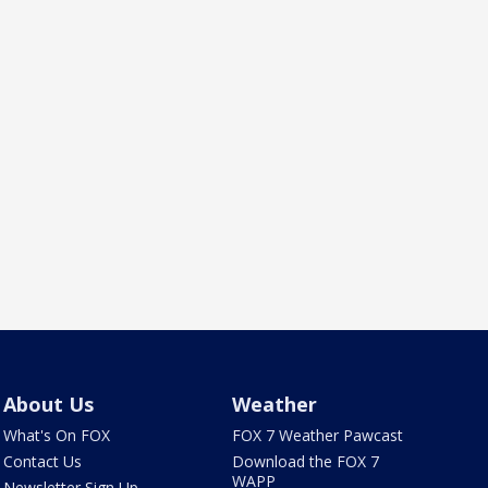
About Us
Weather
What's On FOX
FOX 7 Weather Pawcast
Contact Us
Download the FOX 7
WAPP
Newsletter Sign Up