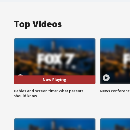
Top Videos
Now Playing
Babies and screen time: What parents
News conference
should know