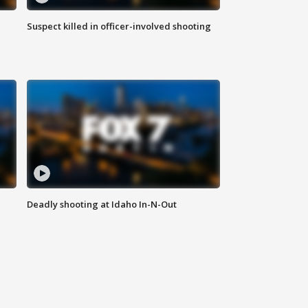
Suspect killed in officer-involved shooting
Deadly shooting at Idaho In-N-Out