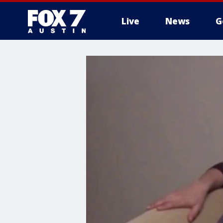
Live
News
G