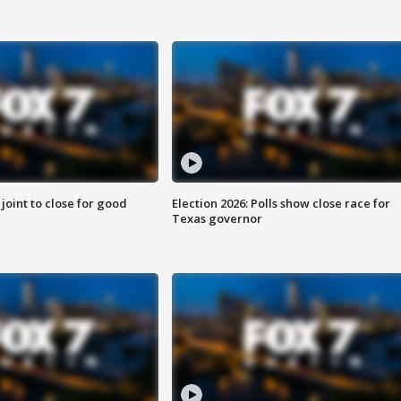
 joint to close for good
Election 2026: Polls show close race for
Texas governor