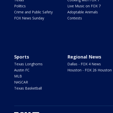
Politics
Live Music on FOX 7
Crime and Public Safety
Adoptable Animals
FOX News Sunday
Contests
Sports
Regional News
Texas Longhorns
Dallas - FOX 4 News
Austin FC
Houston - FOX 26 Houston
MLB
NASCAR
Texas Basketball