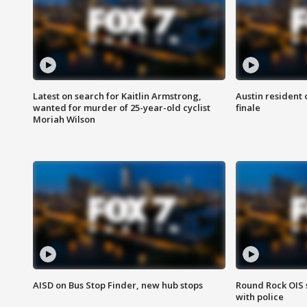
Latest on search for Kaitlin Armstrong,
Austin resident 
wanted for murder of 25-year-old cyclist
finale
Moriah Wilson
AISD on Bus Stop Finder, new hub stops
Round Rock OIS 
with police