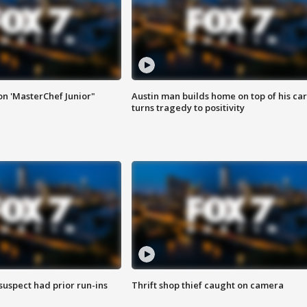
on 'MasterChef Junior"
Austin man builds home on top of his car
turns tragedy to positivity
suspect had prior run-ins
Thrift shop thief caught on camera