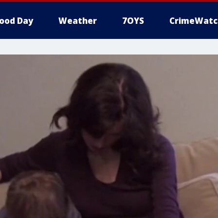
ood Day
Weather
7OYS
CrimeWatc