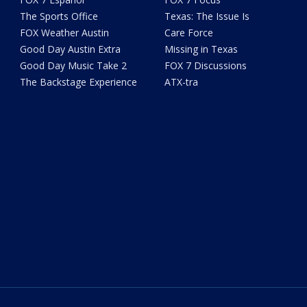
The Sports Office
Texas: The Issue Is
FOX Weather Austin
Care Force
Good Day Austin Extra
Missing in Texas
Good Day Music Take 2
FOX 7 Discussions
The Backstage Experience
ATX-tra