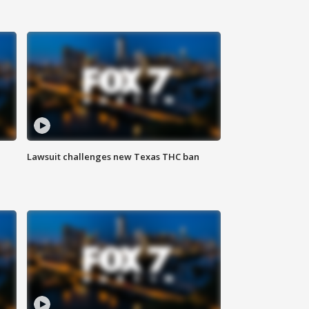
Lawsuit challenges new Texas THC ban