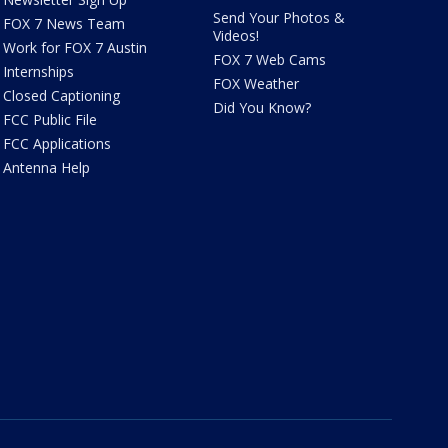
Send Your Photos &
FOX 7 News Team
Videos!
Work for FOX 7 Austin
FOX 7 Web Cams
Internships
FOX Weather
Closed Captioning
Did You Know?
FCC Public File
FCC Applications
Antenna Help