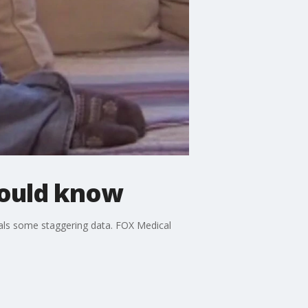
hould know
als some staggering data. FOX Medical