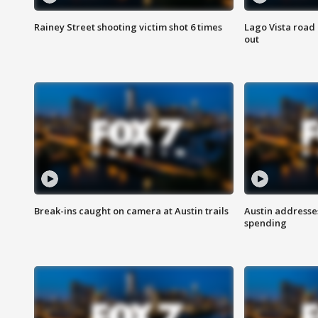
Rainey Street shooting victim shot 6 times
Lago Vista road 
out
Break-ins caught on camera at Austin trails
Austin address
spending