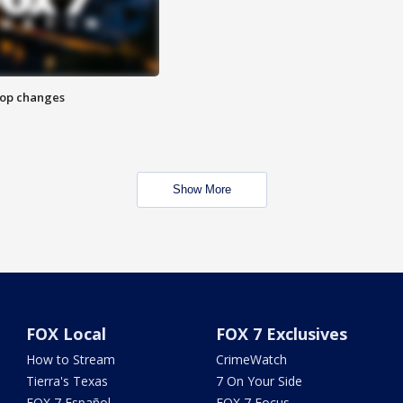
stop changes
Show More
FOX Local
FOX 7 Exclusives
How to Stream
CrimeWatch
Tierra's Texas
7 On Your Side
FOX 7 Español
FOX 7 Focus