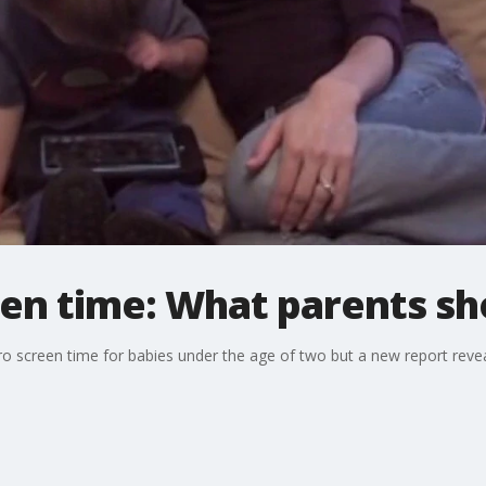
een time: What parents s
o screen time for babies under the age of two but a new report reve