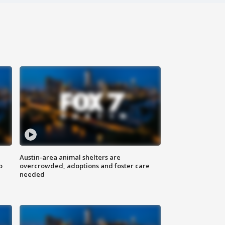
Austin-area animal shelters are
o
overcrowded, adoptions and foster care
needed