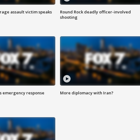
rage assault victim speaks
Round Rock deadly officer-involved
shooting
es emergency response
More diplomacy with Iran?