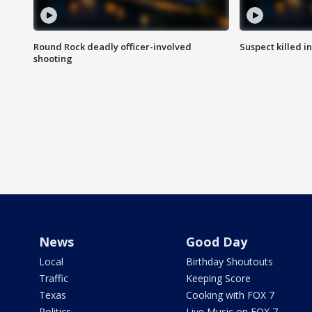
Round Rock deadly officer-involved
Suspect killed i
shooting
News
Good Day
Local
Birthday Shoutouts
Traffic
Keeping Score
Texas
Cooking with FOX 7
Politics
Live Music on FOX 7