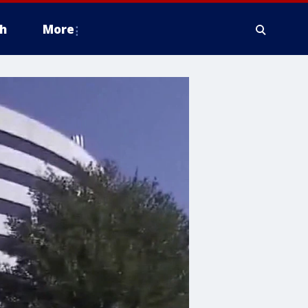
h
More