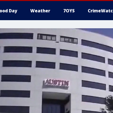
ood Day
Weather
7OYS
CrimeWatc