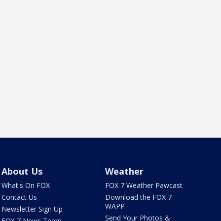
About Us
Weather
What's On FOX
FOX 7 Weather Pawcast
Contact Us
Download the FOX 7
WAPP
Newsletter Sign Up
Send Your Photos &
FOX 7 News Team