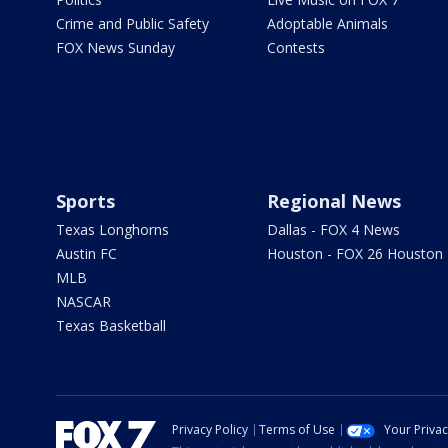
Crime and Public Safety
Adoptable Animals
FOX News Sunday
Contests
Sports
Regional News
Texas Longhorns
Dallas - FOX 4 News
Austin FC
Houston - FOX 26 Houston
MLB
NASCAR
Texas Basketball
Privacy Policy
Terms of Use
Your Priva