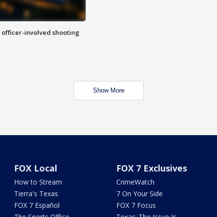
n officer-involved shooting
Show More
FOX Local
FOX 7 Exclusives
How to Stream
CrimeWatch
Tierra's Texas
7 On Your Side
FOX 7 Español
FOX 7 Focus
The Sports Office
Texas: The Issue Is