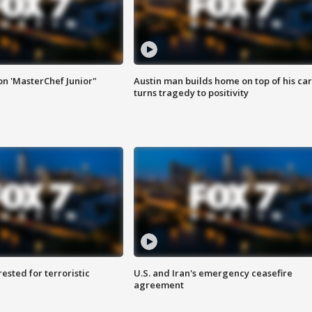
on 'MasterChef Junior"
Austin man builds home on top of his car
turns tragedy to positivity
sted for terroristic
U.S. and Iran's emergency ceasefire
agreement