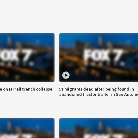
 on Jarrell trench collapse
51 migrants dead after being found in
abandoned tractor trailer in San Antoni