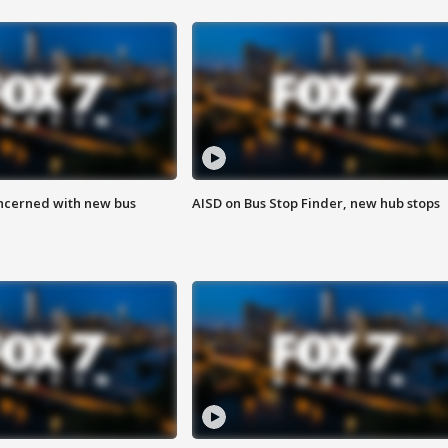
ncerned with new bus
AISD on Bus Stop Finder, new hub stops