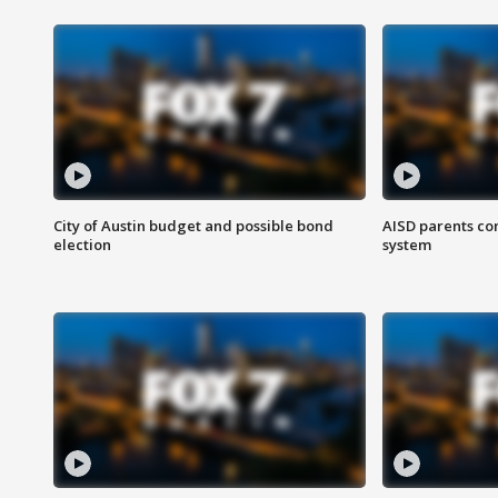
City of Austin budget and possible bond
AISD parents co
election
system