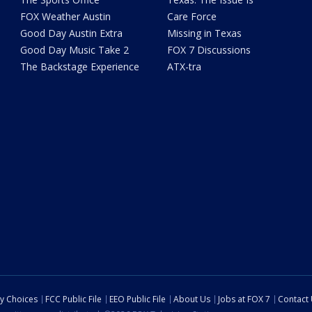
FOX Weather Austin
Care Force
Good Day Austin Extra
Missing in Texas
Good Day Music Take 2
FOX 7 Discussions
The Backstage Experience
ATX-tra
cy Choices
FCC Public File
EEO Public File
About Us
Jobs at FOX 7
Contact