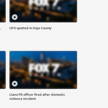
,
UFO spotted in Hays County
Llano PD officer fired after domestic
violence incident