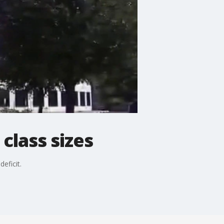
class sizes
eficit.