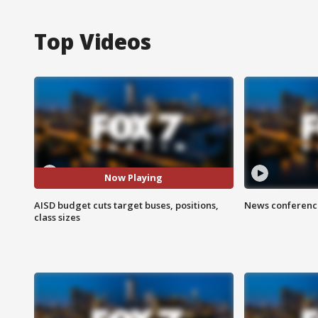
Top Videos
Now Playing
AISD budget cuts target buses, positions,
News conference
class sizes