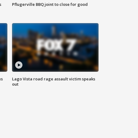
s
Pflugerville BBQ joint to close for good
es
Lago Vista road rage assault victim speaks
out