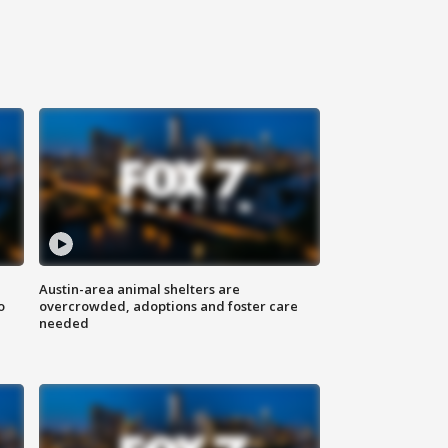
Austin-area animal shelters are
o
overcrowded, adoptions and foster care
needed