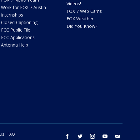
Videos!
Work for FOX 7 Austin
FOX 7 Web Cams
Internships
FOX Weather
Closed Captioning
Did You Know?
FCC Public File
FCC Applications
Antenna Help
 Us
FAQ
facebook
twitter
instagram
youtube
email