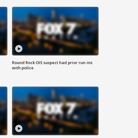
Round Rock OIS suspect had prior run-ins
with police