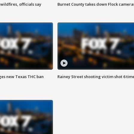
ildfires, officials say
Burnet County takes down Flock camera
ges new Texas THC ban
Rainey Street shooting victim shot 6 tim