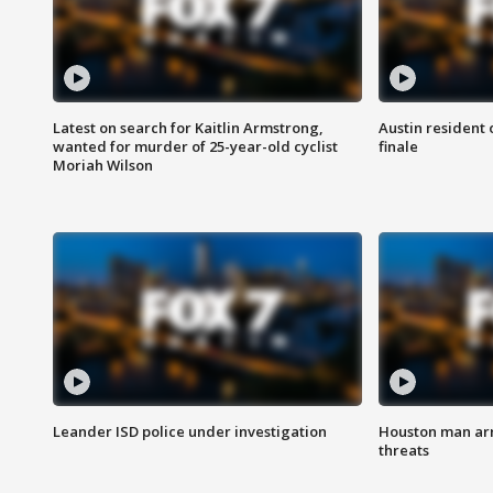
Latest on search for Kaitlin Armstrong,
Austin resident 
wanted for murder of 25-year-old cyclist
finale
Moriah Wilson
Leander ISD police under investigation
Houston man arre
threats