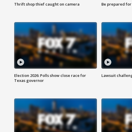
Thrift shop thief caught on camera
Be prepared for w
Election 2026: Polls show close race for
Lawsuit challen
Texas governor