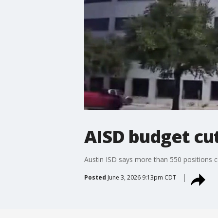
AISD budget cuts
Austin ISD says more than 550 positions co
Posted
June 3, 2026 9:13pm CDT