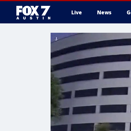
Live
News
G