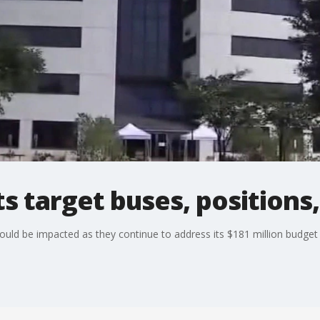
 target buses, positions, 
uld be impacted as they continue to address its $181 million budget d