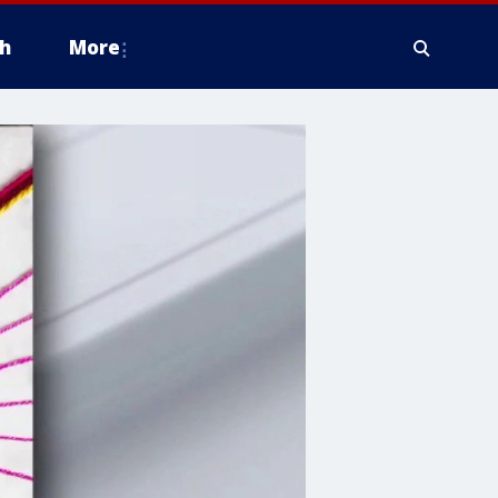
h
More