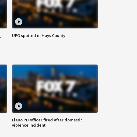
,
UFO spotted in Hays County
Llano PD officer fired after domestic
violence incident