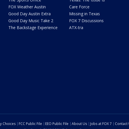
FOX Weather Austin
Care Force
Good Day Austin Extra
Missing in Texas
Good Day Music Take 2
FOX 7 Discussions
The Backstage Experience
ATX-tra
cy Choices
FCC Public File
EEO Public File
About Us
Jobs at FOX 7
Contact