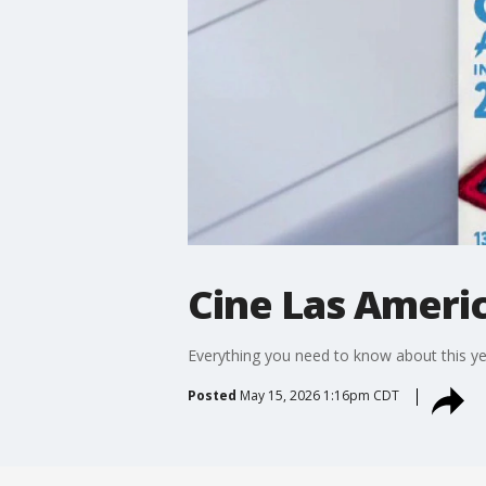
Cine Las Americ
Everything you need to know about this ye
Posted
May 15, 2026 1:16pm CDT