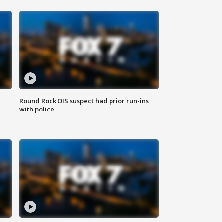
Round Rock OIS suspect had prior run-ins
with police