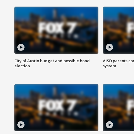
City of Austin budget and possible bond
AISD parents co
election
system