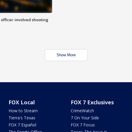
n officer-involved shooting
Show More
FOX Local
FOX 7 Exclusives
How to Stream
CrimeWatch
Tierra's Texas
7 On Your Side
FOX 7 Español
FOX 7 Focus
The Sports Office
Texas: The Issue Is