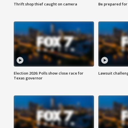
Thrift shop thief caught on camera
Be prepared for w
Election 2026: Polls show close race for
Lawsuit challen
Texas governor