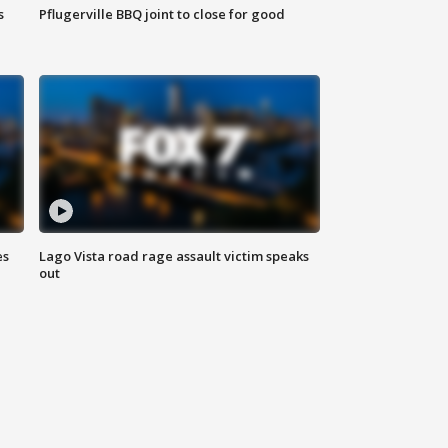
s
Pflugerville BBQ joint to close for good
es
Lago Vista road rage assault victim speaks
out