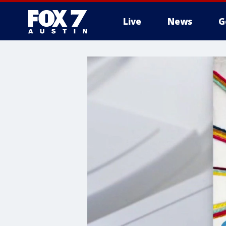
Live
News
G