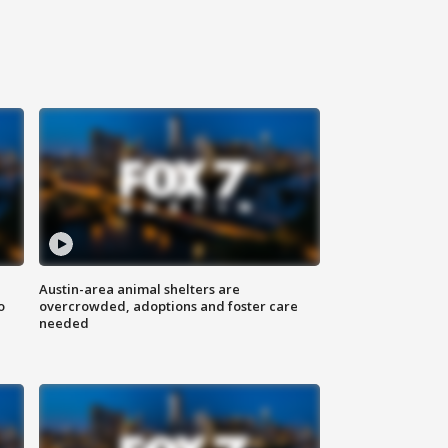
Austin-area animal shelters are
o
overcrowded, adoptions and foster care
needed