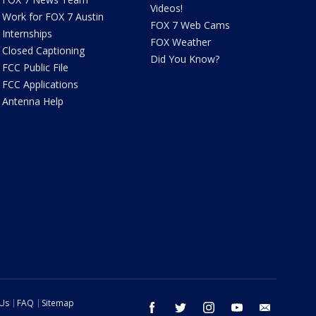
Videos!
Work for FOX 7 Austin
FOX 7 Web Cams
Internships
FOX Weather
Closed Captioning
Did You Know?
FCC Public File
FCC Applications
Antenna Help
 Us
FAQ
Sitemap
facebook
twitter
instagram
youtube
email