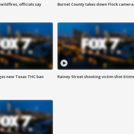
ildfires, officials say
Burnet County takes down Flock camera
ges new Texas THC ban
Rainey Street shooting victim shot 6 tim