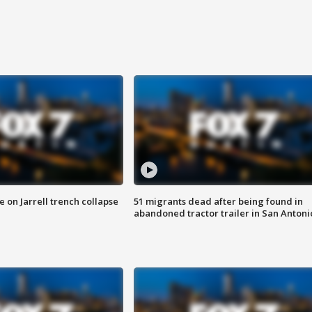
 on Jarrell trench collapse
51 migrants dead after being found in
abandoned tractor trailer in San Antoni