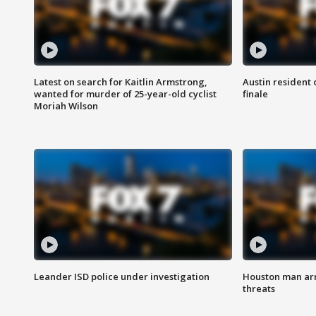
Latest on search for Kaitlin Armstrong,
Austin resident 
wanted for murder of 25-year-old cyclist
finale
Moriah Wilson
Leander ISD police under investigation
Houston man arre
threats