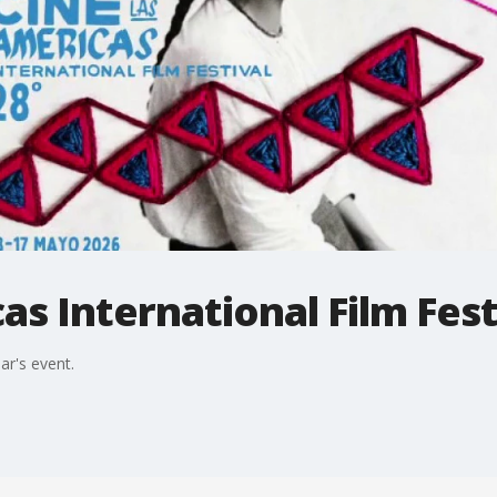
as International Film Fest
ar's event.