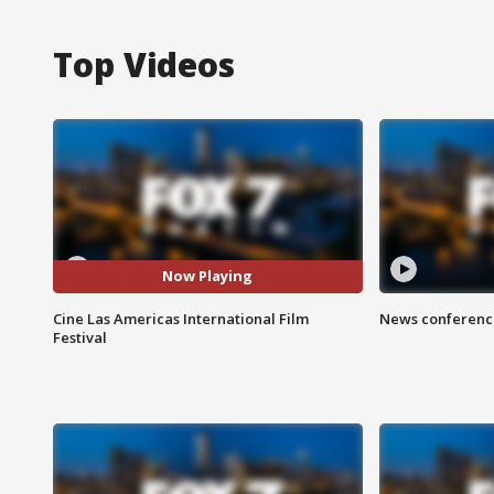
Top Videos
Now Playing
Cine Las Americas International Film
News conference
Festival