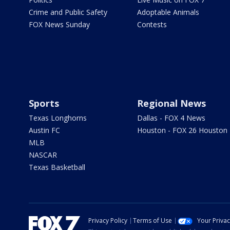
Crime and Public Safety
Adoptable Animals
FOX News Sunday
Contests
Sports
Regional News
Texas Longhorns
Dallas - FOX 4 News
Austin FC
Houston - FOX 26 Houston
MLB
NASCAR
Texas Basketball
Privacy Policy
Terms of Use
Your Priva