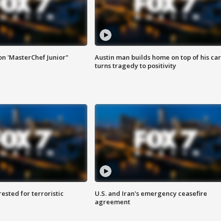
on 'MasterChef Junior"
Austin man builds home on top of his car
turns tragedy to positivity
sted for terroristic
U.S. and Iran's emergency ceasefire
agreement