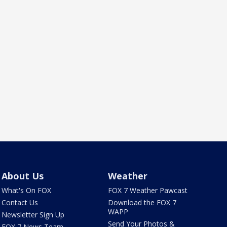
About Us
Weather
What's On FOX
FOX 7 Weather Pawcast
Contact Us
Download the FOX 7
WAPP
Newsletter Sign Up
Send Your Photos &
FOX 7 News Team