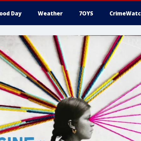
ood Day
Weather
7OYS
CrimeWatc