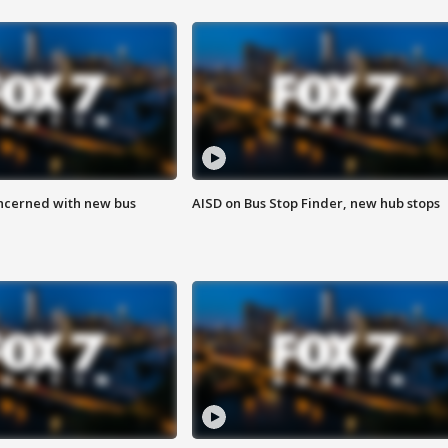
ncerned with new bus
AISD on Bus Stop Finder, new hub stops