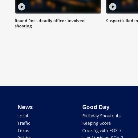
Round Rock deadly officer-involved
Suspect killed i
shooting
News
Good Day
Local
Birthday Shoutouts
Traffic
Keeping Score
Texas
Cooking with FOX 7
Politics
Live Music on FOX 7