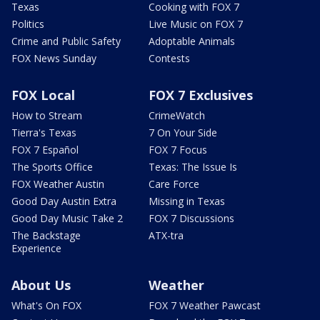
Texas
Cooking with FOX 7
Politics
Live Music on FOX 7
Crime and Public Safety
Adoptable Animals
FOX News Sunday
Contests
FOX Local
FOX 7 Exclusives
How to Stream
CrimeWatch
Tierra's Texas
7 On Your Side
FOX 7 Español
FOX 7 Focus
The Sports Office
Texas: The Issue Is
FOX Weather Austin
Care Force
Good Day Austin Extra
Missing in Texas
Good Day Music Take 2
FOX 7 Discussions
The Backstage
ATX-tra
Experience
About Us
Weather
What's On FOX
FOX 7 Weather Pawcast