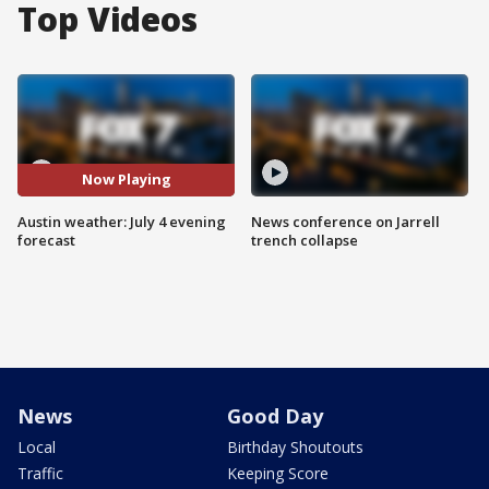
Top Videos
Now Playing
Austin weather: July 4 evening
News conference on Jarrell
forecast
trench collapse
News
Good Day
Local
Birthday Shoutouts
Traffic
Keeping Score