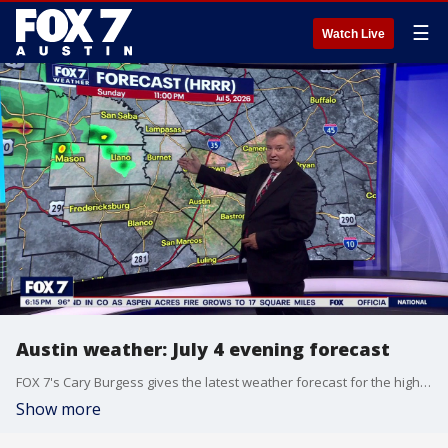
☰
Watch Live
Austin weather: July 4 evening forecast
FOX 7's Cary Burgess gives the latest weather forecast for the high temperatures across Central Texas.
Show more