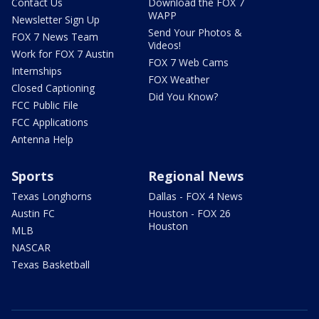
Contact Us
Download the FOX 7
WAPP
Newsletter Sign Up
Send Your Photos &
FOX 7 News Team
Videos!
Work for FOX 7 Austin
FOX 7 Web Cams
Internships
FOX Weather
Closed Captioning
Did You Know?
FCC Public File
FCC Applications
Antenna Help
Sports
Regional News
Texas Longhorns
Dallas - FOX 4 News
Austin FC
Houston - FOX 26
Houston
MLB
NASCAR
Texas Basketball