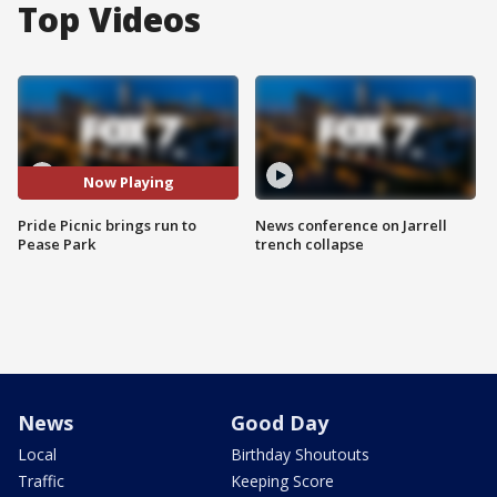
Top Videos
Now Playing
Pride Picnic brings run to
News conference on Jarrell
Pease Park
trench collapse
News
Good Day
Local
Birthday Shoutouts
Traffic
Keeping Score