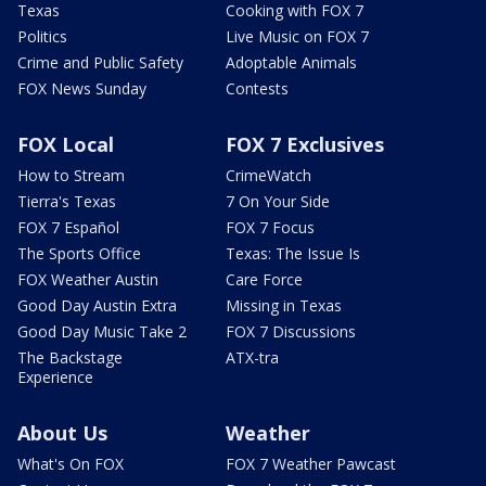
Texas
Cooking with FOX 7
Politics
Live Music on FOX 7
Crime and Public Safety
Adoptable Animals
FOX News Sunday
Contests
FOX Local
FOX 7 Exclusives
How to Stream
CrimeWatch
Tierra's Texas
7 On Your Side
FOX 7 Español
FOX 7 Focus
The Sports Office
Texas: The Issue Is
FOX Weather Austin
Care Force
Good Day Austin Extra
Missing in Texas
Good Day Music Take 2
FOX 7 Discussions
The Backstage
ATX-tra
Experience
About Us
Weather
What's On FOX
FOX 7 Weather Pawcast