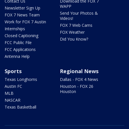
Contact Us
Download the FOX 7
WAPP
Newsletter Sign Up
Send Your Photos &
FOX 7 News Team
Videos!
Work for FOX 7 Austin
FOX 7 Web Cams
Internships
FOX Weather
Closed Captioning
Did You Know?
FCC Public File
FCC Applications
Antenna Help
Sports
Regional News
Texas Longhorns
Dallas - FOX 4 News
Austin FC
Houston - FOX 26
Houston
MLB
NASCAR
Texas Basketball