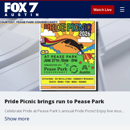
☰
Watch Live
Pride Picnic brings run to Pease Park
Celebrate Pride at Pease Park's annual Pride Picnic! Enjoy live music, local vendors, family-friendly activities, delicious food and drinks, and a welcoming community celebration for all ages.
Show more