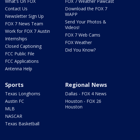
What's On FOX
FOX 7 Weather Pawcast
Contact Us
Download the FOX 7
WAPP
Newsletter Sign Up
Send Your Photos &
FOX 7 News Team
Videos!
Work for FOX 7 Austin
FOX 7 Web Cams
Internships
FOX Weather
Closed Captioning
Did You Know?
FCC Public File
FCC Applications
Antenna Help
Sports
Regional News
Texas Longhorns
Dallas - FOX 4 News
Austin FC
Houston - FOX 26
Houston
MLB
NASCAR
Texas Basketball