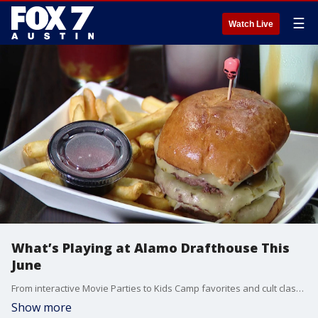
☰
Watch Live
What’s Playing at Alamo Drafthouse This
June
From interactive Movie Parties to Kids Camp favorites and cult classics, Alamo Drafthouse is packing June with special programming, themed events, and unique movie experiences for film fans of all ages.
Show more