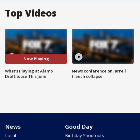
Top Videos
Now Playing
What’s Playing at Alamo
News conference on Jarrell
Drafthouse This June
trench collapse
News
Good Day
Local
Birthday Shoutouts