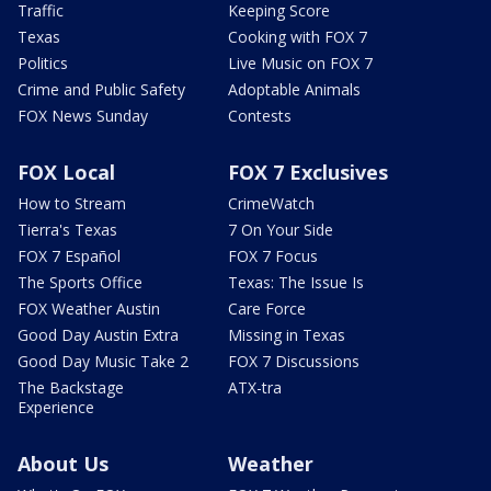
Traffic
Keeping Score
Texas
Cooking with FOX 7
Politics
Live Music on FOX 7
Crime and Public Safety
Adoptable Animals
FOX News Sunday
Contests
FOX Local
FOX 7 Exclusives
How to Stream
CrimeWatch
Tierra's Texas
7 On Your Side
FOX 7 Español
FOX 7 Focus
The Sports Office
Texas: The Issue Is
FOX Weather Austin
Care Force
Good Day Austin Extra
Missing in Texas
Good Day Music Take 2
FOX 7 Discussions
The Backstage
ATX-tra
Experience
About Us
Weather