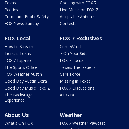
Texas
Cooking with FOX 7
Politics
Live Music on FOX 7
Crime and Public Safety
Adoptable Animals
FOX News Sunday
Contests
FOX Local
FOX 7 Exclusives
How to Stream
CrimeWatch
Tierra's Texas
7 On Your Side
FOX 7 Español
FOX 7 Focus
The Sports Office
Texas: The Issue Is
FOX Weather Austin
Care Force
Good Day Austin Extra
Missing in Texas
Good Day Music Take 2
FOX 7 Discussions
The Backstage
ATX-tra
Experience
About Us
Weather
What's On FOX
FOX 7 Weather Pawcast