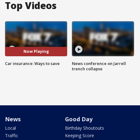
Top Videos
Now Playing
Car insurance: Ways to save
News conference on Jarrell
trench collapse
News
Good Day
Local
Birthday Shoutouts
Traffic
Keeping Score