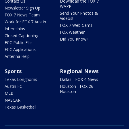
Contact Us
Download the FOX 7
WAPP
Newsletter Sign Up
Send Your Photos &
FOX 7 News Team
Videos!
Work for FOX 7 Austin
FOX 7 Web Cams
Internships
FOX Weather
Closed Captioning
Did You Know?
FCC Public File
FCC Applications
Antenna Help
Sports
Regional News
Texas Longhorns
Dallas - FOX 4 News
Austin FC
Houston - FOX 26
Houston
MLB
NASCAR
Texas Basketball