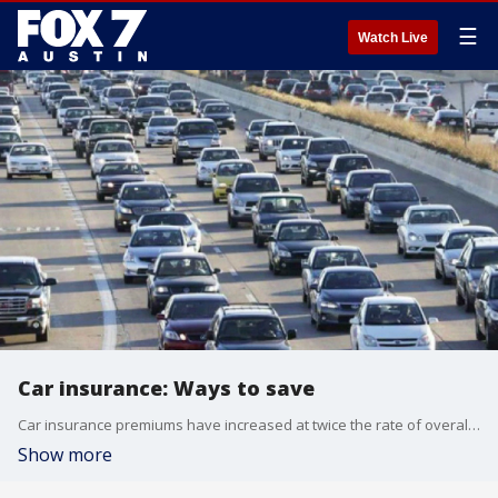
☰
Watch Live
Car insurance: Ways to save
Car insurance premiums have increased at twice the rate of overall inflation. Finance professor at University of San Diego Dan Roccato has some advice.
Show more