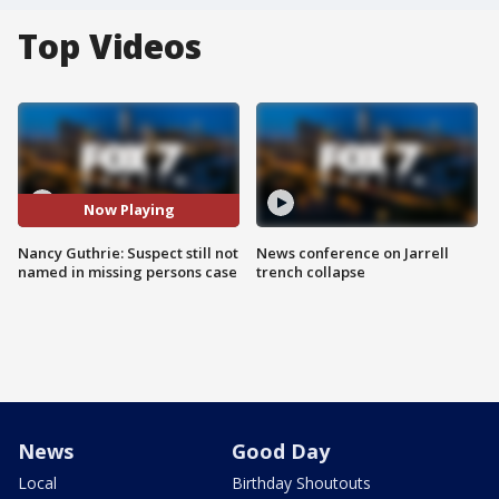
Top Videos
Now Playing
Nancy Guthrie: Suspect still not
News conference on Jarrell
named in missing persons case
trench collapse
News
Good Day
Local
Birthday Shoutouts