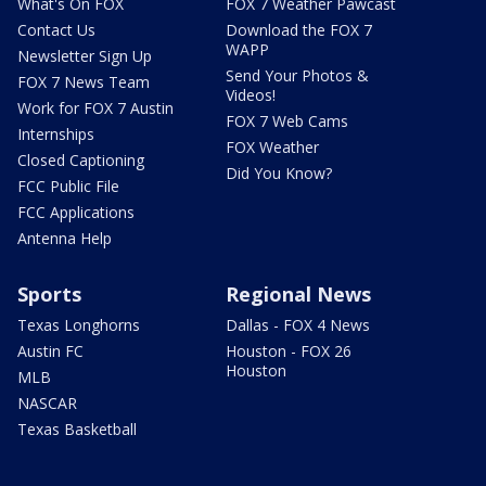
What's On FOX
FOX 7 Weather Pawcast
Contact Us
Download the FOX 7
WAPP
Newsletter Sign Up
Send Your Photos &
FOX 7 News Team
Videos!
Work for FOX 7 Austin
FOX 7 Web Cams
Internships
FOX Weather
Closed Captioning
Did You Know?
FCC Public File
FCC Applications
Antenna Help
Sports
Regional News
Texas Longhorns
Dallas - FOX 4 News
Austin FC
Houston - FOX 26
Houston
MLB
NASCAR
Texas Basketball