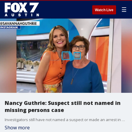
☰
Watch Live
Nancy Guthrie: Suspect still not named in
missing persons case
Investigators still have not named a suspect or made an arrest in Nancy Guthrie's disappearance. But details from one of the alleged ransom notes may provide new insight unto what happened.
Show more