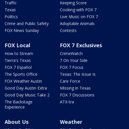
Traffic
Keeping Score
Texas
Cooking with FOX 7
Politics
Live Music on FOX 7
Crime and Public Safety
Adoptable Animals
FOX News Sunday
Contests
FOX Local
FOX 7 Exclusives
How to Stream
CrimeWatch
Tierra's Texas
7 On Your Side
FOX 7 Español
FOX 7 Focus
The Sports Office
Texas: The Issue Is
FOX Weather Austin
Care Force
Good Day Austin Extra
Missing in Texas
Good Day Music Take 2
FOX 7 Discussions
The Backstage
ATX-tra
Experience
About Us
Weather