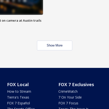
 on camera at Austin trails
Show More
FOX Local
FOX 7 Exclusives
How to Stream
CrimeWatch
Tierra's Texas
7 On Your Side
FOX 7 Español
FOX 7 Focus
The Sports Office
Texas: The Issue Is