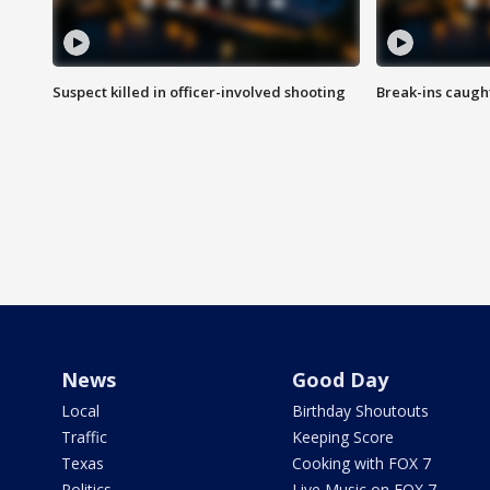
Suspect killed in officer-involved shooting
Break-ins caught
News
Good Day
Local
Birthday Shoutouts
Traffic
Keeping Score
Texas
Cooking with FOX 7
Politics
Live Music on FOX 7