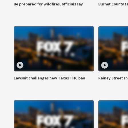
Be prepared for wildfires, officials say
Burnet County t
Lawsuit challenges new Texas THC ban
Rainey Street sh