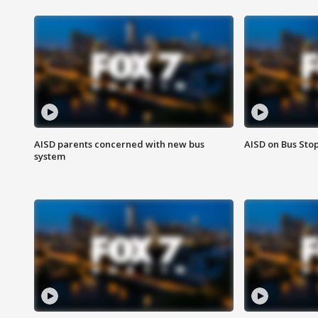
AISD parents concerned with new bus
AISD on Bus Sto
system