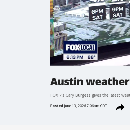
Austin weather:
FOX 7's Cary Burgess gives the latest weat
Posted
June 13, 2026 7:06pm CDT