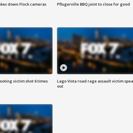
akes down Flock cameras
Pflugerville BBQ joint to close for good
ooting victim shot 6 times
Lago Vista road rage assault victim spe
out