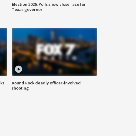
Election 2026: Polls show close race for
Texas governor
aks
Round Rock deadly officer-involved
shooting