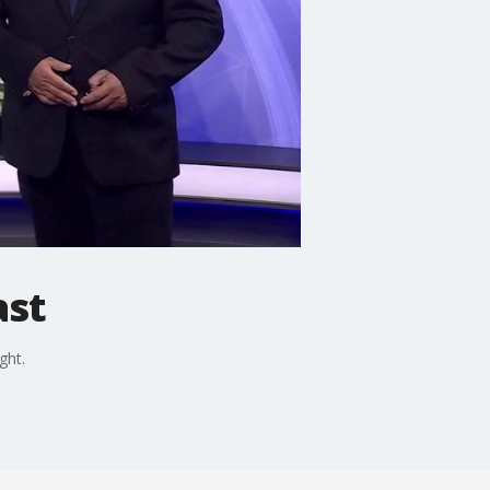
ast
ght.