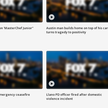
on 'MasterChef Junior"
Austin man builds home on top of his car
turns tragedy to positivity
 emergency ceasefire
Llano PD officer fired after domestic
violence incident