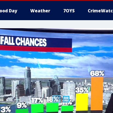
ood Day
Weather
7OYS
CrimeWatc