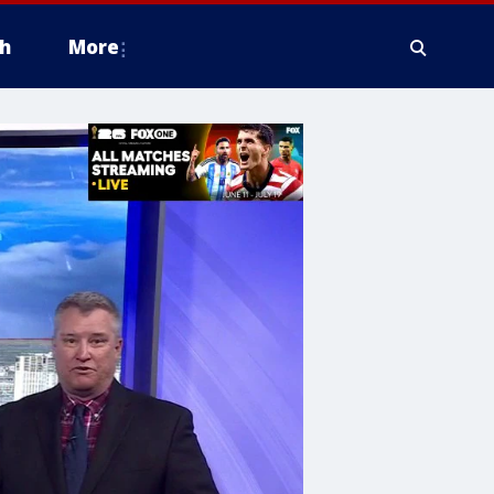
h
More