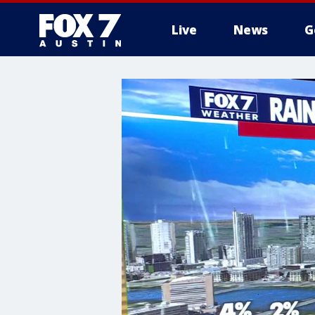
Live
News
G