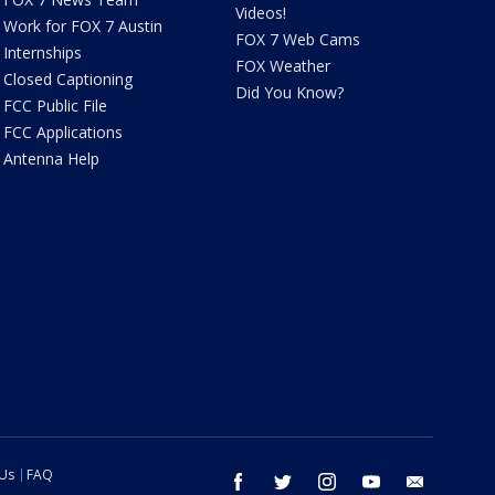
Videos!
Work for FOX 7 Austin
FOX 7 Web Cams
Internships
FOX Weather
Closed Captioning
Did You Know?
FCC Public File
FCC Applications
Antenna Help
 Us
FAQ
facebook
twitter
instagram
youtube
email