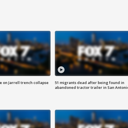
 on Jarrell trench collapse
51 migrants dead after being found in
abandoned tractor trailer in San Antoni