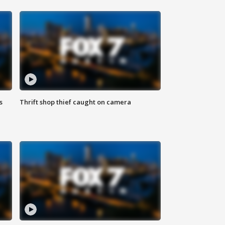
s
Thrift shop thief caught on camera