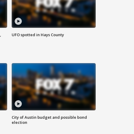
,
UFO spotted in Hays County
City of Austin budget and possible bond
election