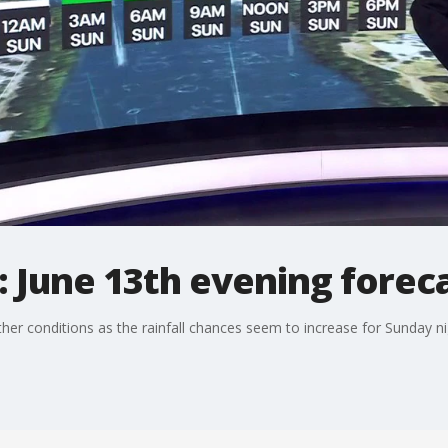
 June 13th evening forec
her conditions as the rainfall chances seem to increase for Sunday ni