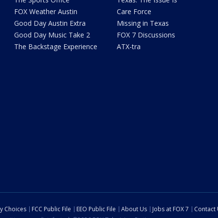
FOX Weather Austin
Care Force
Good Day Austin Extra
Missing in Texas
Good Day Music Take 2
FOX 7 Discussions
The Backstage Experience
ATX-tra
cy Choices
FCC Public File
EEO Public File
About Us
Jobs at FOX 7
Contact