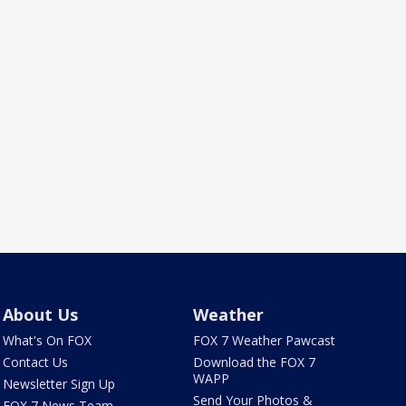
About Us
Weather
What's On FOX
FOX 7 Weather Pawcast
Contact Us
Download the FOX 7
WAPP
Newsletter Sign Up
Send Your Photos &
FOX 7 News Team