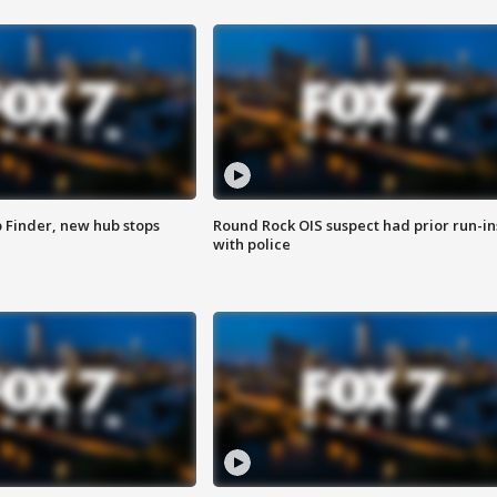
p Finder, new hub stops
Round Rock OIS suspect had prior run-in
with police