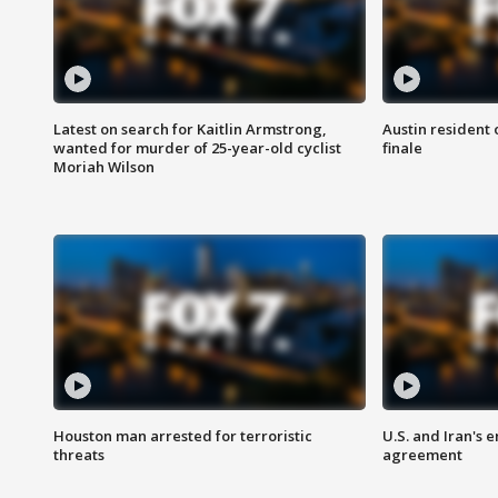
Latest on search for Kaitlin Armstrong,
Austin resident 
wanted for murder of 25-year-old cyclist
finale
Moriah Wilson
Houston man arrested for terroristic
U.S. and Iran's
threats
agreement