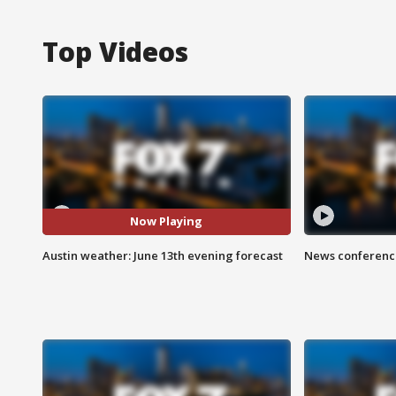
Top Videos
Now Playing
Austin weather: June 13th evening forecast
News conference