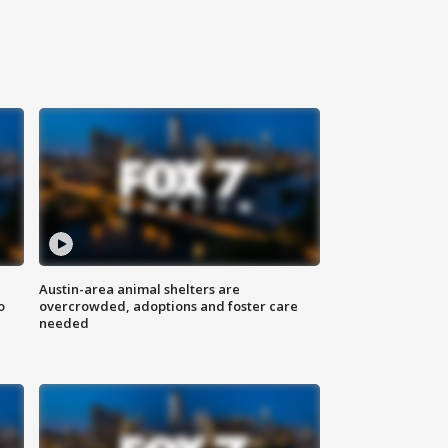
Austin-area animal shelters are
o
overcrowded, adoptions and foster care
needed