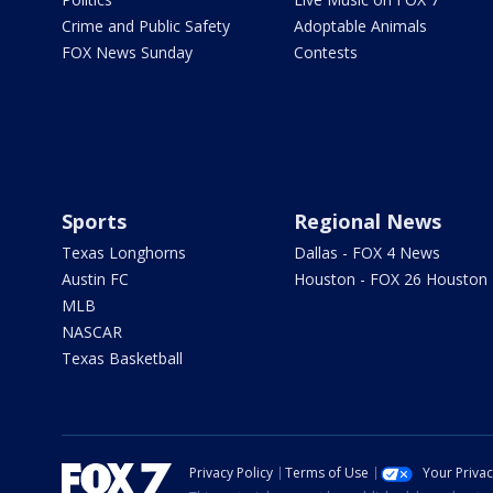
Crime and Public Safety
Adoptable Animals
FOX News Sunday
Contests
Sports
Regional News
Texas Longhorns
Dallas - FOX 4 News
Austin FC
Houston - FOX 26 Houston
MLB
NASCAR
Texas Basketball
Privacy Policy
Terms of Use
Your Priva