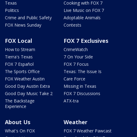
Texas
Cooking with FOX 7
Politics
Live Music on FOX 7
Crime and Public Safety
Adoptable Animals
FOX News Sunday
Contests
FOX Local
FOX 7 Exclusives
How to Stream
CrimeWatch
Tierra's Texas
7 On Your Side
FOX 7 Español
FOX 7 Focus
The Sports Office
Texas: The Issue Is
FOX Weather Austin
Care Force
Good Day Austin Extra
Missing in Texas
Good Day Music Take 2
FOX 7 Discussions
The Backstage
ATX-tra
Experience
About Us
Weather
What's On FOX
FOX 7 Weather Pawcast