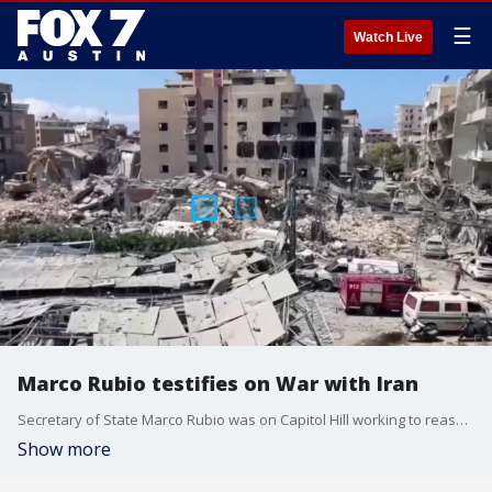
☰
Watch Live
Marco Rubio testifies on War with Iran
Secretary of State Marco Rubio was on Capitol Hill working to reassure lawmakers that the President's strategy to wind down the war with Iran is still on track. This comes despite Iranian claims that talks are on hold until Israel stops attacking Hezbollah in Lebanon
Show more