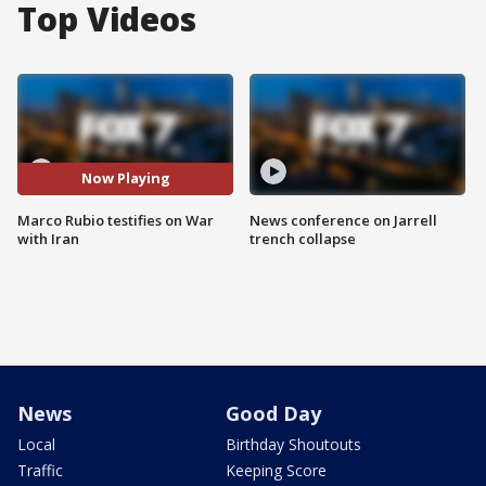
Top Videos
Now Playing
Marco Rubio testifies on War
News conference on Jarrell
with Iran
trench collapse
News
Good Day
Local
Birthday Shoutouts
Traffic
Keeping Score