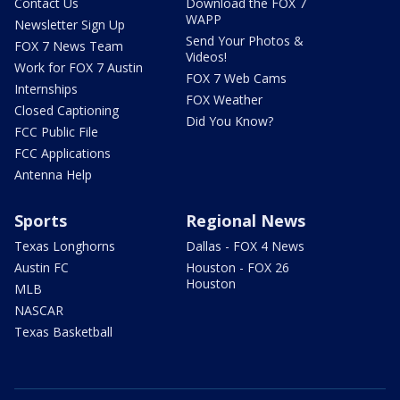
Contact Us
Download the FOX 7
WAPP
Newsletter Sign Up
Send Your Photos &
FOX 7 News Team
Videos!
Work for FOX 7 Austin
FOX 7 Web Cams
Internships
FOX Weather
Closed Captioning
Did You Know?
FCC Public File
FCC Applications
Antenna Help
Sports
Regional News
Texas Longhorns
Dallas - FOX 4 News
Austin FC
Houston - FOX 26
Houston
MLB
NASCAR
Texas Basketball