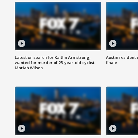
Latest on search for Kaitlin Armstrong,
Austin resident 
wanted for murder of 25-year-old cyclist
finale
Moriah Wilson