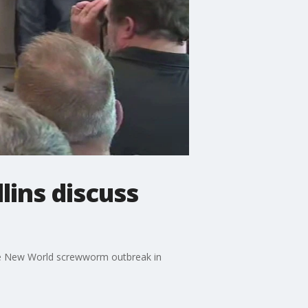
ins discuss
the New World screwworm outbreak in