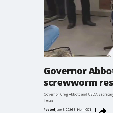
Governor Abbot
screwworm re
Governor Greg Abbott and USDA Secretary 
Texas.
Posted
June 8, 2026 3:44pm CDT