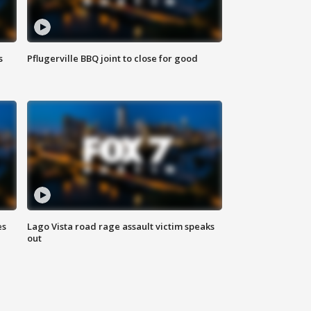
s
Pflugerville BBQ joint to close for good
es
Lago Vista road rage assault victim speaks
out