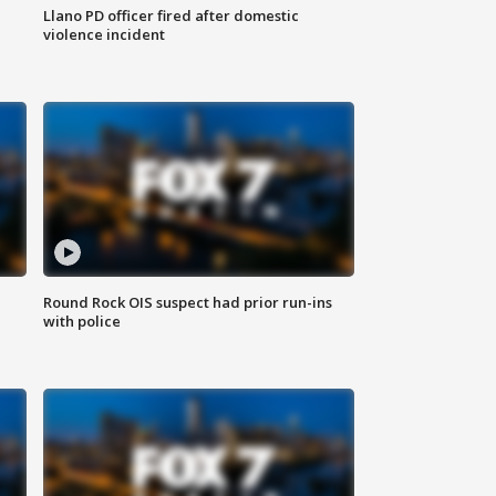
Llano PD officer fired after domestic
violence incident
Round Rock OIS suspect had prior run-ins
with police