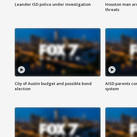
Leander ISD police under investigation
Houston man arre
threats
City of Austin budget and possible bond
AISD parents co
election
system