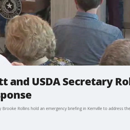
t and USDA Secretary Roll
sponse
Brooke Rollins hold an emergency briefing in Kerrville to address 