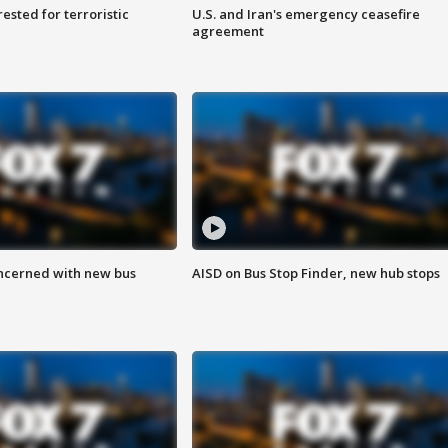
sted for terroristic
U.S. and Iran's emergency ceasefire
agreement
ncerned with new bus
AISD on Bus Stop Finder, new hub stops