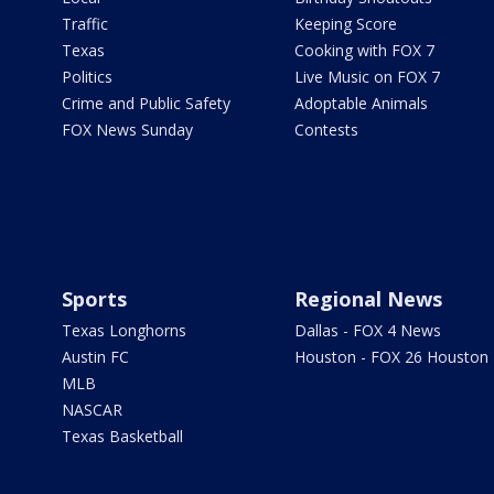
Traffic
Keeping Score
Texas
Cooking with FOX 7
Politics
Live Music on FOX 7
Crime and Public Safety
Adoptable Animals
FOX News Sunday
Contests
Sports
Regional News
Texas Longhorns
Dallas - FOX 4 News
Austin FC
Houston - FOX 26 Houston
MLB
NASCAR
Texas Basketball