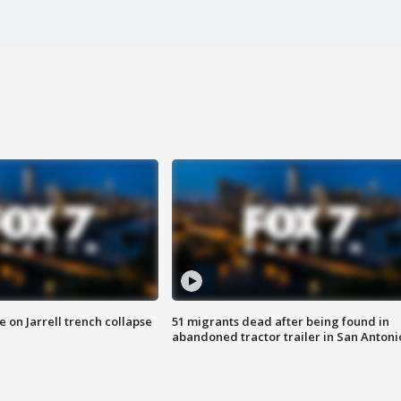
 on Jarrell trench collapse
51 migrants dead after being found in
abandoned tractor trailer in San Antoni