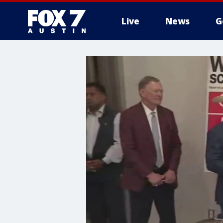
Live
News
G