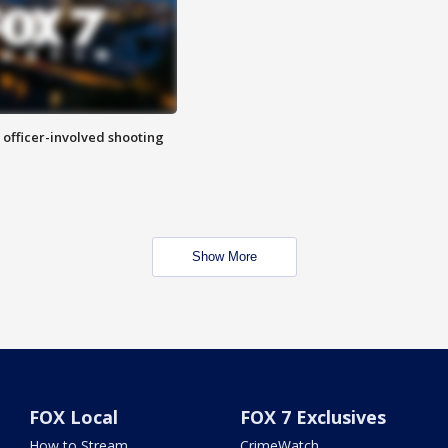
n officer-involved shooting
Show More
FOX Local
FOX 7 Exclusives
How to Stream
CrimeWatch