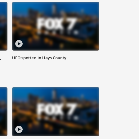
,
UFO spotted in Hays County