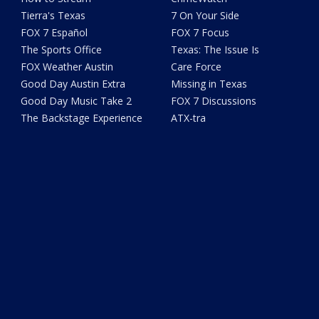
Tierra's Texas
7 On Your Side
FOX 7 Español
FOX 7 Focus
The Sports Office
Texas: The Issue Is
FOX Weather Austin
Care Force
Good Day Austin Extra
Missing in Texas
Good Day Music Take 2
FOX 7 Discussions
The Backstage Experience
ATX-tra