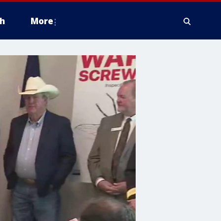
h
More