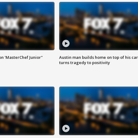
on 'MasterChef Junior"
Austin man builds home on top of his car
turns tragedy to positivity