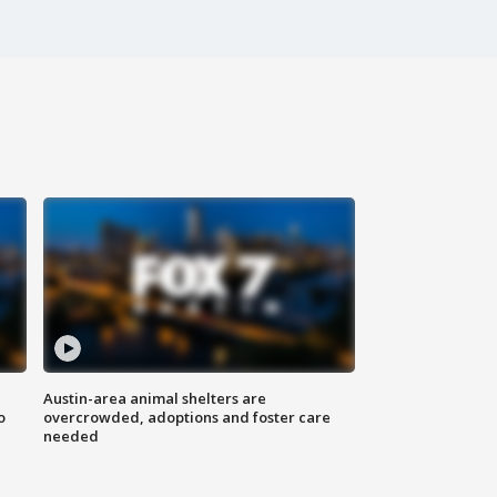
Austin-area animal shelters are
o
overcrowded, adoptions and foster care
needed