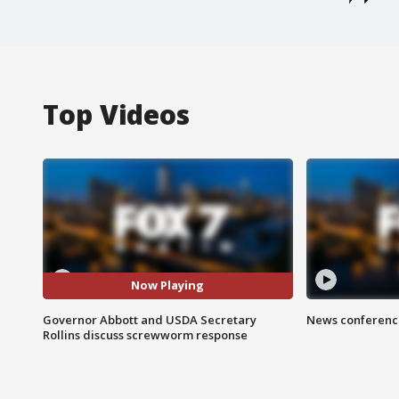
Top Videos
Now Playing
Governor Abbott and USDA Secretary
News conference
Rollins discuss screwworm response