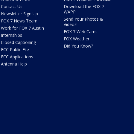
Contact Us
Download the FOX 7
WAPP
Newsletter Sign Up
Send Your Photos &
FOX 7 News Team
Videos!
Work for FOX 7 Austin
FOX 7 Web Cams
Internships
FOX Weather
Closed Captioning
Did You Know?
FCC Public File
FCC Applications
Antenna Help