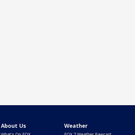
About Us
Weather
What's On FOX
FOX 7 Weather Pawcast