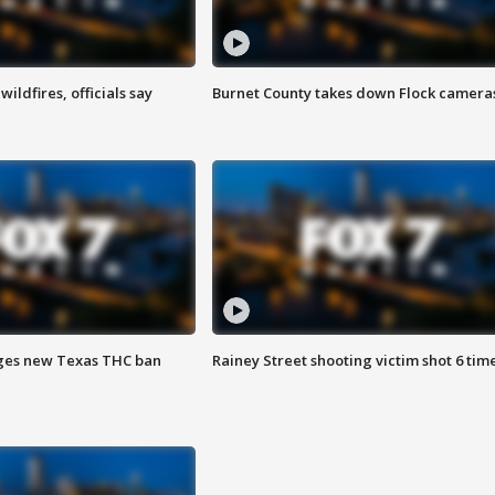
ildfires, officials say
Burnet County takes down Flock camera
ges new Texas THC ban
Rainey Street shooting victim shot 6 tim