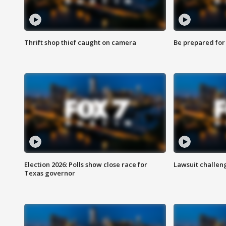
Thrift shop thief caught on camera
Be prepared for w
Election 2026: Polls show close race for
Lawsuit challen
Texas governor