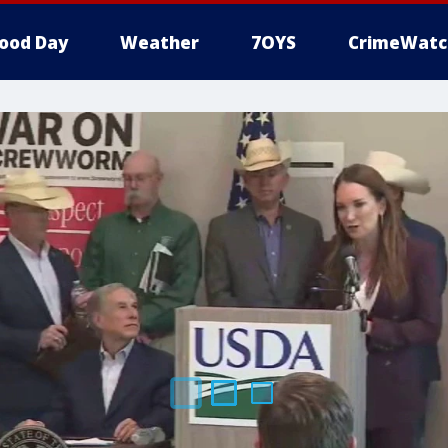
ood Day
Weather
7OYS
CrimeWatc