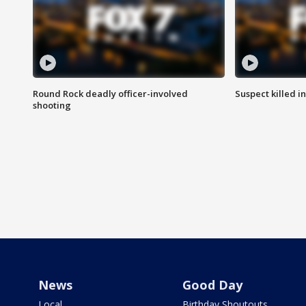
Round Rock deadly officer-involved
Suspect killed i
shooting
News
Good Day
Local
Birthday Shoutouts