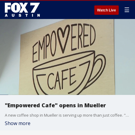
☰
Watch Live
"Empowered Cafe" opens in Mueller
A new coffee shop in Mueller is serving up more than just coffee. "Empowered Cafe" employs people with Down Syndrome.
Show more