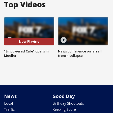
Top Videos
Now Playing
"Empowered Cafe" opens in
News conference on Jarrell
Mueller
trench collapse
News
Good Day
Local
Birthday Shoutouts
Traffic
Keeping Score