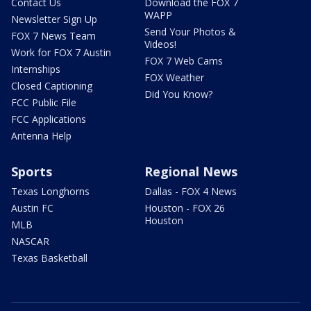
Contact Us
Download the FOX 7
WAPP
Newsletter Sign Up
Send Your Photos &
FOX 7 News Team
Videos!
Work for FOX 7 Austin
FOX 7 Web Cams
Internships
FOX Weather
Closed Captioning
Did You Know?
FCC Public File
FCC Applications
Antenna Help
Sports
Regional News
Texas Longhorns
Dallas - FOX 4 News
Austin FC
Houston - FOX 26
Houston
MLB
NASCAR
Texas Basketball