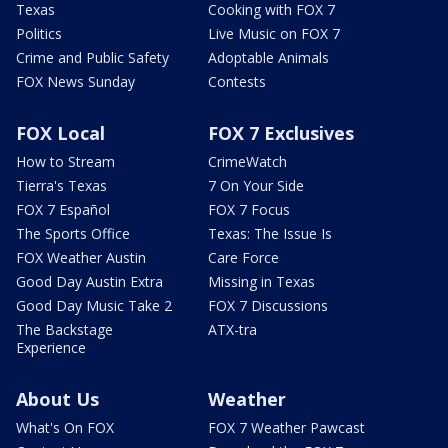
Texas
Cooking with FOX 7
Politics
Live Music on FOX 7
Crime and Public Safety
Adoptable Animals
FOX News Sunday
Contests
FOX Local
FOX 7 Exclusives
How to Stream
CrimeWatch
Tierra's Texas
7 On Your Side
FOX 7 Español
FOX 7 Focus
The Sports Office
Texas: The Issue Is
FOX Weather Austin
Care Force
Good Day Austin Extra
Missing in Texas
Good Day Music Take 2
FOX 7 Discussions
The Backstage
ATX-tra
Experience
About Us
Weather
What's On FOX
FOX 7 Weather Pawcast