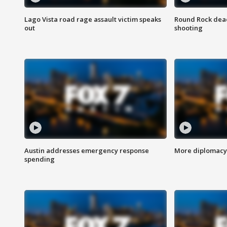
Lago Vista road rage assault victim speaks
Round Rock dead
out
shooting
Austin addresses emergency response
More diplomacy 
spending