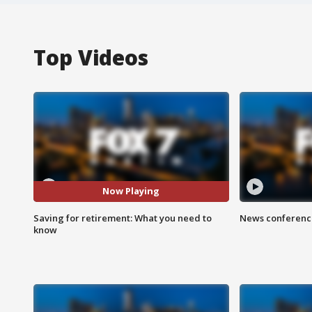
Top Videos
Now Playing
Saving for retirement: What you need to
News conference
know