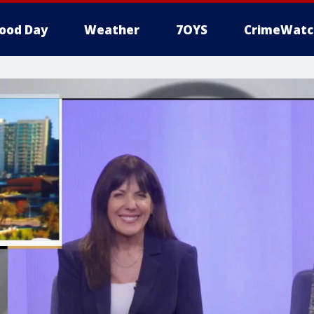
ood Day
Weather
7OYS
CrimeWatc