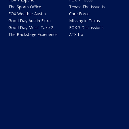
The Sports Office
Texas: The Issue Is
FOX Weather Austin
Care Force
Good Day Austin Extra
Missing in Texas
Good Day Music Take 2
FOX 7 Discussions
The Backstage Experience
ATX-tra