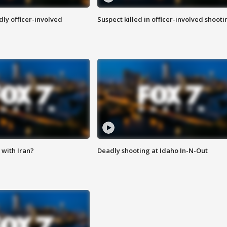
ly officer-involved
Suspect killed in officer-involved shooti
with Iran?
Deadly shooting at Idaho In-N-Out