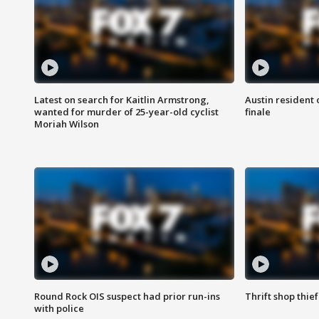
Latest on search for Kaitlin Armstrong,
Austin resident 
wanted for murder of 25-year-old cyclist
finale
Moriah Wilson
Round Rock OIS suspect had prior run-ins
Thrift shop thi
with police