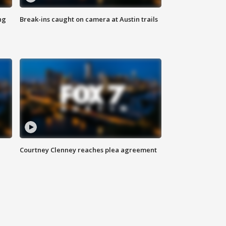
ng
Break-ins caught on camera at Austin trails
Courtney Clenney reaches plea agreement