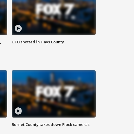
,
UFO spotted in Hays County
Burnet County takes down Flock cameras