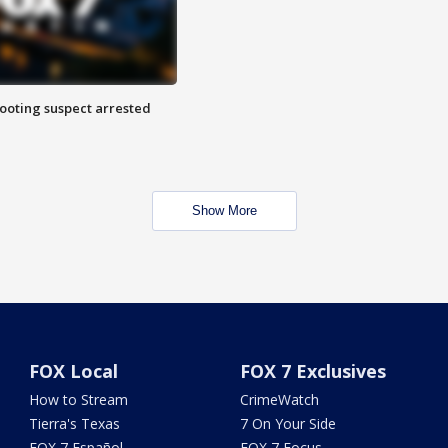
hooting suspect arrested
Show More
FOX Local
FOX 7 Exclusives
How to Stream
CrimeWatch
Tierra's Texas
7 On Your Side
FOX 7 Español
FOX 7 Focus