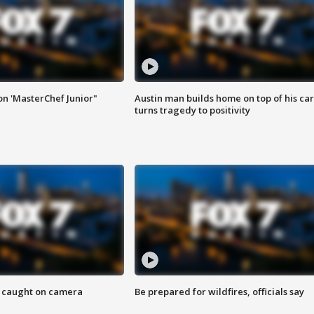
on 'MasterChef Junior"
Austin man builds home on top of his car
turns tragedy to positivity
ef caught on camera
Be prepared for wildfires, officials say