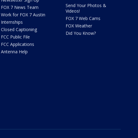
Send Your Photos &
FOX 7 News Team
Videos!
Work for FOX 7 Austin
FOX 7 Web Cams
Internships
FOX Weather
Closed Captioning
Did You Know?
FCC Public File
FCC Applications
Antenna Help