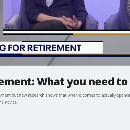
irement: What you need t
rement but new research shows that when it comes to actually spendi
me advice.