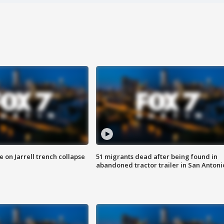
 on Jarrell trench collapse
51 migrants dead after being found in
abandoned tractor trailer in San Antoni