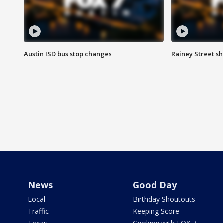
Austin ISD bus stop changes
Rainey Street s
News
Good Day
Local
Birthday Shoutouts
Traffic
Keeping Score
Texas
Cooking with FOX 7