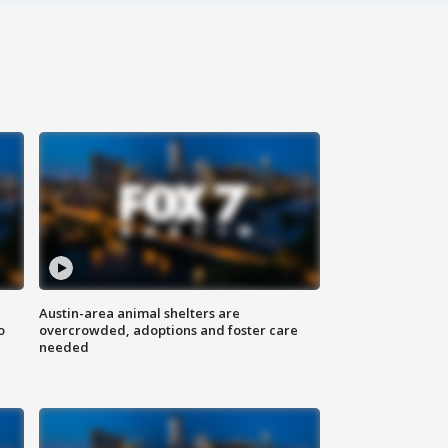
Austin-area animal shelters are
o
overcrowded, adoptions and foster care
needed