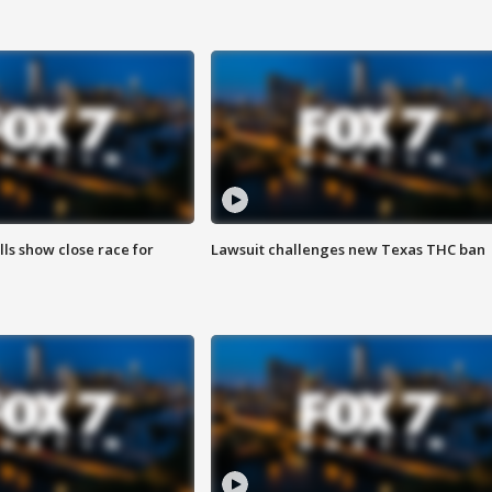
lls show close race for
Lawsuit challenges new Texas THC ban