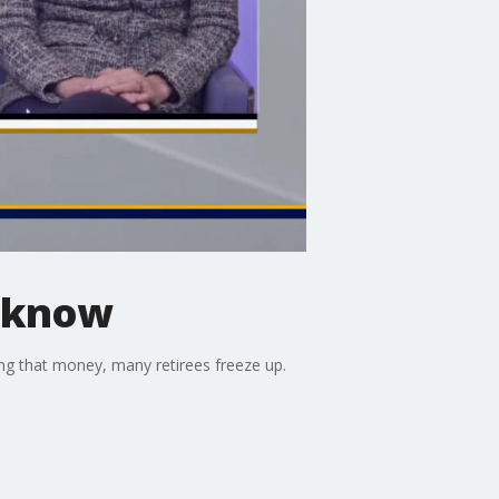
o know
ng that money, many retirees freeze up.