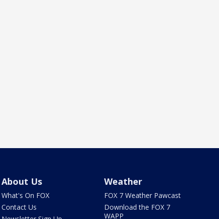
About Us
Weather
What's On FOX
FOX 7 Weather Pawcast
Contact Us
Download the FOX 7
WAPP
Newsletter Sign Up