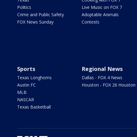
Politics
Live Music on FOX 7
Crime and Public Safety
Adoptable Animals
FOX News Sunday
Contests
Sports
Regional News
Texas Longhorns
Dallas - FOX 4 News
Austin FC
Houston - FOX 26 Houston
MLB
NASCAR
Texas Basketball