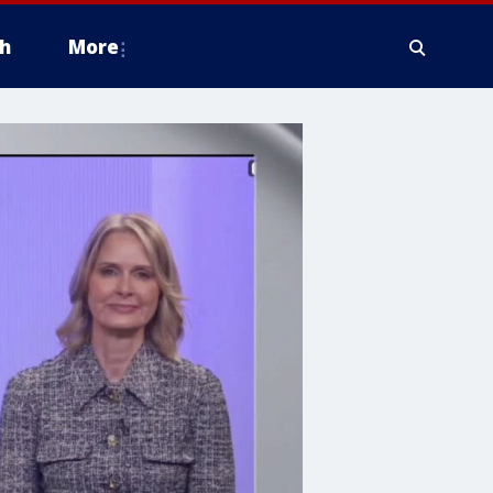
h
More