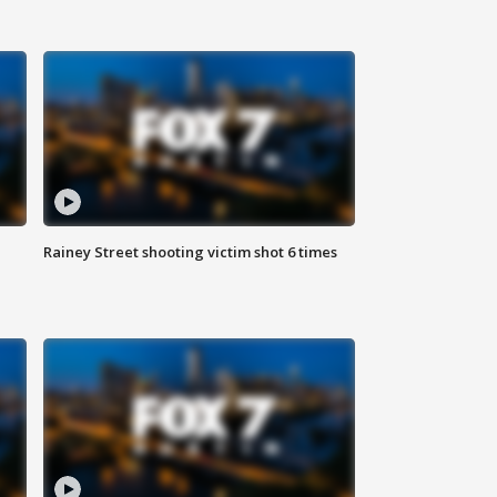
Rainey Street shooting victim shot 6 times