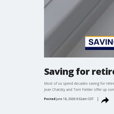
Saving for ret
Most of us spend decades saving for reti
Jean Chatzky and Terri Fielder offer up so
Posted
June 18, 2026 9:32am CDT