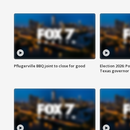
Pflugerville BBQ joint to close for good
Election 2026: Po
Texas governor