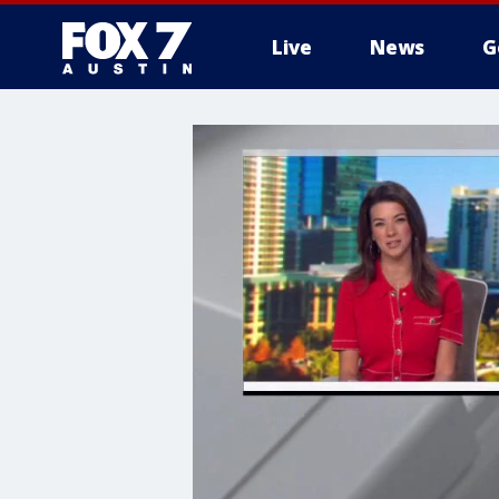
Live
News
G