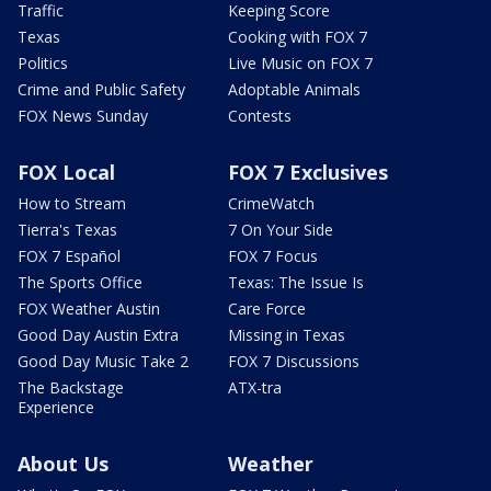
Traffic
Keeping Score
Texas
Cooking with FOX 7
Politics
Live Music on FOX 7
Crime and Public Safety
Adoptable Animals
FOX News Sunday
Contests
FOX Local
FOX 7 Exclusives
How to Stream
CrimeWatch
Tierra's Texas
7 On Your Side
FOX 7 Español
FOX 7 Focus
The Sports Office
Texas: The Issue Is
FOX Weather Austin
Care Force
Good Day Austin Extra
Missing in Texas
Good Day Music Take 2
FOX 7 Discussions
The Backstage
ATX-tra
Experience
About Us
Weather