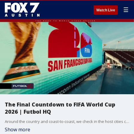
☰
Watch Live
The Final Countdown to FIFA World Cup
2026 | Futbol HQ
Around the country and coast-to-coast, we check in the host cities counting down to the kick-off of FIFA World Cup 2026 - starting in less than one week!
Show more