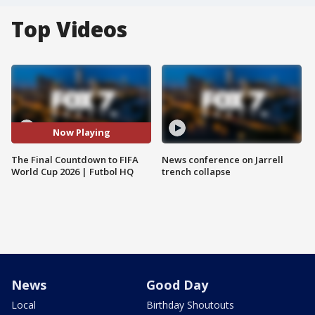
Top Videos
Now Playing
The Final Countdown to FIFA
News conference on Jarrell
World Cup 2026 | Futbol HQ
trench collapse
News
Good Day
Local
Birthday Shoutouts