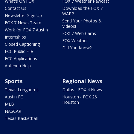
What's On FOX
FOX 7 Weather Pawcast
Contact Us
Download the FOX 7
WAPP
Newsletter Sign Up
Send Your Photos &
FOX 7 News Team
Videos!
Work for FOX 7 Austin
FOX 7 Web Cams
Internships
FOX Weather
Closed Captioning
Did You Know?
FCC Public File
FCC Applications
Antenna Help
Sports
Regional News
Texas Longhorns
Dallas - FOX 4 News
Austin FC
Houston - FOX 26
Houston
MLB
NASCAR
Texas Basketball