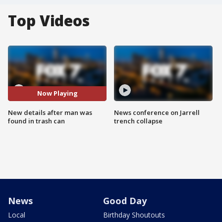
Top Videos
Now Playing
New details after man was
News conference on Jarrell
found in trash can
trench collapse
News
Good Day
Local
Birthday Shoutouts