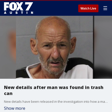
☰
Watch Live
New details after man was found in trash
can
New details have been released in the investigation into how a man's body ended up in a trash can in South Austin in late May.
Show more