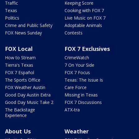
Traffic
Keeping Score
Texas
Cooking with FOX 7
Politics
Live Music on FOX 7
Crime and Public Safety
Adoptable Animals
FOX News Sunday
Contests
FOX Local
FOX 7 Exclusives
How to Stream
CrimeWatch
Tierra's Texas
7 On Your Side
FOX 7 Español
FOX 7 Focus
The Sports Office
Texas: The Issue Is
FOX Weather Austin
Care Force
Good Day Austin Extra
Missing in Texas
Good Day Music Take 2
FOX 7 Discussions
The Backstage
ATX-tra
Experience
About Us
Weather