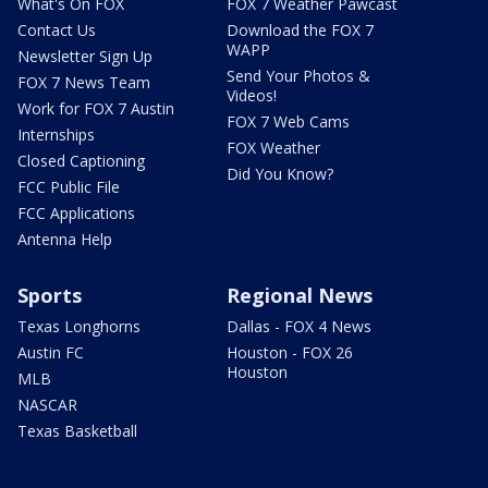
What's On FOX
FOX 7 Weather Pawcast
Contact Us
Download the FOX 7
WAPP
Newsletter Sign Up
Send Your Photos &
FOX 7 News Team
Videos!
Work for FOX 7 Austin
FOX 7 Web Cams
Internships
FOX Weather
Closed Captioning
Did You Know?
FCC Public File
FCC Applications
Antenna Help
Sports
Regional News
Texas Longhorns
Dallas - FOX 4 News
Austin FC
Houston - FOX 26
Houston
MLB
NASCAR
Texas Basketball