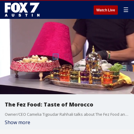
☰
Watch Live
The Fez Food: Taste of Morocco
Owner/CEO Camelia Tigoudar Rahhali talks about The Fez Food and all its offerings.
Show more