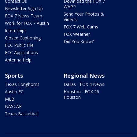
Contact Us
Download the FOX 7
WAPP
Newsletter Sign Up
Send Your Photos &
FOX 7 News Team
Videos!
Work for FOX 7 Austin
FOX 7 Web Cams
Internships
FOX Weather
Closed Captioning
Did You Know?
FCC Public File
FCC Applications
Antenna Help
Sports
Regional News
Texas Longhorns
Dallas - FOX 4 News
Austin FC
Houston - FOX 26
Houston
MLB
NASCAR
Texas Basketball