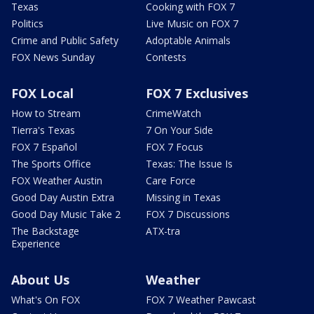
Texas
Cooking with FOX 7
Politics
Live Music on FOX 7
Crime and Public Safety
Adoptable Animals
FOX News Sunday
Contests
FOX Local
FOX 7 Exclusives
How to Stream
CrimeWatch
Tierra's Texas
7 On Your Side
FOX 7 Español
FOX 7 Focus
The Sports Office
Texas: The Issue Is
FOX Weather Austin
Care Force
Good Day Austin Extra
Missing in Texas
Good Day Music Take 2
FOX 7 Discussions
The Backstage
ATX-tra
Experience
About Us
Weather
What's On FOX
FOX 7 Weather Pawcast