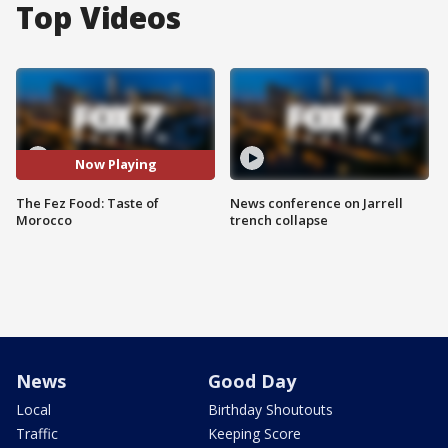
Top Videos
Now Playing
The Fez Food: Taste of
News conference on Jarrell
Morocco
trench collapse
News
Good Day
Local
Birthday Shoutouts
Traffic
Keeping Score