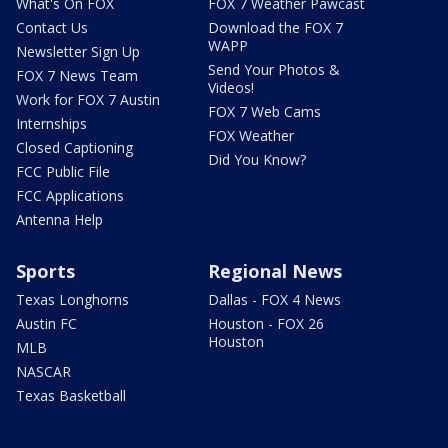
What's On FOX
FOX 7 Weather Pawcast
Contact Us
Download the FOX 7
WAPP
Newsletter Sign Up
Send Your Photos &
FOX 7 News Team
Videos!
Work for FOX 7 Austin
FOX 7 Web Cams
Internships
FOX Weather
Closed Captioning
Did You Know?
FCC Public File
FCC Applications
Antenna Help
Sports
Regional News
Texas Longhorns
Dallas - FOX 4 News
Austin FC
Houston - FOX 26
Houston
MLB
NASCAR
Texas Basketball