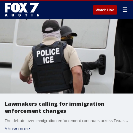
☰
Watch Live
Lawmakers calling for immigration
enforcement changes
The debate over immigration enforcement continues across Texas. A Mexican national was killed by ICE in Houston, and some Texas lawmakers are calling for a closer look at "birth tourism."
Show more