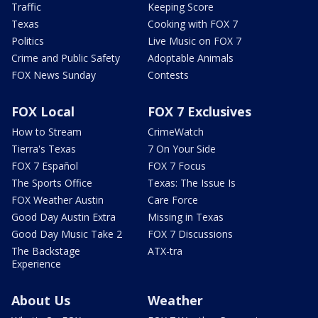
Traffic
Keeping Score
Texas
Cooking with FOX 7
Politics
Live Music on FOX 7
Crime and Public Safety
Adoptable Animals
FOX News Sunday
Contests
FOX Local
FOX 7 Exclusives
How to Stream
CrimeWatch
Tierra's Texas
7 On Your Side
FOX 7 Español
FOX 7 Focus
The Sports Office
Texas: The Issue Is
FOX Weather Austin
Care Force
Good Day Austin Extra
Missing in Texas
Good Day Music Take 2
FOX 7 Discussions
The Backstage
ATX-tra
Experience
About Us
Weather