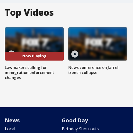
Top Videos
Now Playing
Lawmakers calling for
News conference on Jarrell
immigration enforcement
trench collapse
changes
News
Good Day
Local
Birthday Shoutouts