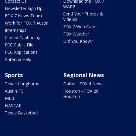
Contact Us
Download the FOX 7
WAPP
Newsletter Sign Up
Send Your Photos &
FOX 7 News Team
Videos!
Work for FOX 7 Austin
FOX 7 Web Cams
Internships
FOX Weather
Closed Captioning
Did You Know?
FCC Public File
FCC Applications
Antenna Help
Sports
Regional News
Texas Longhorns
Dallas - FOX 4 News
Austin FC
Houston - FOX 26
Houston
MLB
NASCAR
Texas Basketball