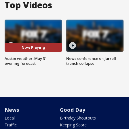
Top Videos
Now Playing
Austin weather: May 31
News conference on Jarrell
evening forecast
trench collapse
News
Good Day
Local
Birthday Shoutouts
Traffic
Keeping Score