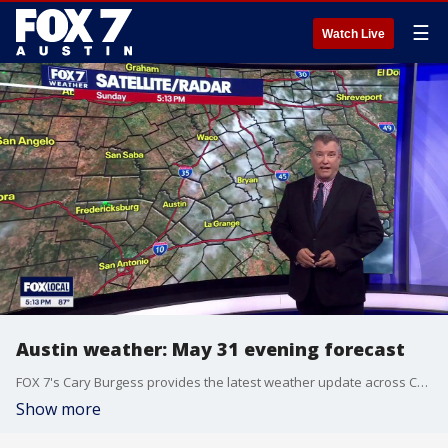
☰
Watch Live
Austin weather: May 31 evening forecast
FOX 7's Cary Burgess provides the latest weather update across Central Texas as we close out the month of May.
Show more