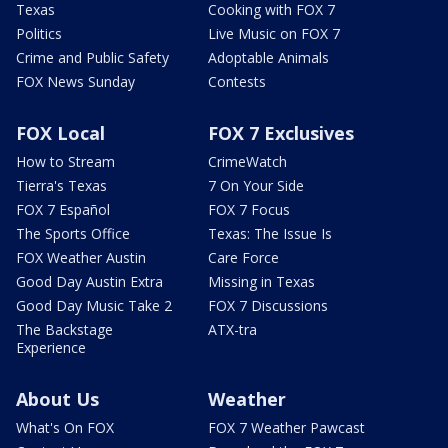
Texas
Cooking with FOX 7
Politics
Live Music on FOX 7
Crime and Public Safety
Adoptable Animals
FOX News Sunday
Contests
FOX Local
FOX 7 Exclusives
How to Stream
CrimeWatch
Tierra's Texas
7 On Your Side
FOX 7 Español
FOX 7 Focus
The Sports Office
Texas: The Issue Is
FOX Weather Austin
Care Force
Good Day Austin Extra
Missing in Texas
Good Day Music Take 2
FOX 7 Discussions
The Backstage
ATX-tra
Experience
About Us
Weather
What's On FOX
FOX 7 Weather Pawcast