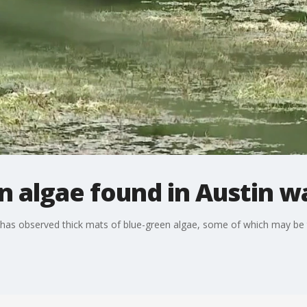
en algae found in Austin 
 has observed thick mats of blue-green algae, some of which may be to