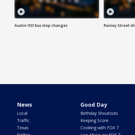
Austin ISD bus stop changes
Rainey Street s
News
Good Day
Local
Birthday Shoutouts
Traffic
Keeping Score
Texas
Cooking with FOX 7
Politics
Live Music on FOX 7