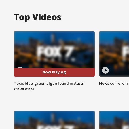
Top Videos
Now Playing
Toxic blue-green algae found in Austin
News conference
waterways