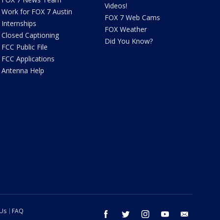
Videos!
Work for FOX 7 Austin
FOX 7 Web Cams
Internships
FOX Weather
Closed Captioning
Did You Know?
FCC Public File
FCC Applications
Antenna Help
 Us
FAQ
facebook
twitter
instagram
youtube
email