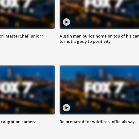
on 'MasterChef Junior"
Austin man builds home on top of his car
turns tragedy to positivity
ef caught on camera
Be prepared for wildfires, officials say