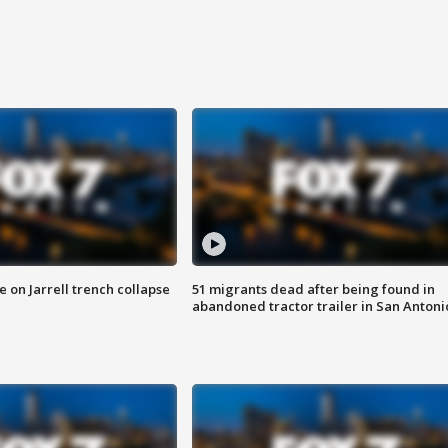
 on Jarrell trench collapse
51 migrants dead after being found in
abandoned tractor trailer in San Antoni