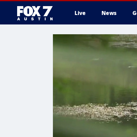
Live
News
G