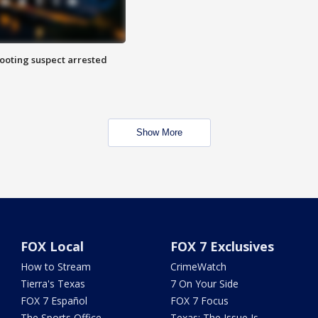
hooting suspect arrested
Show More
FOX Local
FOX 7 Exclusives
How to Stream
CrimeWatch
Tierra's Texas
7 On Your Side
FOX 7 Español
FOX 7 Focus
The Sports Office
Texas: The Issue Is