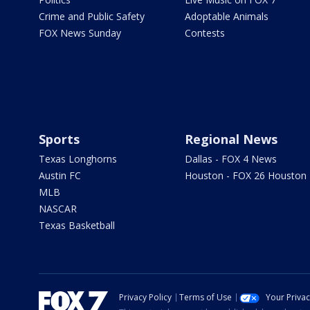
Crime and Public Safety
Adoptable Animals
FOX News Sunday
Contests
Sports
Regional News
Texas Longhorns
Dallas - FOX 4 News
Austin FC
Houston - FOX 26 Houston
MLB
NASCAR
Texas Basketball
Privacy Policy
Terms of Use
Your Priva