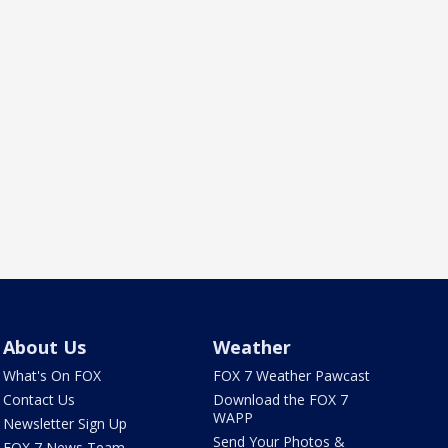
About Us
Weather
What's On FOX
FOX 7 Weather Pawcast
Contact Us
Download the FOX 7
WAPP
Newsletter Sign Up
Send Your Photos &
FOX 7 News Team