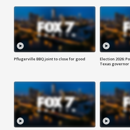
Pflugerville BBQ joint to close for good
Election 2026: Po
Texas governor