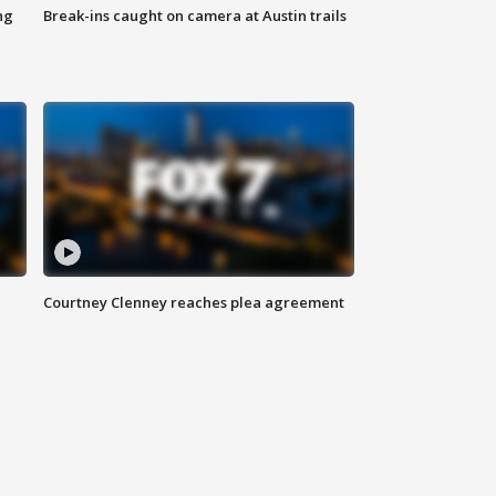
ng
Break-ins caught on camera at Austin trails
Courtney Clenney reaches plea agreement