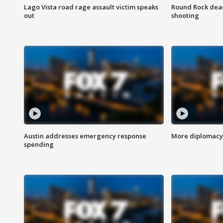
Lago Vista road rage assault victim speaks
Round Rock dead
out
shooting
Austin addresses emergency response
More diplomacy 
spending