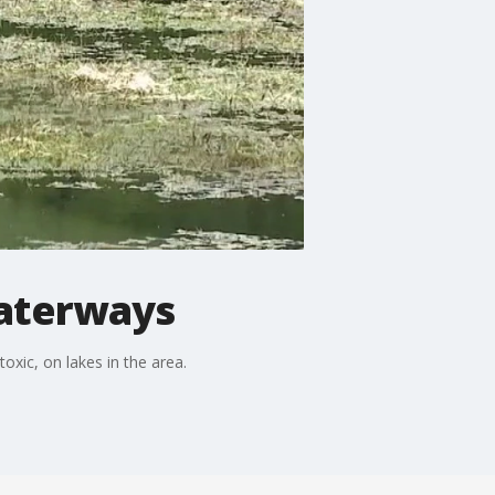
waterways
xic, on lakes in the area.