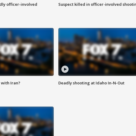
ly officer-involved
Suspect killed in officer-involved shooti
with Iran?
Deadly shooting at Idaho In-N-Out