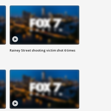
Rainey Street shooting victim shot 6 times