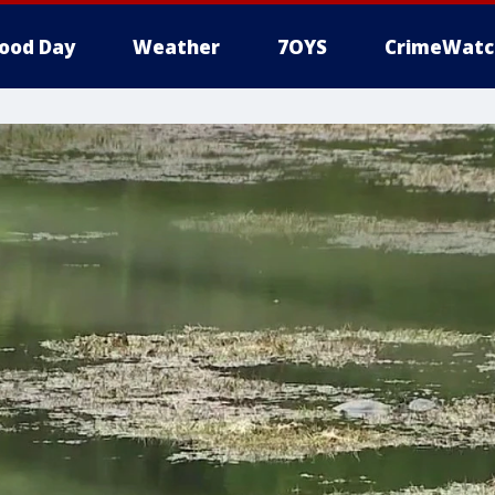
ood Day
Weather
7OYS
CrimeWatc