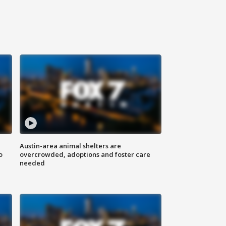
Austin-area animal shelters are
o
overcrowded, adoptions and foster care
needed