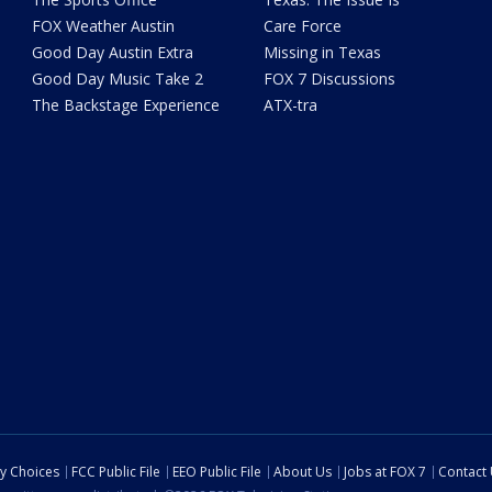
FOX Weather Austin
Care Force
Good Day Austin Extra
Missing in Texas
Good Day Music Take 2
FOX 7 Discussions
The Backstage Experience
ATX-tra
cy Choices
FCC Public File
EEO Public File
About Us
Jobs at FOX 7
Contact