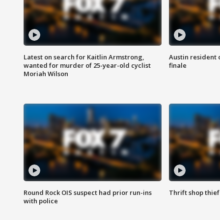
Latest on search for Kaitlin Armstrong,
Austin resident 
wanted for murder of 25-year-old cyclist
finale
Moriah Wilson
Round Rock OIS suspect had prior run-ins
Thrift shop thi
with police