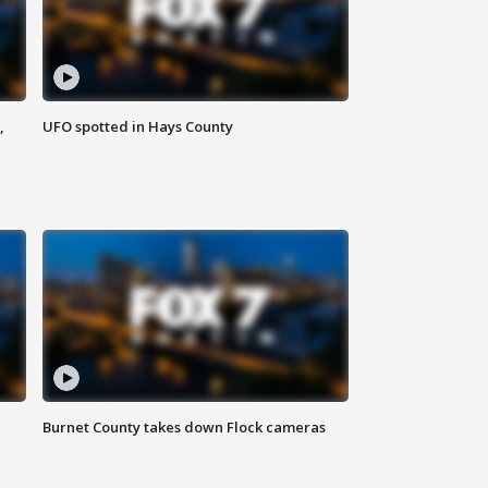
,
UFO spotted in Hays County
Burnet County takes down Flock cameras