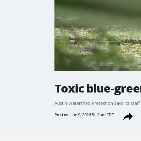
Toxic blue-gre
Austin Watershed Protection says its staff
Posted
June 9, 2026 5:12pm CDT