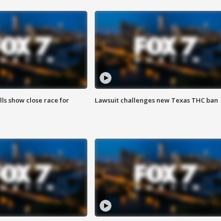
lls show close race for
Lawsuit challenges new Texas THC ban