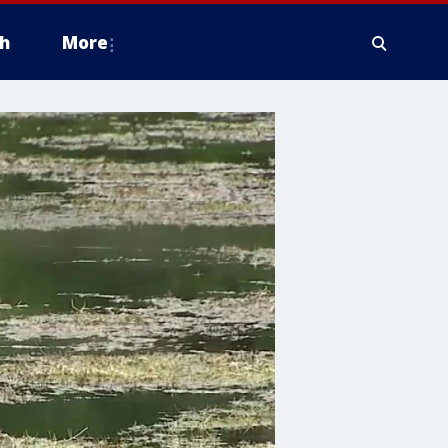
h
More