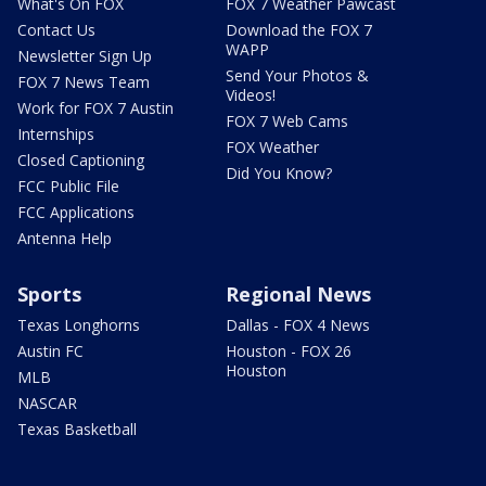
What's On FOX
FOX 7 Weather Pawcast
Contact Us
Download the FOX 7
WAPP
Newsletter Sign Up
Send Your Photos &
FOX 7 News Team
Videos!
Work for FOX 7 Austin
FOX 7 Web Cams
Internships
FOX Weather
Closed Captioning
Did You Know?
FCC Public File
FCC Applications
Antenna Help
Sports
Regional News
Texas Longhorns
Dallas - FOX 4 News
Austin FC
Houston - FOX 26
Houston
MLB
NASCAR
Texas Basketball