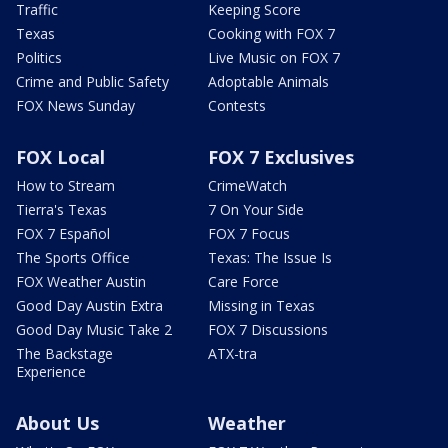
Traffic
Keeping Score
Texas
Cooking with FOX 7
Politics
Live Music on FOX 7
Crime and Public Safety
Adoptable Animals
FOX News Sunday
Contests
FOX Local
FOX 7 Exclusives
How to Stream
CrimeWatch
Tierra's Texas
7 On Your Side
FOX 7 Español
FOX 7 Focus
The Sports Office
Texas: The Issue Is
FOX Weather Austin
Care Force
Good Day Austin Extra
Missing in Texas
Good Day Music Take 2
FOX 7 Discussions
The Backstage
ATX-tra
Experience
About Us
Weather