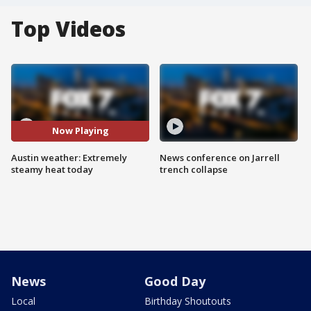
Top Videos
Now Playing
Austin weather: Extremely
News conference on Jarrell
steamy heat today
trench collapse
News
Good Day
Local
Birthday Shoutouts