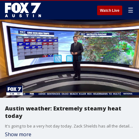
☰
Watch Live
Austin weather: Extremely steamy heat
today
It's going to be a very hot day today. Zack Shields has all the details in his full forecast.
Show more