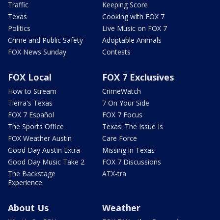
Traffic
Keeping Score
Texas
Cooking with FOX 7
Politics
Live Music on FOX 7
Crime and Public Safety
Adoptable Animals
FOX News Sunday
Contests
FOX Local
FOX 7 Exclusives
How to Stream
CrimeWatch
Tierra's Texas
7 On Your Side
FOX 7 Español
FOX 7 Focus
The Sports Office
Texas: The Issue Is
FOX Weather Austin
Care Force
Good Day Austin Extra
Missing in Texas
Good Day Music Take 2
FOX 7 Discussions
The Backstage
ATX-tra
Experience
About Us
Weather