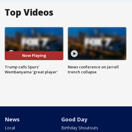
Top Videos
Now Playing
Trump calls Spurs'
News conference on Jarrell
Wembanyama 'great player'
trench collapse
News
Good Day
Local
Birthday Shoutouts