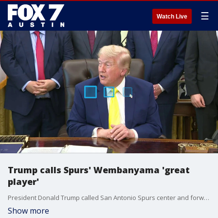
☰
Watch Live
Trump calls Spurs' Wembanyama 'great
player'
President Donald Trump called San Antonio Spurs center and forward Victor Wembanyama a "great player" while answering whether he plans to attend an NBA Finals game.
Show more