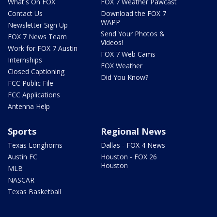
What's On FOX
FOX 7 Weather Pawcast
Contact Us
Download the FOX 7
WAPP
Newsletter Sign Up
Send Your Photos &
FOX 7 News Team
Videos!
Work for FOX 7 Austin
FOX 7 Web Cams
Internships
FOX Weather
Closed Captioning
Did You Know?
FCC Public File
FCC Applications
Antenna Help
Sports
Regional News
Texas Longhorns
Dallas - FOX 4 News
Austin FC
Houston - FOX 26
Houston
MLB
NASCAR
Texas Basketball