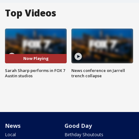
Top Videos
Now Playing
Sarah Sharp performs in FOX 7
News conference on Jarrell
Austin studios
trench collapse
News
Good Day
Local
Birthday Shoutouts