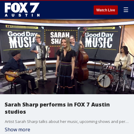
☰
Watch Live
Sarah Sharp performs in FOX 7 Austin
studios
Artist Sarah Sharp talks about her music, upcoming shows and performs one of her songs.
Show more