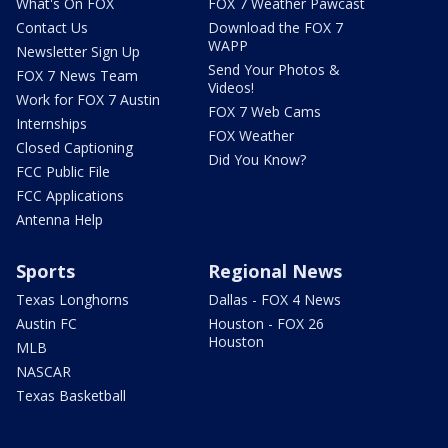
What's On FOX
FOX 7 Weather Pawcast
Contact Us
Download the FOX 7
WAPP
Newsletter Sign Up
Send Your Photos &
FOX 7 News Team
Videos!
Work for FOX 7 Austin
FOX 7 Web Cams
Internships
FOX Weather
Closed Captioning
Did You Know?
FCC Public File
FCC Applications
Antenna Help
Sports
Regional News
Texas Longhorns
Dallas - FOX 4 News
Austin FC
Houston - FOX 26
Houston
MLB
NASCAR
Texas Basketball