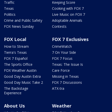
Traffic
Keeping Score
Texas
Cooking with FOX 7
Politics
Live Music on FOX 7
Crime and Public Safety
Adoptable Animals
FOX News Sunday
Contests
FOX Local
FOX 7 Exclusives
How to Stream
CrimeWatch
Tierra's Texas
7 On Your Side
FOX 7 Español
FOX 7 Focus
The Sports Office
Texas: The Issue Is
FOX Weather Austin
Care Force
Good Day Austin Extra
Missing in Texas
Good Day Music Take 2
FOX 7 Discussions
The Backstage
ATX-tra
Experience
About Us
Weather