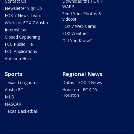
Contact Us
Download the FOX 7
WAPP
Newsletter Sign Up
Send Your Photos &
FOX 7 News Team
Videos!
Work for FOX 7 Austin
FOX 7 Web Cams
Internships
FOX Weather
Closed Captioning
Did You Know?
FCC Public File
FCC Applications
Antenna Help
Sports
Regional News
Texas Longhorns
Dallas - FOX 4 News
Austin FC
Houston - FOX 26
Houston
MLB
NASCAR
Texas Basketball