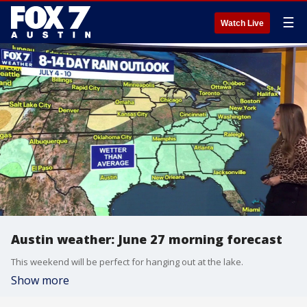
☰
Watch Live
Austin weather: June 27 morning forecast
This weekend will be perfect for hanging out at the lake.
Show more