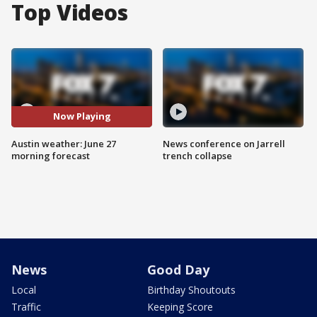
Top Videos
Now Playing
Austin weather: June 27
News conference on Jarrell
morning forecast
trench collapse
News
Good Day
Local
Birthday Shoutouts
Traffic
Keeping Score