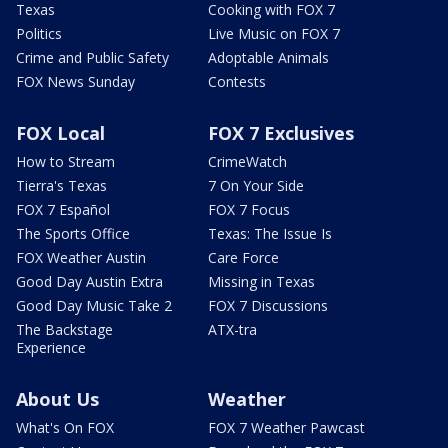
Texas
Cooking with FOX 7
Politics
Live Music on FOX 7
Crime and Public Safety
Adoptable Animals
FOX News Sunday
Contests
FOX Local
FOX 7 Exclusives
How to Stream
CrimeWatch
Tierra's Texas
7 On Your Side
FOX 7 Español
FOX 7 Focus
The Sports Office
Texas: The Issue Is
FOX Weather Austin
Care Force
Good Day Austin Extra
Missing in Texas
Good Day Music Take 2
FOX 7 Discussions
The Backstage
ATX-tra
Experience
About Us
Weather
What's On FOX
FOX 7 Weather Pawcast