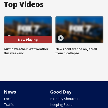
Top Videos
Now Playing
Austin weather: Wet weather
News conference on Jarrell
this weekend
trench collapse
News
Good Day
Local
Birthday Shoutouts
Traffic
Keeping Score