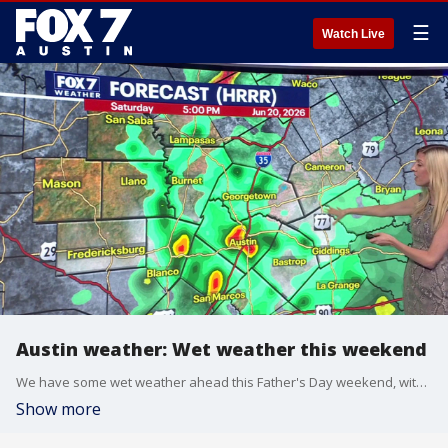
☰
Watch Live
Austin weather: Wet weather this weekend
We have some wet weather ahead this Father's Day weekend, with most of it on Saturday evening and night. Leslie London has your look ahead.
Show more