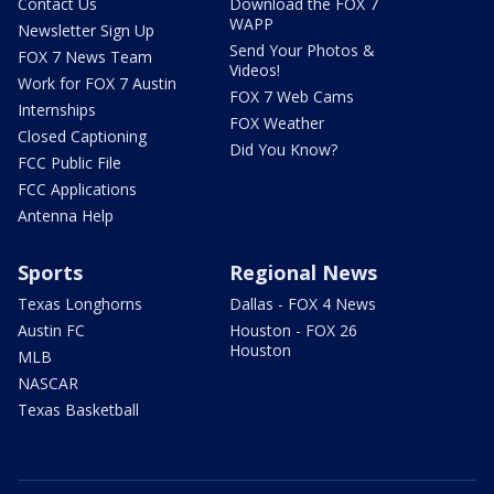
Contact Us
Download the FOX 7
WAPP
Newsletter Sign Up
Send Your Photos &
FOX 7 News Team
Videos!
Work for FOX 7 Austin
FOX 7 Web Cams
Internships
FOX Weather
Closed Captioning
Did You Know?
FCC Public File
FCC Applications
Antenna Help
Sports
Regional News
Texas Longhorns
Dallas - FOX 4 News
Austin FC
Houston - FOX 26
Houston
MLB
NASCAR
Texas Basketball