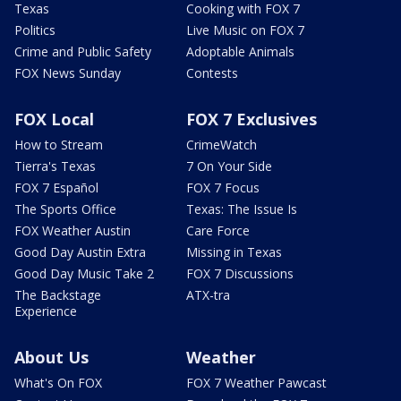
Texas
Cooking with FOX 7
Politics
Live Music on FOX 7
Crime and Public Safety
Adoptable Animals
FOX News Sunday
Contests
FOX Local
FOX 7 Exclusives
How to Stream
CrimeWatch
Tierra's Texas
7 On Your Side
FOX 7 Español
FOX 7 Focus
The Sports Office
Texas: The Issue Is
FOX Weather Austin
Care Force
Good Day Austin Extra
Missing in Texas
Good Day Music Take 2
FOX 7 Discussions
The Backstage
ATX-tra
Experience
About Us
Weather
What's On FOX
FOX 7 Weather Pawcast