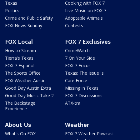
Texas
Cooking with FOX 7
Politics
Live Music on FOX 7
Crime and Public Safety
Adoptable Animals
FOX News Sunday
Contests
FOX Local
FOX 7 Exclusives
How to Stream
CrimeWatch
Tierra's Texas
7 On Your Side
FOX 7 Español
FOX 7 Focus
The Sports Office
Texas: The Issue Is
FOX Weather Austin
Care Force
Good Day Austin Extra
Missing in Texas
Good Day Music Take 2
FOX 7 Discussions
The Backstage
ATX-tra
Experience
About Us
Weather
What's On FOX
FOX 7 Weather Pawcast