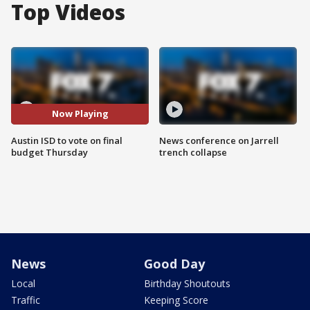
Top Videos
Now Playing
Austin ISD to vote on final
News conference on Jarrell
budget Thursday
trench collapse
News
Good Day
Local
Birthday Shoutouts
Traffic
Keeping Score