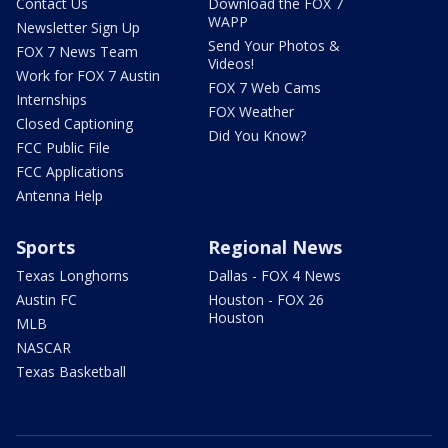
Contact Us
Download the FOX 7
WAPP
Newsletter Sign Up
Send Your Photos &
FOX 7 News Team
Videos!
Work for FOX 7 Austin
FOX 7 Web Cams
Internships
FOX Weather
Closed Captioning
Did You Know?
FCC Public File
FCC Applications
Antenna Help
Sports
Regional News
Texas Longhorns
Dallas - FOX 4 News
Austin FC
Houston - FOX 26
Houston
MLB
NASCAR
Texas Basketball