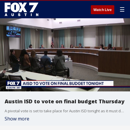
☰
Watch Live
Austin ISD to vote on final budget Thursday
A pivotal vote is set to take place for Austin ISD tonight as it must decide on a final budget to close the staggering deficit. Those budget cuts will be felt district-wide. FOX 7 Austin's Angela Shen reports.
Show more