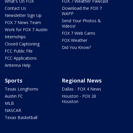
What's On FOX
FOX 7 Weather Pawcast
Contact Us
Download the FOX 7
WAPP
Newsletter Sign Up
Send Your Photos &
FOX 7 News Team
Videos!
Work for FOX 7 Austin
FOX 7 Web Cams
Internships
FOX Weather
Closed Captioning
Did You Know?
FCC Public File
FCC Applications
Antenna Help
Sports
Regional News
Texas Longhorns
Dallas - FOX 4 News
Austin FC
Houston - FOX 26
Houston
MLB
NASCAR
Texas Basketball