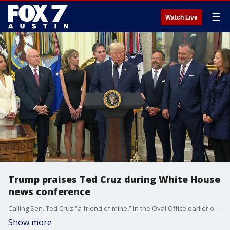
☰
Watch Live
Trump praises Ted Cruz during White House
news conference
Calling Sen. Ted Cruz “a friend of mine,” in the Oval Office earlier on Monday, President Trump said the Texas Republican was the only potential Supreme Court nominee who could get unanimous approval for the post from the Senate.
Show more