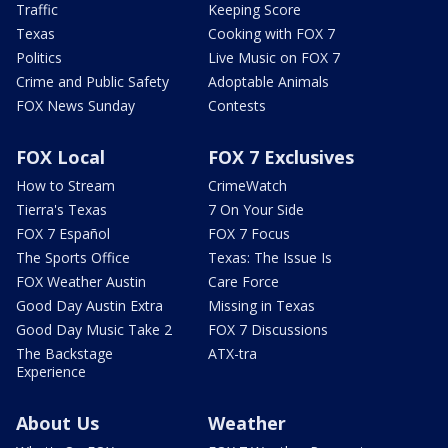
Traffic
Keeping Score
Texas
Cooking with FOX 7
Politics
Live Music on FOX 7
Crime and Public Safety
Adoptable Animals
FOX News Sunday
Contests
FOX Local
FOX 7 Exclusives
How to Stream
CrimeWatch
Tierra's Texas
7 On Your Side
FOX 7 Español
FOX 7 Focus
The Sports Office
Texas: The Issue Is
FOX Weather Austin
Care Force
Good Day Austin Extra
Missing in Texas
Good Day Music Take 2
FOX 7 Discussions
The Backstage
ATX-tra
Experience
About Us
Weather