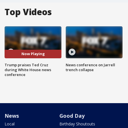
Top Videos
Now Playing
Trump praises Ted Cruz
News conference on Jarrell
during White House news
trench collapse
conference
News
Good Day
Local
Birthday Shoutouts