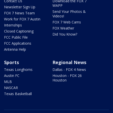
Contact Us
Download the FOX 7
WAPP
Newsletter Sign Up
Send Your Photos &
FOX 7 News Team
Videos!
Work for FOX 7 Austin
FOX 7 Web Cams
Internships
FOX Weather
Closed Captioning
Did You Know?
FCC Public File
FCC Applications
Antenna Help
Sports
Regional News
Texas Longhorns
Dallas - FOX 4 News
Austin FC
Houston - FOX 26
Houston
MLB
NASCAR
Texas Basketball