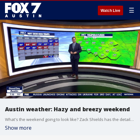
☰
Watch Live
Austin weather: Hazy and breezy weekend
What's the weekend going to look like? Zack Shields has the details and more on when we'll see some rain in his full forecast.
Show more