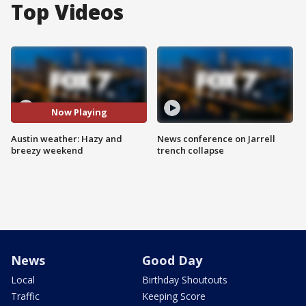
Top Videos
Now Playing
Austin weather: Hazy and
News conference on Jarrell
breezy weekend
trench collapse
News
Good Day
Local
Birthday Shoutouts
Traffic
Keeping Score