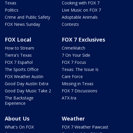
Texas
Cooking with FOX 7
Politics
Live Music on FOX 7
Crime and Public Safety
Adoptable Animals
FOX News Sunday
Contests
FOX Local
FOX 7 Exclusives
How to Stream
CrimeWatch
Tierra's Texas
7 On Your Side
FOX 7 Español
FOX 7 Focus
The Sports Office
Texas: The Issue Is
FOX Weather Austin
Care Force
Good Day Austin Extra
Missing in Texas
Good Day Music Take 2
FOX 7 Discussions
The Backstage
ATX-tra
Experience
About Us
Weather
What's On FOX
FOX 7 Weather Pawcast