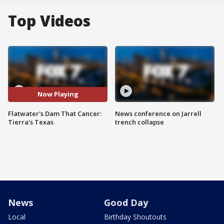
Top Videos
Now Playing
Flatwater's Dam That Cancer:
News conference on Jarrell
Tierra's Texas
trench collapse
News
Good Day
Local
Birthday Shoutouts