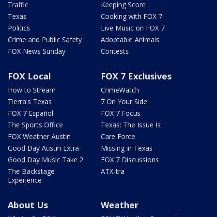
Traffic
Keeping Score
Texas
Cooking with FOX 7
Politics
Live Music on FOX 7
Crime and Public Safety
Adoptable Animals
FOX News Sunday
Contests
FOX Local
FOX 7 Exclusives
How to Stream
CrimeWatch
Tierra's Texas
7 On Your Side
FOX 7 Español
FOX 7 Focus
The Sports Office
Texas: The Issue Is
FOX Weather Austin
Care Force
Good Day Austin Extra
Missing in Texas
Good Day Music Take 2
FOX 7 Discussions
The Backstage
ATX-tra
Experience
About Us
Weather