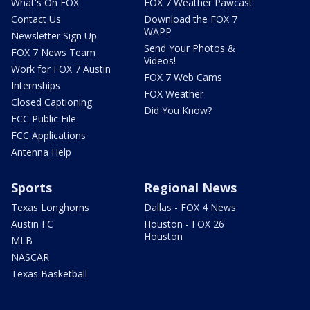
What's On FOX
FOX 7 Weather Pawcast
Contact Us
Download the FOX 7
WAPP
Newsletter Sign Up
Send Your Photos &
FOX 7 News Team
Videos!
Work for FOX 7 Austin
FOX 7 Web Cams
Internships
FOX Weather
Closed Captioning
Did You Know?
FCC Public File
FCC Applications
Antenna Help
Sports
Regional News
Texas Longhorns
Dallas - FOX 4 News
Austin FC
Houston - FOX 26
Houston
MLB
NASCAR
Texas Basketball