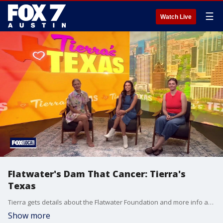
☰
Watch Live
Flatwater's Dam That Cancer: Tierra's
Texas
Tierra gets details about the Flatwater Foundation and more info about this year's event on June 8.
Show more