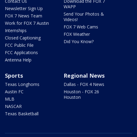
Contact Us
Download the FOX 7
WAPP
Newsletter Sign Up
Send Your Photos &
FOX 7 News Team
Videos!
Work for FOX 7 Austin
FOX 7 Web Cams
Internships
FOX Weather
Closed Captioning
Did You Know?
FCC Public File
FCC Applications
Antenna Help
Sports
Regional News
Texas Longhorns
Dallas - FOX 4 News
Austin FC
Houston - FOX 26
Houston
MLB
NASCAR
Texas Basketball