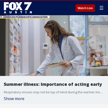
☰
Watch Live
Summer illness: Importance of acting early
Respiratory viruses may not be top of mind during the warmer months but they continue to circulate and can sideline plans. Antonio Gomez with the American Pharmacists Association shares some insight.
Show more