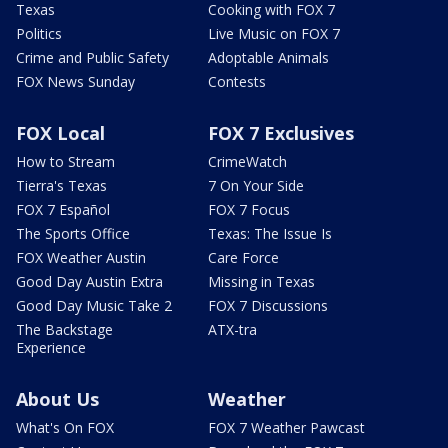
Texas
Cooking with FOX 7
Politics
Live Music on FOX 7
Crime and Public Safety
Adoptable Animals
FOX News Sunday
Contests
FOX Local
FOX 7 Exclusives
How to Stream
CrimeWatch
Tierra's Texas
7 On Your Side
FOX 7 Español
FOX 7 Focus
The Sports Office
Texas: The Issue Is
FOX Weather Austin
Care Force
Good Day Austin Extra
Missing in Texas
Good Day Music Take 2
FOX 7 Discussions
The Backstage
ATX-tra
Experience
About Us
Weather
What's On FOX
FOX 7 Weather Pawcast