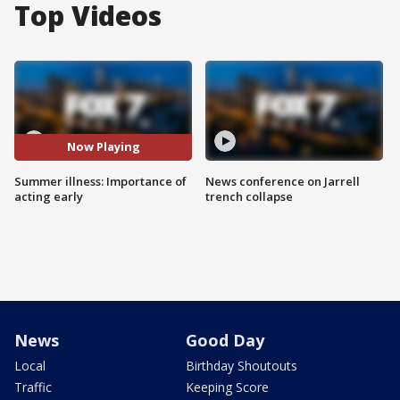
Top Videos
Now Playing
Summer illness: Importance of
News conference on Jarrell
acting early
trench collapse
News
Good Day
Local
Birthday Shoutouts
Traffic
Keeping Score