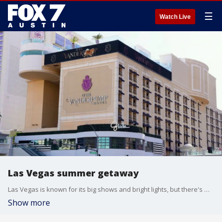
☰
Watch Live
Las Vegas summer getaway
Las Vegas is known for its big shows and bright lights, but there's much more to explore beyond the strip. From residencies to family-friendly and free attractions, the city is rolling out plenty of reasons to visit this summer. "Vegas Revealed" co-hosts Sean McAllister and Dayna Roselli joins Good Day Austin's Katie Pratt to share more.
Show more