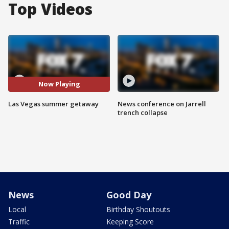
Top Videos
Now Playing
Las Vegas summer getaway
News conference on Jarrell
trench collapse
News
Good Day
Local
Birthday Shoutouts
Traffic
Keeping Score