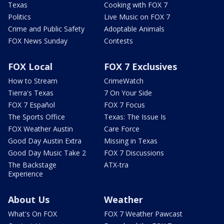
Texas
Cooking with FOX 7
Politics
Live Music on FOX 7
Crime and Public Safety
Adoptable Animals
FOX News Sunday
Contests
FOX Local
FOX 7 Exclusives
How to Stream
CrimeWatch
Tierra's Texas
7 On Your Side
FOX 7 Español
FOX 7 Focus
The Sports Office
Texas: The Issue Is
FOX Weather Austin
Care Force
Good Day Austin Extra
Missing in Texas
Good Day Music Take 2
FOX 7 Discussions
The Backstage
ATX-tra
Experience
About Us
Weather
What's On FOX
FOX 7 Weather Pawcast