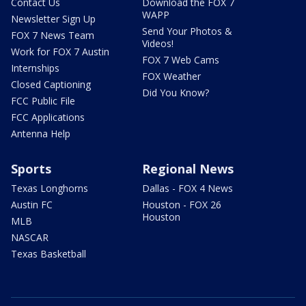
Contact Us
Download the FOX 7
WAPP
Newsletter Sign Up
Send Your Photos &
FOX 7 News Team
Videos!
Work for FOX 7 Austin
FOX 7 Web Cams
Internships
FOX Weather
Closed Captioning
Did You Know?
FCC Public File
FCC Applications
Antenna Help
Sports
Regional News
Texas Longhorns
Dallas - FOX 4 News
Austin FC
Houston - FOX 26
Houston
MLB
NASCAR
Texas Basketball