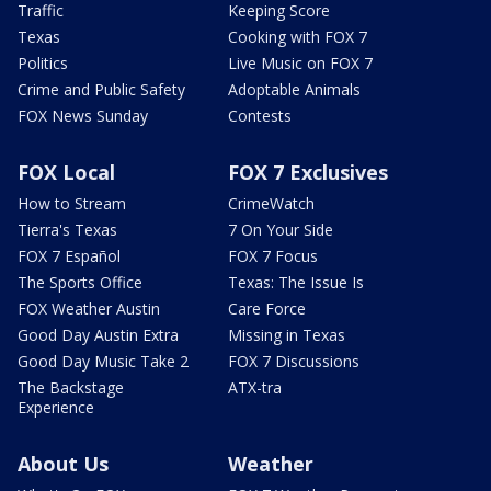
Traffic
Keeping Score
Texas
Cooking with FOX 7
Politics
Live Music on FOX 7
Crime and Public Safety
Adoptable Animals
FOX News Sunday
Contests
FOX Local
FOX 7 Exclusives
How to Stream
CrimeWatch
Tierra's Texas
7 On Your Side
FOX 7 Español
FOX 7 Focus
The Sports Office
Texas: The Issue Is
FOX Weather Austin
Care Force
Good Day Austin Extra
Missing in Texas
Good Day Music Take 2
FOX 7 Discussions
The Backstage
ATX-tra
Experience
About Us
Weather