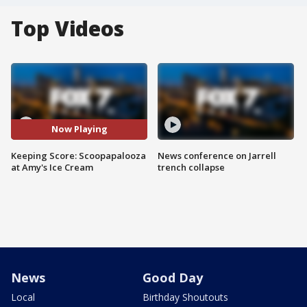
Top Videos
Now Playing
Keeping Score: Scoopapalooza
News conference on Jarrell
at Amy's Ice Cream
trench collapse
News
Good Day
Local
Birthday Shoutouts