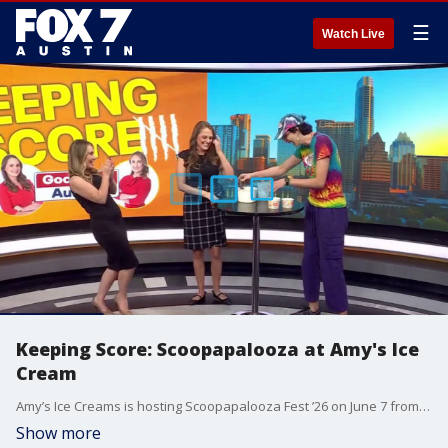
☰
Watch Live
Keeping Score: Scoopapalooza at Amy's Ice
Cream
Amy’s Ice Creams is hosting Scoopapalooza Fest ’26 on June 7 from 11 a.m. to 3 p.m. at Bouldin Acres South in Austin. The free, family-friendly event will feature live music, trick performances, local vendors, kids' activities, ice cream treats, and plenty of Austin-style fun and weirdness. Plus, Adaleigh and I will be taking on a competition for Keeping Score.
Show more