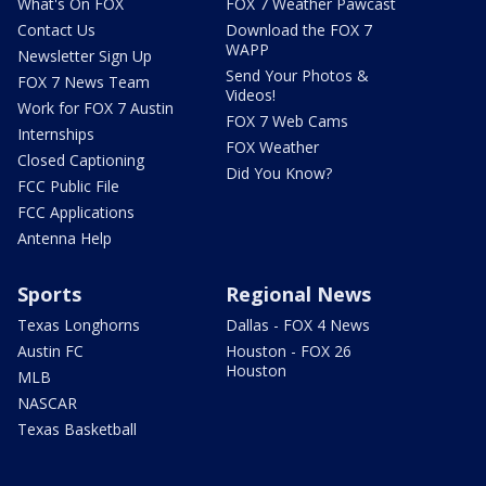
What's On FOX
FOX 7 Weather Pawcast
Contact Us
Download the FOX 7
WAPP
Newsletter Sign Up
Send Your Photos &
FOX 7 News Team
Videos!
Work for FOX 7 Austin
FOX 7 Web Cams
Internships
FOX Weather
Closed Captioning
Did You Know?
FCC Public File
FCC Applications
Antenna Help
Sports
Regional News
Texas Longhorns
Dallas - FOX 4 News
Austin FC
Houston - FOX 26
Houston
MLB
NASCAR
Texas Basketball