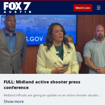
☰
Watch Live
FULL: Midland active shooter press
conference
Midland officials are giving an update on an active shooter situation. One person is dead and ten others were involved.
Show more