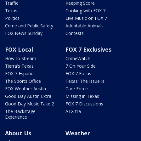
Traffic
Keeping Score
Texas
Cooking with FOX 7
Politics
Live Music on FOX 7
Crime and Public Safety
Adoptable Animals
FOX News Sunday
Contests
FOX Local
FOX 7 Exclusives
How to Stream
CrimeWatch
Tierra's Texas
7 On Your Side
FOX 7 Español
FOX 7 Focus
The Sports Office
Texas: The Issue Is
FOX Weather Austin
Care Force
Good Day Austin Extra
Missing in Texas
Good Day Music Take 2
FOX 7 Discussions
The Backstage
ATX-tra
Experience
About Us
Weather