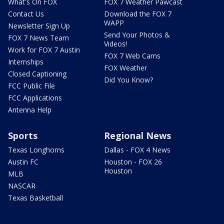
What's On FOX
FOX 7 Weather Pawcast
Contact Us
Download the FOX 7
WAPP
Newsletter Sign Up
Send Your Photos &
FOX 7 News Team
Videos!
Work for FOX 7 Austin
FOX 7 Web Cams
Internships
FOX Weather
Closed Captioning
Did You Know?
FCC Public File
FCC Applications
Antenna Help
Sports
Regional News
Texas Longhorns
Dallas - FOX 4 News
Austin FC
Houston - FOX 26
Houston
MLB
NASCAR
Texas Basketball