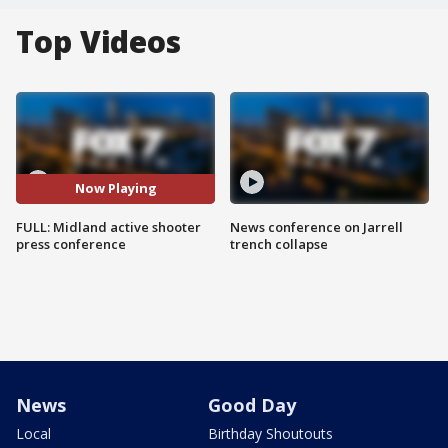
Top Videos
Now Playing
FULL: Midland active shooter
News conference on Jarrell
press conference
trench collapse
News
Good Day
Local
Birthday Shoutouts