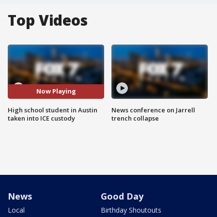
Top Videos
Now Playing
High school student in Austin
News conference on Jarrell
taken into ICE custody
trench collapse
News
Good Day
Local
Birthday Shoutouts