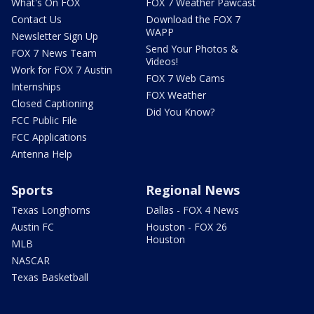
What's On FOX
FOX 7 Weather Pawcast
Contact Us
Download the FOX 7
WAPP
Newsletter Sign Up
Send Your Photos &
FOX 7 News Team
Videos!
Work for FOX 7 Austin
FOX 7 Web Cams
Internships
FOX Weather
Closed Captioning
Did You Know?
FCC Public File
FCC Applications
Antenna Help
Sports
Regional News
Texas Longhorns
Dallas - FOX 4 News
Austin FC
Houston - FOX 26
Houston
MLB
NASCAR
Texas Basketball