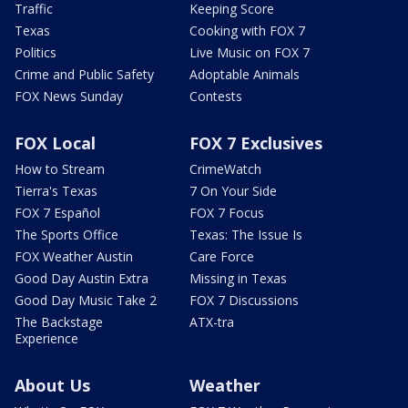
Traffic
Keeping Score
Texas
Cooking with FOX 7
Politics
Live Music on FOX 7
Crime and Public Safety
Adoptable Animals
FOX News Sunday
Contests
FOX Local
FOX 7 Exclusives
How to Stream
CrimeWatch
Tierra's Texas
7 On Your Side
FOX 7 Español
FOX 7 Focus
The Sports Office
Texas: The Issue Is
FOX Weather Austin
Care Force
Good Day Austin Extra
Missing in Texas
Good Day Music Take 2
FOX 7 Discussions
The Backstage
ATX-tra
Experience
About Us
Weather