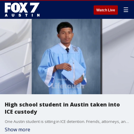
☰
Watch Live
High school student in Austin taken into
ICE custody
One Austin student is sitting in ICE detention. Friends, attorneys, and Congressman Greg Casar are now pushing for the release of 18-year-old Luis Fernando Cabrera.
Show more