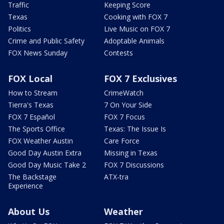
Traffic
Keeping Score
Texas
Cooking with FOX 7
Politics
Live Music on FOX 7
Crime and Public Safety
Adoptable Animals
FOX News Sunday
Contests
FOX Local
FOX 7 Exclusives
How to Stream
CrimeWatch
Tierra's Texas
7 On Your Side
FOX 7 Español
FOX 7 Focus
The Sports Office
Texas: The Issue Is
FOX Weather Austin
Care Force
Good Day Austin Extra
Missing in Texas
Good Day Music Take 2
FOX 7 Discussions
The Backstage
ATX-tra
Experience
About Us
Weather