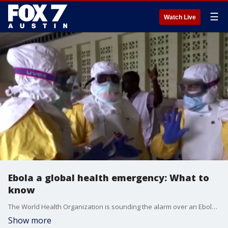
☰
Watch Live
Ebola a global health emergency: What to
know
The World Health Organization is sounding the alarm over an Ebola outbreak that has more than 500 suspected cases. Dr. Pradeep Kumar with Austin Gastroenterology has the details.
Show more