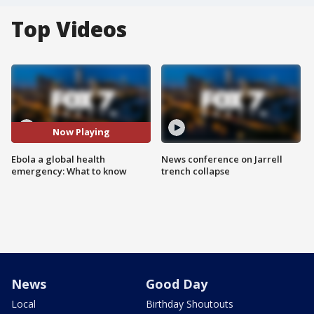
Top Videos
Now Playing
Ebola a global health
News conference on Jarrell
emergency: What to know
trench collapse
News
Good Day
Local
Birthday Shoutouts