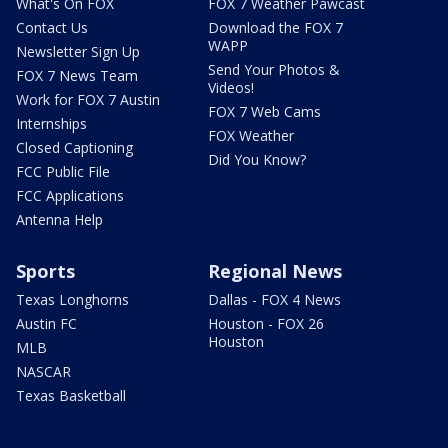
What's On FOX
FOX 7 Weather Pawcast
Contact Us
Download the FOX 7
WAPP
Newsletter Sign Up
Send Your Photos &
FOX 7 News Team
Videos!
Work for FOX 7 Austin
FOX 7 Web Cams
Internships
FOX Weather
Closed Captioning
Did You Know?
FCC Public File
FCC Applications
Antenna Help
Sports
Regional News
Texas Longhorns
Dallas - FOX 4 News
Austin FC
Houston - FOX 26
Houston
MLB
NASCAR
Texas Basketball