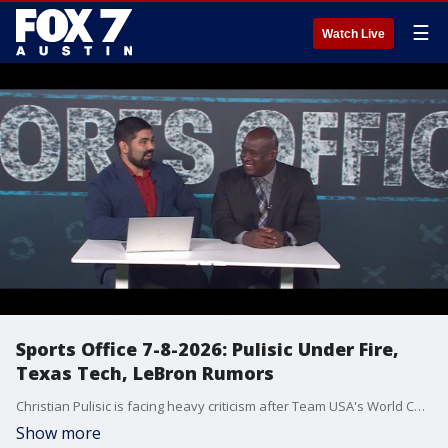
☰
Watch Live
Sports Office 7-8-2026: Pulisic Under Fire,
Texas Tech, LeBron Rumors
Christian Pulisic is facing heavy criticism after Team USA's World Cup exit, and Julian Martinez and John Hygh debate whether it's justified. The Sports Office also examines the future of U.S. Soccer, Landon Donovan's comments on the pay-to-play system, Joey McGuire reigniting the Texas vs. Texas Tech rivalry, the Red Raiders' controversial offseason, and the latest LeBron James free agency rumors involving the 76ers, Cavaliers and Heat. Catch Sports Office weekdays on Fox Local for the latest analysis and debate.
Show more