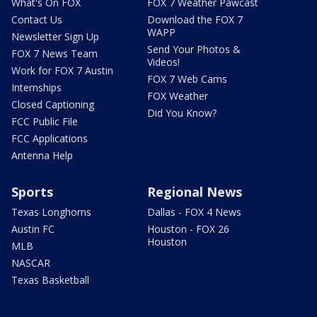
What's On FOX
FOX 7 Weather Pawcast
Contact Us
Download the FOX 7
WAPP
Newsletter Sign Up
Send Your Photos &
FOX 7 News Team
Videos!
Work for FOX 7 Austin
FOX 7 Web Cams
Internships
FOX Weather
Closed Captioning
Did You Know?
FCC Public File
FCC Applications
Antenna Help
Sports
Regional News
Texas Longhorns
Dallas - FOX 4 News
Austin FC
Houston - FOX 26
Houston
MLB
NASCAR
Texas Basketball