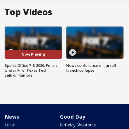
Top Videos
Now Playing
Sports Office 7-8-2026: Pulisic
News conference on Jarrell
Under Fire, Texas Tech,
trench collapse
LeBron Rumors
News
Good Day
Local
Birthday Shoutouts