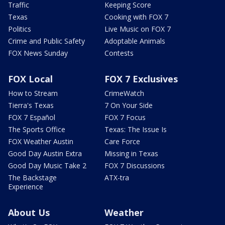
Traffic
Keeping Score
Texas
Cooking with FOX 7
Politics
Live Music on FOX 7
Crime and Public Safety
Adoptable Animals
FOX News Sunday
Contests
FOX Local
FOX 7 Exclusives
How to Stream
CrimeWatch
Tierra's Texas
7 On Your Side
FOX 7 Español
FOX 7 Focus
The Sports Office
Texas: The Issue Is
FOX Weather Austin
Care Force
Good Day Austin Extra
Missing in Texas
Good Day Music Take 2
FOX 7 Discussions
The Backstage
ATX-tra
Experience
About Us
Weather