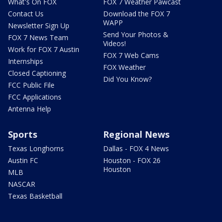
What's On FOX
FOX 7 Weather Pawcast
Contact Us
Download the FOX 7
WAPP
Newsletter Sign Up
Send Your Photos &
FOX 7 News Team
Videos!
Work for FOX 7 Austin
FOX 7 Web Cams
Internships
FOX Weather
Closed Captioning
Did You Know?
FCC Public File
FCC Applications
Antenna Help
Sports
Regional News
Texas Longhorns
Dallas - FOX 4 News
Austin FC
Houston - FOX 26
Houston
MLB
NASCAR
Texas Basketball