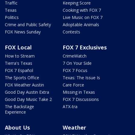
Traffic
Keeping Score
Texas
Cooking with FOX 7
Politics
Live Music on FOX 7
Crime and Public Safety
Adoptable Animals
FOX News Sunday
Contests
FOX Local
FOX 7 Exclusives
How to Stream
CrimeWatch
Tierra's Texas
7 On Your Side
FOX 7 Español
FOX 7 Focus
The Sports Office
Texas: The Issue Is
FOX Weather Austin
Care Force
Good Day Austin Extra
Missing in Texas
Good Day Music Take 2
FOX 7 Discussions
The Backstage
ATX-tra
Experience
About Us
Weather