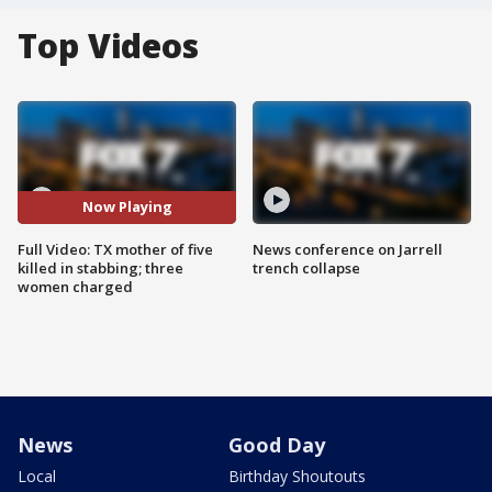
Top Videos
Now Playing
Full Video: TX mother of five
News conference on Jarrell
killed in stabbing; three
trench collapse
women charged
News
Good Day
Local
Birthday Shoutouts