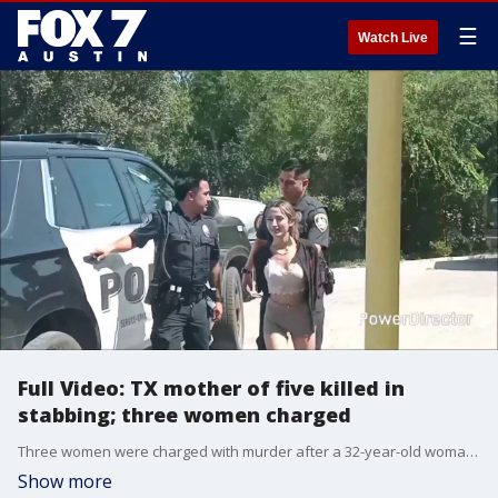
☰
Watch Live
Full Video: TX mother of five killed in
stabbing; three women charged
Three women were charged with murder after a 32-year-old woman died following a stabbing in Del Rio, Texas, on June 25, police said.
Show more