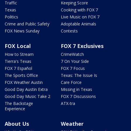
Traffic
Keeping Score
Texas
Cooking with FOX 7
Politics
Live Music on FOX 7
Crime and Public Safety
Adoptable Animals
FOX News Sunday
Contests
FOX Local
FOX 7 Exclusives
How to Stream
CrimeWatch
Tierra's Texas
7 On Your Side
FOX 7 Español
FOX 7 Focus
The Sports Office
Texas: The Issue Is
FOX Weather Austin
Care Force
Good Day Austin Extra
Missing in Texas
Good Day Music Take 2
FOX 7 Discussions
The Backstage
ATX-tra
Experience
About Us
Weather