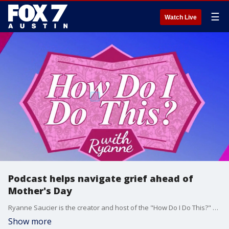
☰
Watch Live
Podcast helps navigate grief ahead of
Mother's Day
Ryanne Saucier is the creator and host of the "How Do I Do This?" podcast. She unexpectedly lost her mother in November 2024.
Show more