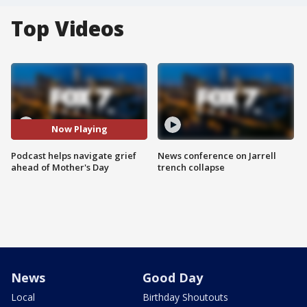
Top Videos
Now Playing
Podcast helps navigate grief
News conference on Jarrell
ahead of Mother's Day
trench collapse
News
Good Day
Local
Birthday Shoutouts