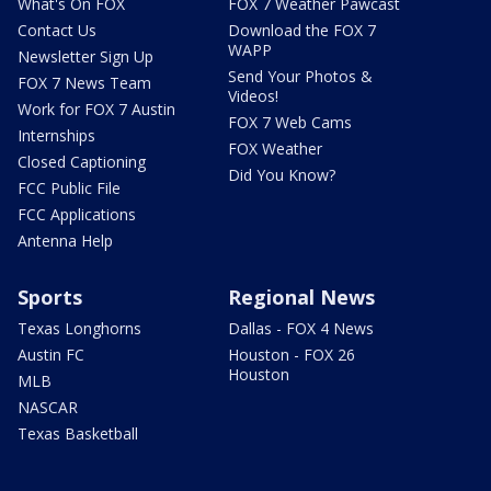
What's On FOX
FOX 7 Weather Pawcast
Contact Us
Download the FOX 7
WAPP
Newsletter Sign Up
Send Your Photos &
FOX 7 News Team
Videos!
Work for FOX 7 Austin
FOX 7 Web Cams
Internships
FOX Weather
Closed Captioning
Did You Know?
FCC Public File
FCC Applications
Antenna Help
Sports
Regional News
Texas Longhorns
Dallas - FOX 4 News
Austin FC
Houston - FOX 26
Houston
MLB
NASCAR
Texas Basketball