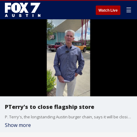
☰
Watch Live
PTerry's to close flagship store
P. Terry's, the longstanding Austin burger chain, says it will be closing its flagship store at the Capital Plaza because of the upcoming expansion of I-35.
Show more