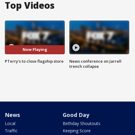
Top Videos
Now Playing
PTerry's to close flagship store
News conference on Jarrell
trench collapse
News
Good Day
Local
Birthday Shoutouts
Traffic
Keeping Score