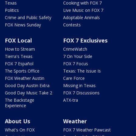
Texas
Cooking with FOX 7
Politics
Live Music on FOX 7
Crime and Public Safety
Adoptable Animals
FOX News Sunday
Contests
FOX Local
FOX 7 Exclusives
How to Stream
CrimeWatch
Tierra's Texas
7 On Your Side
FOX 7 Español
FOX 7 Focus
The Sports Office
Texas: The Issue Is
FOX Weather Austin
Care Force
Good Day Austin Extra
Missing in Texas
Good Day Music Take 2
FOX 7 Discussions
The Backstage
ATX-tra
Experience
About Us
Weather
What's On FOX
FOX 7 Weather Pawcast