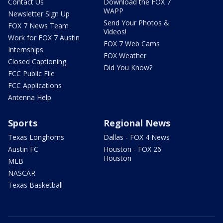
Contact Us
Download the FOX 7
WAPP
Newsletter Sign Up
Send Your Photos &
FOX 7 News Team
Videos!
Work for FOX 7 Austin
FOX 7 Web Cams
Internships
FOX Weather
Closed Captioning
Did You Know?
FCC Public File
FCC Applications
Antenna Help
Sports
Regional News
Texas Longhorns
Dallas - FOX 4 News
Austin FC
Houston - FOX 26
Houston
MLB
NASCAR
Texas Basketball