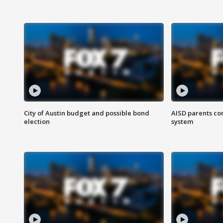
City of Austin budget and possible bond
AISD parents co
election
system