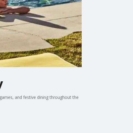
y
 games, and festive dining throughout the