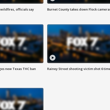
ildfires, officials say
Burnet County takes down Flock camera
ges new Texas THC ban
Rainey Street shooting victim shot 6 tim