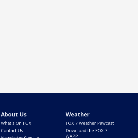
About Us
Weather
What's On FOX
FOX 7 Weather Pawcast
Contact Us
Download the FOX 7
WAPP
Newsletter Sign Up