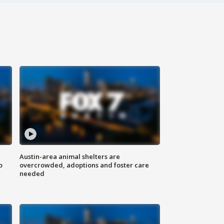
Austin-area animal shelters are
o
overcrowded, adoptions and foster care
needed