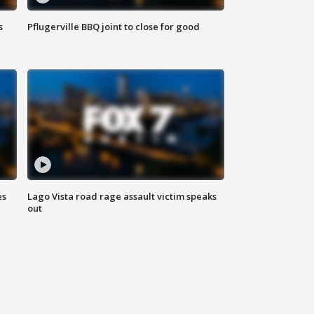
s
Pflugerville BBQ joint to close for good
es
Lago Vista road rage assault victim speaks
out