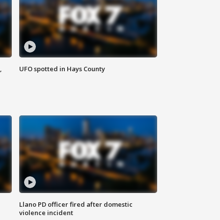
,
UFO spotted in Hays County
Llano PD officer fired after domestic
violence incident