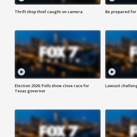
Thrift shop thief caught on camera
Be prepared for w
Election 2026: Polls show close race for
Lawsuit challen
Texas governor