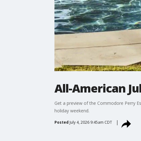
All-American J
Get a preview of the Commodore Perry Estat
holiday weekend.
Posted
July 4, 2026 9:45am CDT