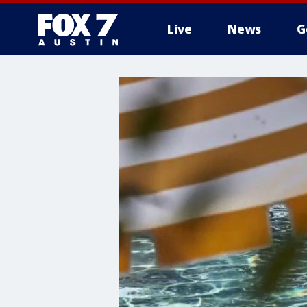
Live
News
G