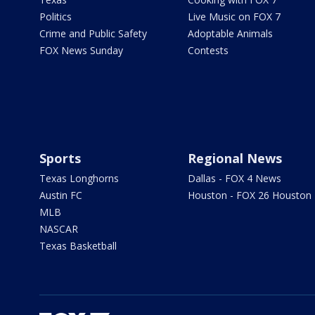
Politics
Live Music on FOX 7
Crime and Public Safety
Adoptable Animals
FOX News Sunday
Contests
Sports
Regional News
Texas Longhorns
Dallas - FOX 4 News
Austin FC
Houston - FOX 26 Houston
MLB
NASCAR
Texas Basketball