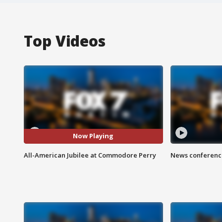
Top Videos
Now Playing
All-American Jubilee at Commodore Perry
News conference