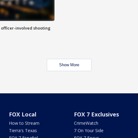
n officer-involved shooting
Show More
FOX Local
FOX 7 Exclusives
How to Stream
CrimeWatch
Tierra's Texas
7 On Your Side
FOX 7 Español
FOX 7 Focus