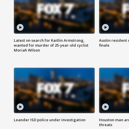
Latest on search for Kaitlin Armstrong,
Austin resident 
wanted for murder of 25-year-old cyclist
finale
Moriah Wilson
Leander ISD police under investigation
Houston man arre
threats