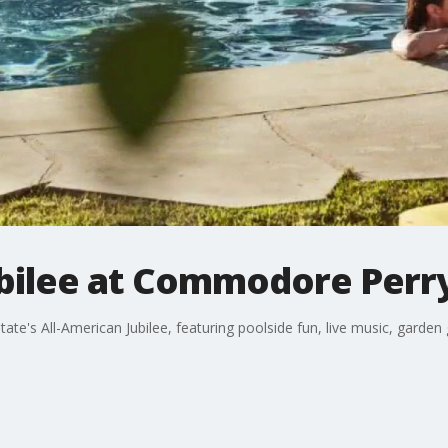
ubilee at Commodore Perr
e's All-American Jubilee, featuring poolside fun, live music, garden