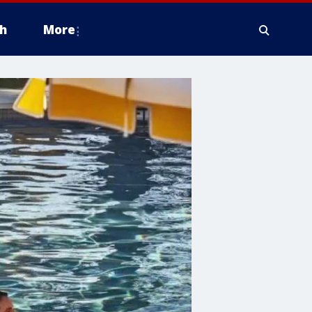
h
More