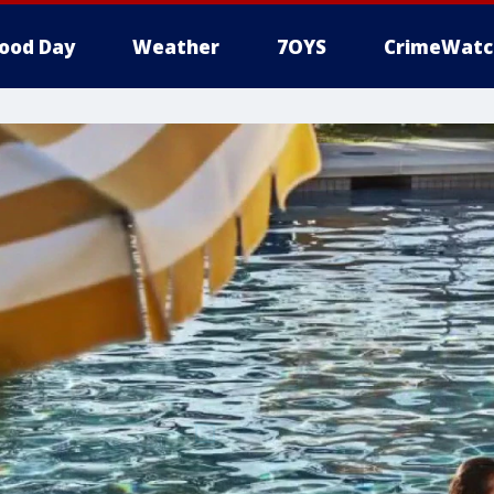
ood Day
Weather
7OYS
CrimeWatc