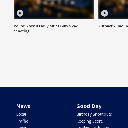
Round Rock deadly officer-involved
Suspect killed i
shooting
News
Good Day
Local
Birthday Shoutouts
Traffic
Keeping Score
Texas
Cooking with FOX 7