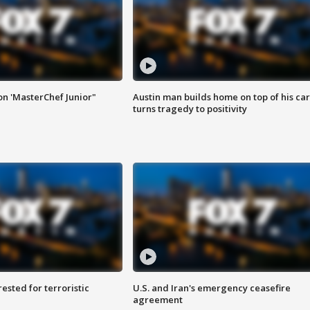
on 'MasterChef Junior"
Austin man builds home on top of his car
turns tragedy to positivity
sted for terroristic
U.S. and Iran's emergency ceasefire
agreement