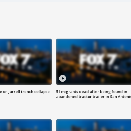
 on Jarrell trench collapse
51 migrants dead after being found in
abandoned tractor trailer in San Antoni