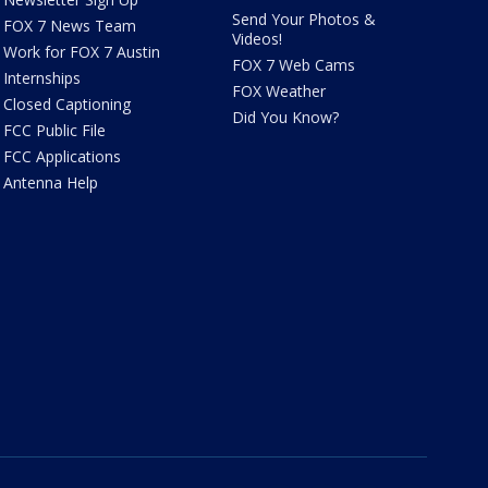
Send Your Photos &
FOX 7 News Team
Videos!
Work for FOX 7 Austin
FOX 7 Web Cams
Internships
FOX Weather
Closed Captioning
Did You Know?
FCC Public File
FCC Applications
Antenna Help