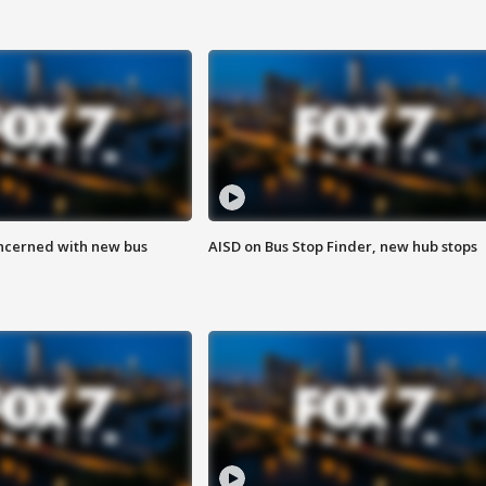
ncerned with new bus
AISD on Bus Stop Finder, new hub stops