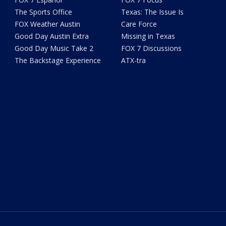
The Sports Office
Texas: The Issue Is
FOX Weather Austin
Care Force
Good Day Austin Extra
Missing in Texas
Good Day Music Take 2
FOX 7 Discussions
The Backstage Experience
ATX-tra