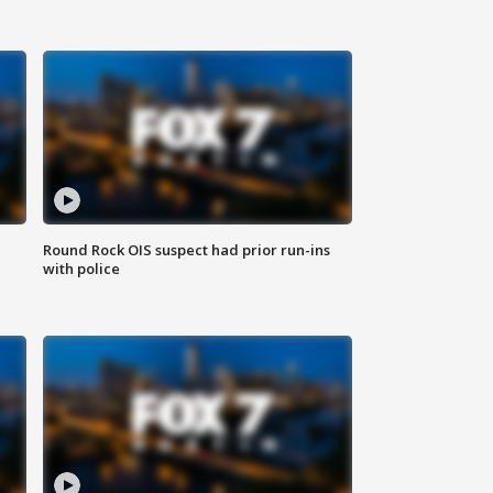
Round Rock OIS suspect had prior run-ins
with police