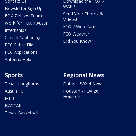
Contact Us
Download the FOX 7
WAPP
Newsletter Sign Up
Send Your Photos &
FOX 7 News Team
Videos!
Work for FOX 7 Austin
FOX 7 Web Cams
Internships
FOX Weather
Closed Captioning
Did You Know?
FCC Public File
FCC Applications
Antenna Help
Sports
Regional News
Texas Longhorns
Dallas - FOX 4 News
Austin FC
Houston - FOX 26
Houston
MLB
NASCAR
Texas Basketball