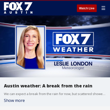
☰
Watch Live
Austin weather: A break from the rain
We can expect a break from the rain for now, but scattered showers are back this weekend. Leslie London has the details.
Show more