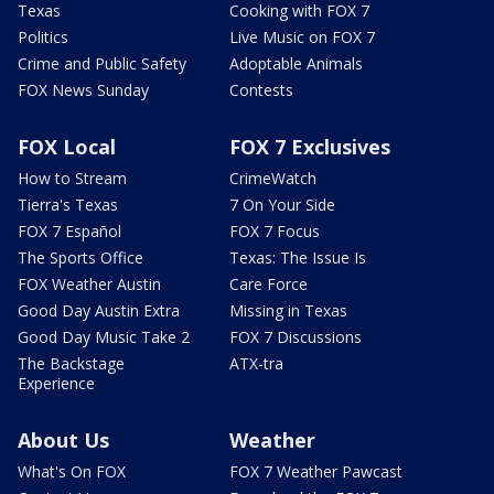
Texas
Cooking with FOX 7
Politics
Live Music on FOX 7
Crime and Public Safety
Adoptable Animals
FOX News Sunday
Contests
FOX Local
FOX 7 Exclusives
How to Stream
CrimeWatch
Tierra's Texas
7 On Your Side
FOX 7 Español
FOX 7 Focus
The Sports Office
Texas: The Issue Is
FOX Weather Austin
Care Force
Good Day Austin Extra
Missing in Texas
Good Day Music Take 2
FOX 7 Discussions
The Backstage
ATX-tra
Experience
About Us
Weather
What's On FOX
FOX 7 Weather Pawcast