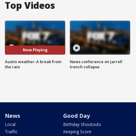
Top Videos
Now Playing
Austin weather: A break from
News conference on Jarrell
the rain
trench collapse
News
Good Day
Local
Birthday Shoutouts
Traffic
Keeping Score