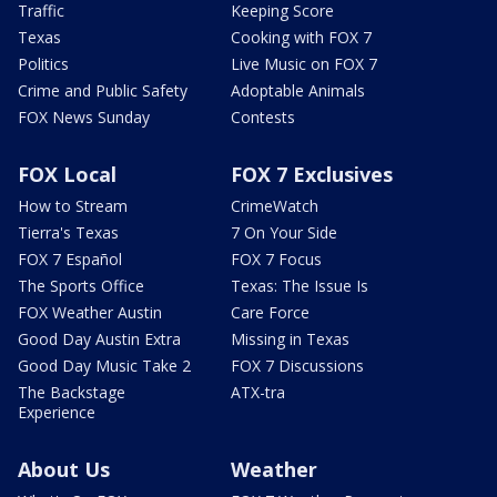
Traffic
Keeping Score
Texas
Cooking with FOX 7
Politics
Live Music on FOX 7
Crime and Public Safety
Adoptable Animals
FOX News Sunday
Contests
FOX Local
FOX 7 Exclusives
How to Stream
CrimeWatch
Tierra's Texas
7 On Your Side
FOX 7 Español
FOX 7 Focus
The Sports Office
Texas: The Issue Is
FOX Weather Austin
Care Force
Good Day Austin Extra
Missing in Texas
Good Day Music Take 2
FOX 7 Discussions
The Backstage
ATX-tra
Experience
About Us
Weather