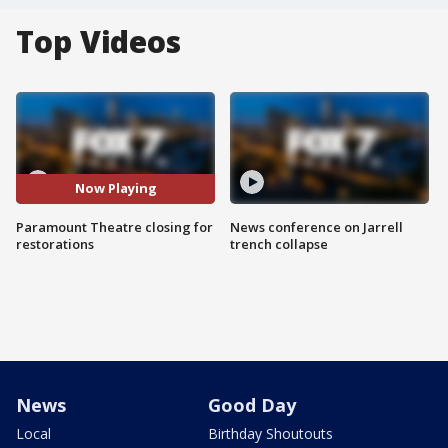
Top Videos
Now Playing
Paramount Theatre closing for
News conference on Jarrell
restorations
trench collapse
News
Good Day
Local
Birthday Shoutouts