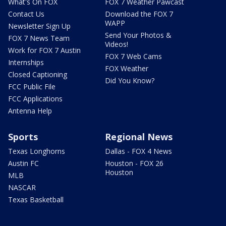
What's On FOX
FOX 7 Weather Pawcast
Contact Us
Download the FOX 7
WAPP
Newsletter Sign Up
Send Your Photos &
FOX 7 News Team
Videos!
Work for FOX 7 Austin
FOX 7 Web Cams
Internships
FOX Weather
Closed Captioning
Did You Know?
FCC Public File
FCC Applications
Antenna Help
Sports
Regional News
Texas Longhorns
Dallas - FOX 4 News
Austin FC
Houston - FOX 26
Houston
MLB
NASCAR
Texas Basketball