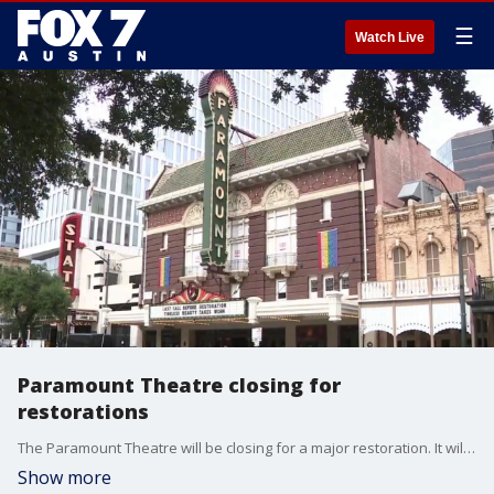
☰
Watch Live
Paramount Theatre closing for
restorations
The Paramount Theatre will be closing for a major restoration. It will receive modern upgrades but will still keep historic details intact.
Show more