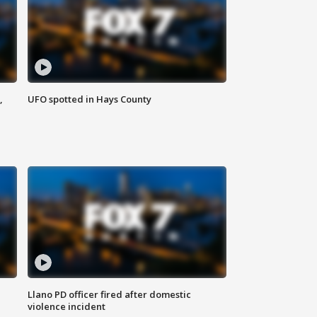
,
UFO spotted in Hays County
Llano PD officer fired after domestic
violence incident