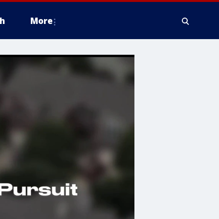
h
More