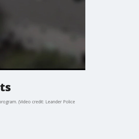
ts
rogram. (Video credit: Leander Police