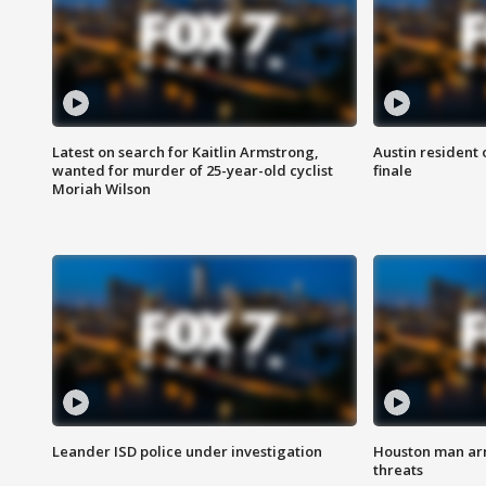
Latest on search for Kaitlin Armstrong,
Austin resident 
wanted for murder of 25-year-old cyclist
finale
Moriah Wilson
Leander ISD police under investigation
Houston man arre
threats