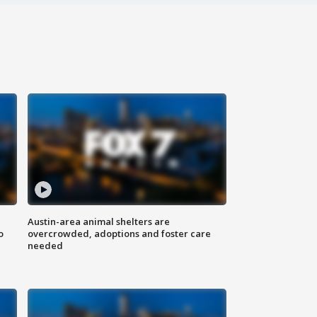
Austin-area animal shelters are
o
overcrowded, adoptions and foster care
needed