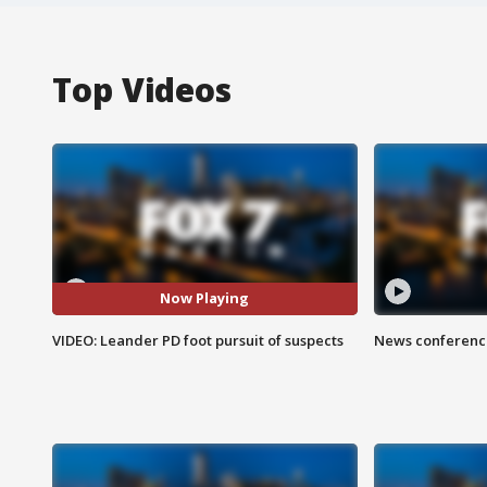
Top Videos
Now Playing
VIDEO: Leander PD foot pursuit of suspects
News conference