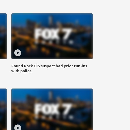
Round Rock OIS suspect had prior run-ins
with police