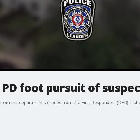
PD foot pursuit of suspec
t from the department's drones from the First Responders (DFR) test p