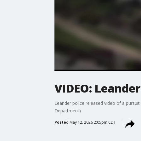
VIDEO: Leander 
Leander police released video of a pursui
Department)
Posted
May 12, 2026 2:05pm CDT