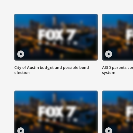
City of Austin budget and possible bond
AISD parents co
election
system