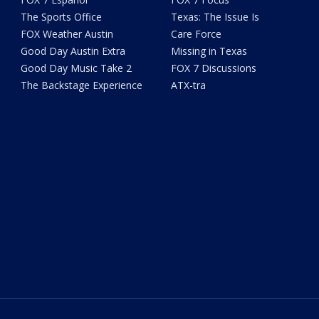
The Sports Office
Texas: The Issue Is
FOX Weather Austin
Care Force
Good Day Austin Extra
Missing in Texas
Good Day Music Take 2
FOX 7 Discussions
The Backstage Experience
ATX-tra