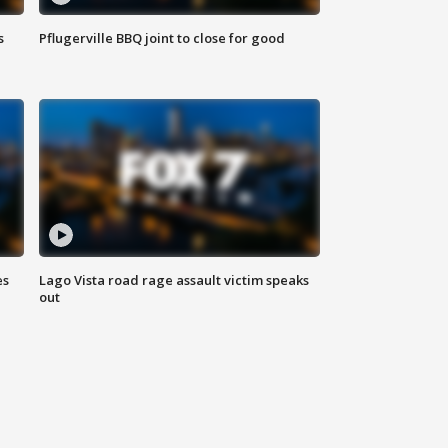
s
Pflugerville BBQ joint to close for good
es
Lago Vista road rage assault victim speaks
out