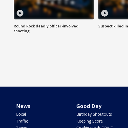
Round Rock deadly officer-involved
Suspect killed i
shooting
News
Good Day
Local
Birthday Shoutouts
Traffic
Keeping Score
Texas
Cooking with FOX 7