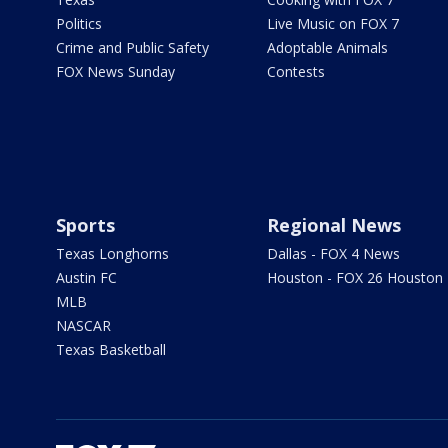
Politics
Live Music on FOX 7
Crime and Public Safety
Adoptable Animals
FOX News Sunday
Contests
Sports
Regional News
Texas Longhorns
Dallas - FOX 4 News
Austin FC
Houston - FOX 26 Houston
MLB
NASCAR
Texas Basketball