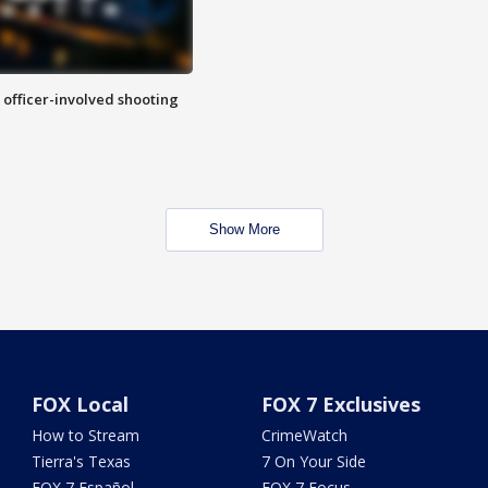
n officer-involved shooting
Show More
FOX Local
FOX 7 Exclusives
How to Stream
CrimeWatch
Tierra's Texas
7 On Your Side
FOX 7 Español
FOX 7 Focus