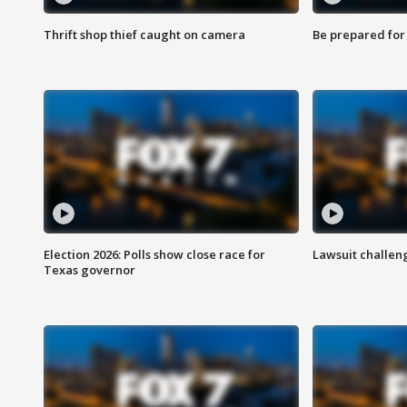
Thrift shop thief caught on camera
Be prepared for w
Election 2026: Polls show close race for
Lawsuit challen
Texas governor