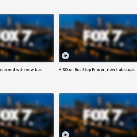
ncerned with new bus
AISD on Bus Stop Finder, new hub stops