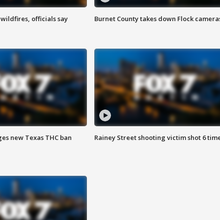
ildfires, officials say
Burnet County takes down Flock camera
ges new Texas THC ban
Rainey Street shooting victim shot 6 tim