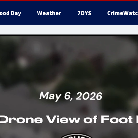
ood Day
Weather
7OYS
CrimeWatc