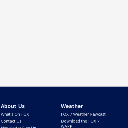
About Us
Weather
What's On FOX
FOX 7 Weather Pawcast
Contact Us
Download the FOX 7
WAPP
Newsletter Sign Up