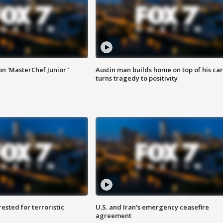
on 'MasterChef Junior"
Austin man builds home on top of his car
turns tragedy to positivity
sted for terroristic
U.S. and Iran's emergency ceasefire
agreement