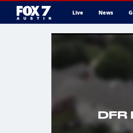
Live
News
G