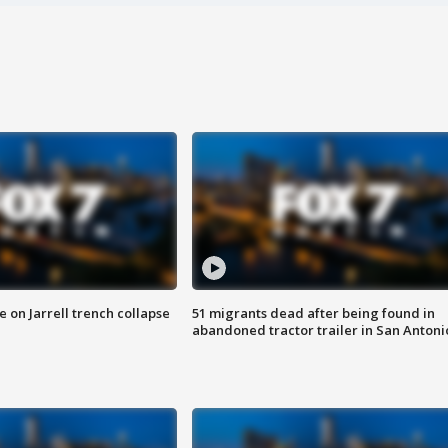
 on Jarrell trench collapse
51 migrants dead after being found in
abandoned tractor trailer in San Antoni