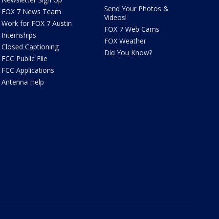
Send Your Photos &
FOX 7 News Team
Videos!
Work for FOX 7 Austin
FOX 7 Web Cams
Internships
FOX Weather
Closed Captioning
Did You Know?
FCC Public File
FCC Applications
Antenna Help