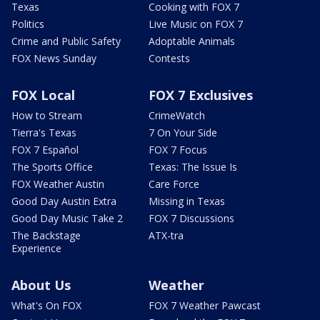
Texas
Cooking with FOX 7
Politics
Live Music on FOX 7
Crime and Public Safety
Adoptable Animals
FOX News Sunday
Contests
FOX Local
FOX 7 Exclusives
How to Stream
CrimeWatch
Tierra's Texas
7 On Your Side
FOX 7 Español
FOX 7 Focus
The Sports Office
Texas: The Issue Is
FOX Weather Austin
Care Force
Good Day Austin Extra
Missing in Texas
Good Day Music Take 2
FOX 7 Discussions
The Backstage
ATX-tra
Experience
About Us
Weather
What's On FOX
FOX 7 Weather Pawcast