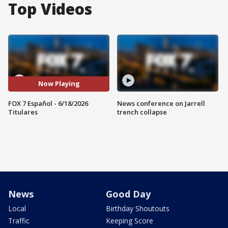
Top Videos
Now Playing
FOX 7 Español - 6/18/2026
News conference on Jarrell
Titulares
trench collapse
News
Good Day
Local
Birthday Shoutouts
Traffic
Keeping Score