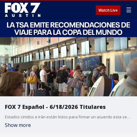
☰
Watch Live
FOX 7 Español - 6/18/2026 Titulares
Estados Unidos e Irán están listos para firmar un acuerdo esta semana. La Reserva Federal mantiene las tasas sin cambios en medio de las tensiones con Irán. El director ejecutivo de una empresa de Austin muere en un accidente aéreo en Laredo. La TSA emite recomendaciones de viaje para la Copa del Mundo. Austin abre centros de enfriamiento debido al calor extremo.
Show more