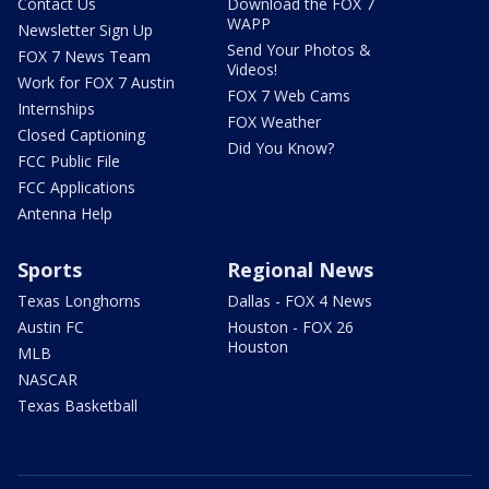
Contact Us
Download the FOX 7
WAPP
Newsletter Sign Up
Send Your Photos &
FOX 7 News Team
Videos!
Work for FOX 7 Austin
FOX 7 Web Cams
Internships
FOX Weather
Closed Captioning
Did You Know?
FCC Public File
FCC Applications
Antenna Help
Sports
Regional News
Texas Longhorns
Dallas - FOX 4 News
Austin FC
Houston - FOX 26
Houston
MLB
NASCAR
Texas Basketball